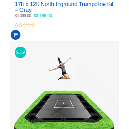
17ft x 12ft North Inground Trampoline Kit
– Gray
Original
Current
$
3,199.00
$
3,399.00
price
price
was:
is:
0
$3,399.00.
$3,199.00.
out
of
5
Sale!