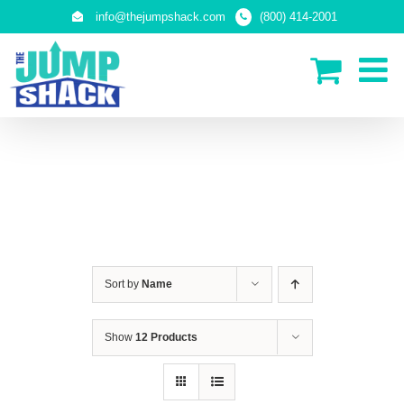
Skip
info@thejumpshack.com
(800) 414-2001
to
content
IN-GROUND TRAMPOLINES
Sort by
Name
Show
12 Products