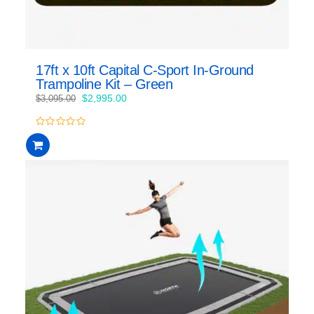
17ft x 10ft Capital C-Sport In-Ground
Trampoline Kit – Green
Original
Current
$
2,995.00
$
3,095.00
price
price
was:
is:
0
$3,095.00.
$2,995.00.
out
of
5