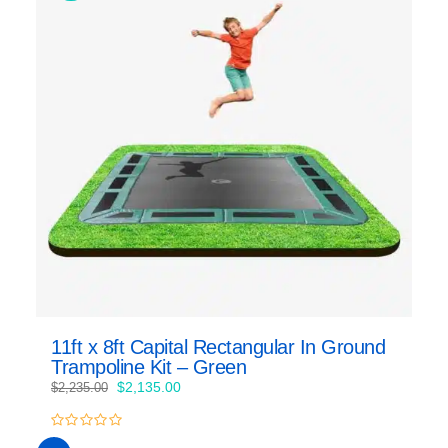
11ft x 8ft Capital Rectangular In Ground
Trampoline Kit – Green
Original
Current
$
2,135.00
$
2,235.00
price
price
was:
is:
0