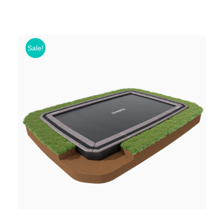
Sale!