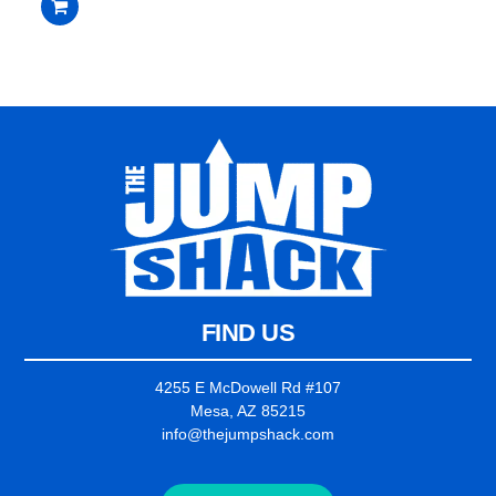
$2,235.00.
$2,135.00.
out
of
5
FIND US
4255 E McDowell Rd #107
Mesa, AZ 85215
info@thejumpshack.com