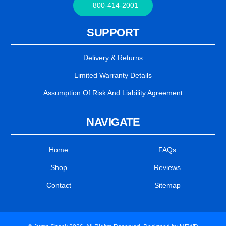
800-414-2001
SUPPORT
Delivery & Returns
Limited Warranty Details
Assumption Of Risk And Liability Agreement
NAVIGATE
Home
FAQs
Shop
Reviews
Contact
Sitemap