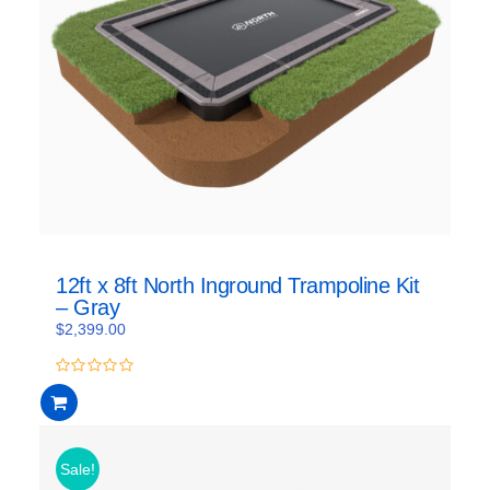
12ft x 8ft North Inground Trampoline Kit
– Gray
$
2,399.00
0
out
of
5
Sale!