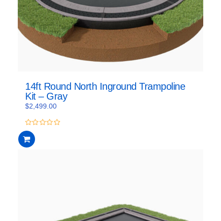
14ft Round North Inground Trampoline
Kit – Gray
$
2,499.00
0
out
of
5