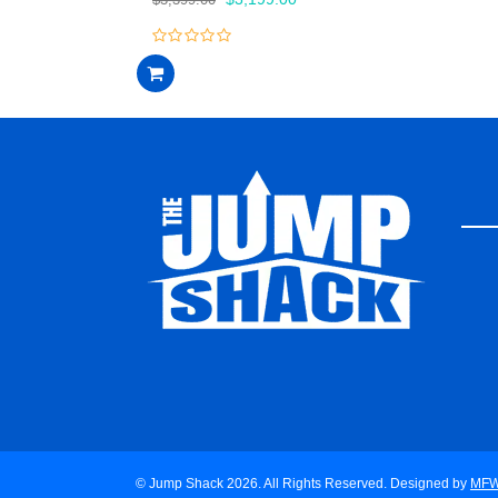
price
price
was:
is:
0
$3,399.00.
$3,199.00.
out
of
5
© Jump Shack 2026. All Rights Reserved. Designed by
MF