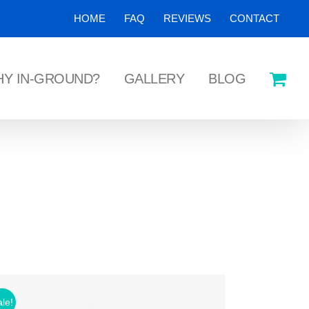
HOME
FAQ
REVIEWS
CONTACT
Y IN-GROUND?
GALLERY
BLOG
le!