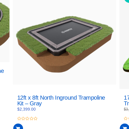
ne
12ft x 8ft North Inground Trampoline
17
Kit – Gray
T
$
2,399.00
$
3
0
0
out
ou