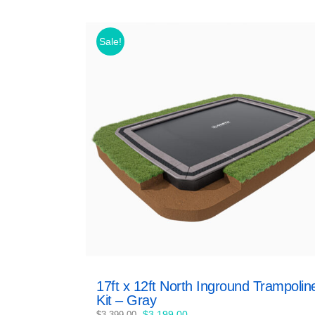
Sale!
17ft x 12ft North Inground Trampolin
Kit – Gray
Original
Current
$
3,199.00
$
3,399.00