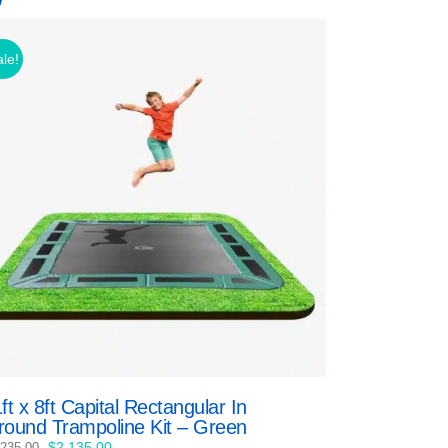
le!
ft x 8ft Capital Rectangular In
round Trampoline Kit – Green
Original
Current
$
2,135.00
,235.00