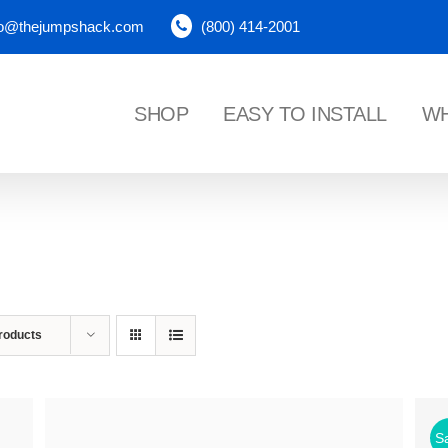
fo@thejumpshack.com
(800) 414-2001
SHOP
EASY TO INSTALL
WH
NES
roducts
Sa