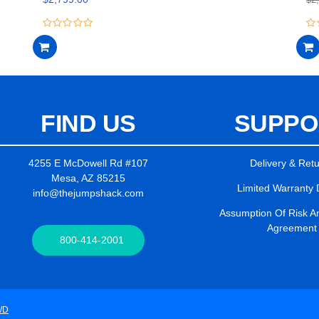
0
0
out
ou
of
of
5
5
FIND US
SUPPO
4255 E McDowell Rd #107
Delivery & Ret
Mesa, AZ 85215
Limited Warranty 
info@thejumpshack.com
Assumption Of Risk And
Agreement
800-414-2001
WD