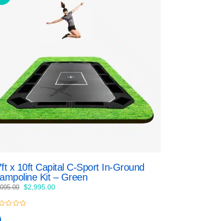
ft x 10ft Capital C-Sport In-Ground
rampoline Kit – Green
Original
Current
$
2,995.00
,095.00
price
price
was:
is:
$3,095.00.
$2,995.00.
t