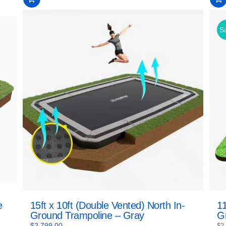
of
of
5
5
Sa
e
15ft x 10ft (Double Vented) North In-
11
Ground Trampoline – Gray
G
$
2,799.00
$
2