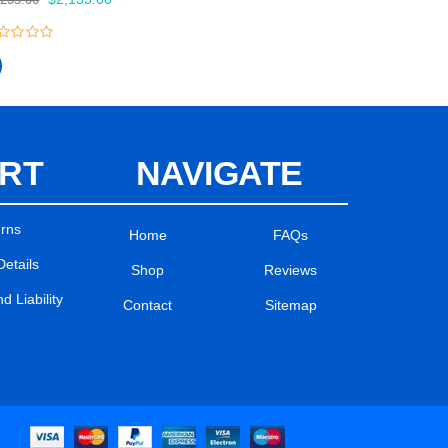
price
price
was:
is:
$2,235.00.
$2,135.00.
t
RT
NAVIGATE
urns
Home
FAQs
Details
Shop
Reviews
 Liability
Contact
Sitemap