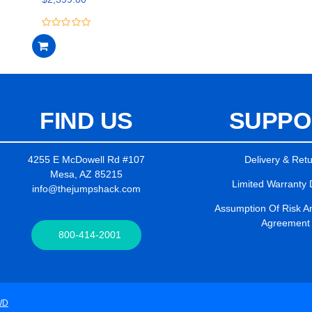
5
0
out
of
5
FIND US
SUPPO
4255 E McDowell Rd #107
Delivery & Ret
Mesa, AZ 85215
Limited Warranty 
info@thejumpshack.com
Assumption Of Risk And
Agreement
800-414-2001
WD