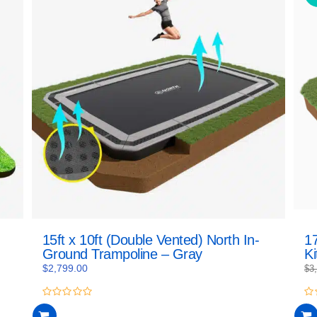
15ft x 10ft (Double Vented) North In-
17
Ground Trampoline – Gray
Ki
$
2,799.00
$
3
0
0
out
ou