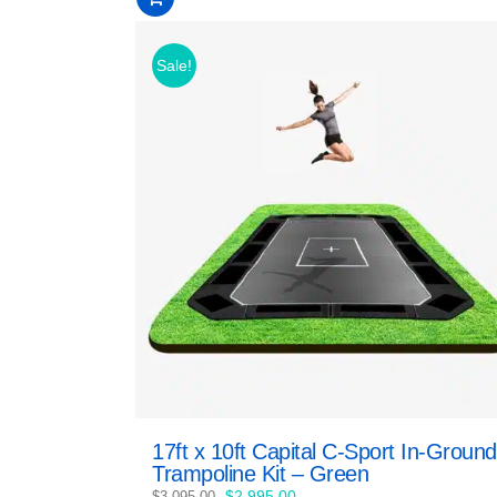
of
5
Sale!
17ft x 10ft Capital C-Sport In-Ground
Trampoline Kit – Green
Original
Current
$
2,995.00
$
3,095.00