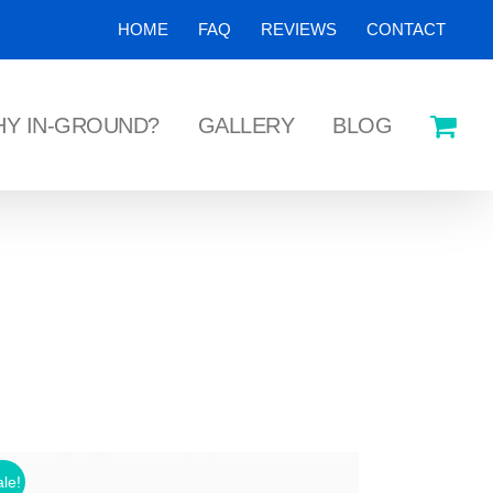
HOME
FAQ
REVIEWS
CONTACT
Y IN-GROUND?
GALLERY
BLOG
le!