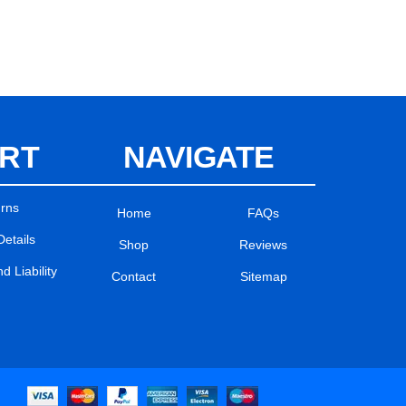
RT
NAVIGATE
urns
Home
FAQs
Details
Shop
Reviews
 Liability
Contact
Sitemap