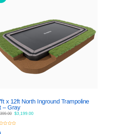
ft x 12ft North Inground Trampoline
t – Gray
Original
Current
$
3,199.00
,399.00
price
price
was:
is:
$3,399.00.
$3,199.00.
t