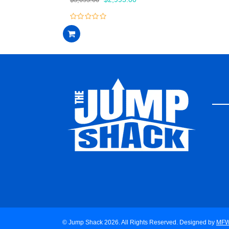
price
price
was:
is:
0
$3,095.00.
$2,995.00.
out
of
5
© Jump Shack 2026. All Rights Reserved. Designed by
MF