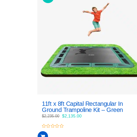
11ft x 8ft Capital Rectangular In
Ground Trampoline Kit – Green
Original
Current
$
2,135.00
$
2,235.00
price
price
was:
is:
0
$2,235.00.
$2,135.00.
out