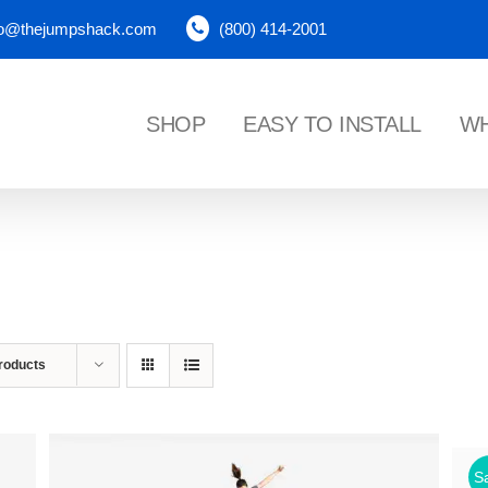
fo@thejumpshack.com
(800) 414-2001
SHOP
EASY TO INSTALL
WH
NES
roducts
Sa