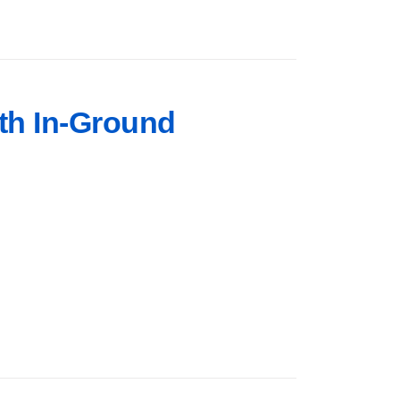
rth In-Ground