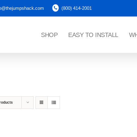
fo@thejumpshack.com
(800) 414-2001
SHOP
EASY TO INSTALL
WH
NES
roducts