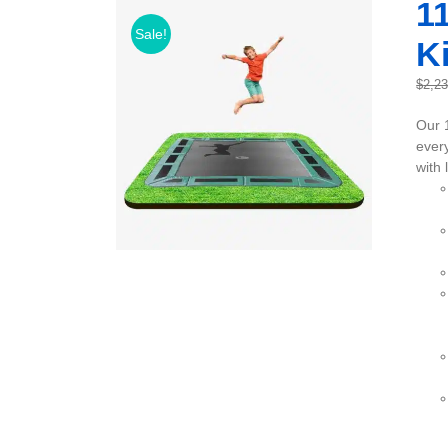
11
Sale!
Ki
$
2,2
Our 
every
with 