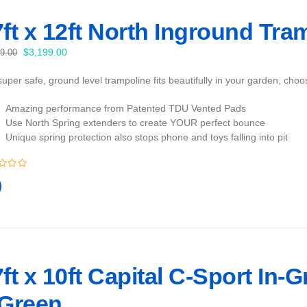
ft x 12ft North Inground Tra
Original
Current
$
3,199.00
99.00
price
price
uper safe, ground level trampoline fits beautifully in your garden, cho
was:
is:
$3,399.00.
$3,199.00.
Amazing performance from Patented TDU Vented Pads
Use North Spring extenders to create YOUR perfect bounce
Unique spring protection also stops phone and toys falling into pit
ft x 10ft Capital C-Sport In-
 Green