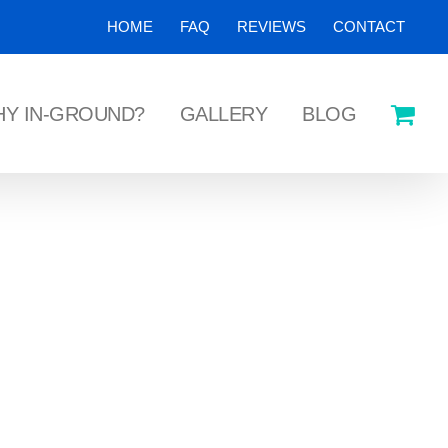
HOME
FAQ
REVIEWS
CONTACT
Y IN-GROUND?
GALLERY
BLOG