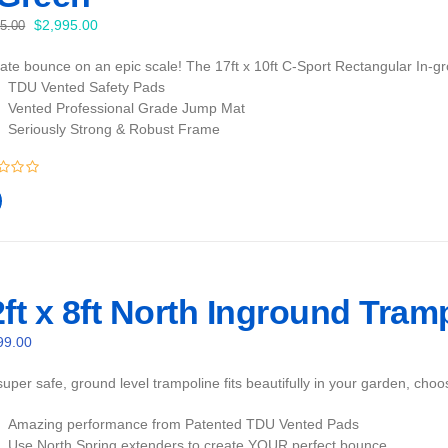
Original
Current
$
2,995.00
95.00
price
price
mate bounce on an epic scale! The 17ft x 10ft C-Sport Rectangular In-gr
was:
is:
TDU Vented Safety Pads
$3,095.00.
$2,995.00.
Vented Professional Grade Jump Mat
Seriously Strong & Robust Frame
ft x 8ft North Inground Tram
99.00
uper safe, ground level trampoline fits beautifully in your garden, cho
Amazing performance from Patented TDU Vented Pads
Use North Spring extenders to create YOUR perfect bounce