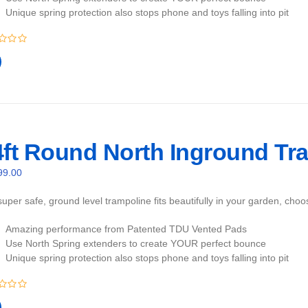
Unique spring protection also stops phone and toys falling into pit
4ft Round North Inground Tra
99.00
uper safe, ground level trampoline fits beautifully in your garden, cho
Amazing performance from Patented TDU Vented Pads
Use North Spring extenders to create YOUR perfect bounce
Unique spring protection also stops phone and toys falling into pit