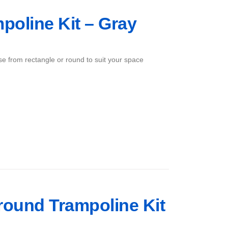
mpoline Kit – Gray
ose from rectangle or round to suit your space
Ground Trampoline Kit