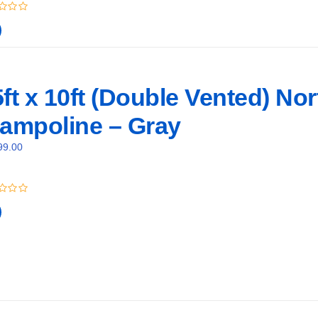
ft x 10ft (Double Vented) No
rampoline – Gray
99.00