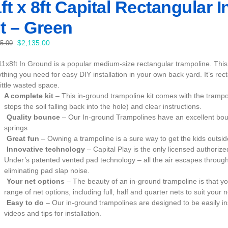
ft x 8ft Capital Rectangular
t – Green
Original
Current
$
2,135.00
35.00
price
price
11x8ft In Ground is a popular medium-size rectangular trampoline. This 
was:
is:
thing you need for easy DIY installation in your own back yard. It’s recta
$2,235.00.
$2,135.00.
little wasted space.
A complete kit
– This in-ground trampoline kit comes with the trampo
stops the soil falling back into the hole) and clear instructions.
Quality bounce
– Our In-ground Trampolines have an excellent bou
springs
Great fun
– Owning a trampoline is a sure way to get the kids outs
Innovative technology
– Capital Play is the only licensed author
Under’s patented vented pad technology – all the air escapes through
eliminating pad slap noise.
Your net options
– The beauty of an in-ground trampoline is that yo
range of net options, including full, half and quarter nets to suit your 
Easy to do
– Our in-ground trampolines are designed to be easily in
videos and tips for installation.