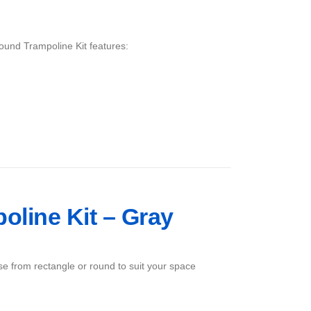
ound Trampoline Kit features:
poline Kit – Gray
ose from rectangle or round to suit your space