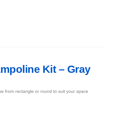
mpoline Kit – Gray
ose from rectangle or round to suit your space