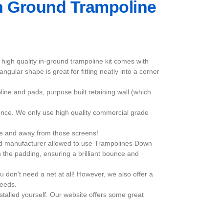
 In Ground Trampoline
high quality in-ground trampoline kit comes with
ngular shape is great for fitting neatly into a corner
line and pads, purpose built retaining wall (which
nce. We only use high quality commercial grade
ide and away from those screens!
ized manufacturer allowed to use Trampolines Down
 the padding, ensuring a brilliant bounce and
u don’t need a net at all! However, we also offer a
needs.
stalled yourself. Our website offers some great