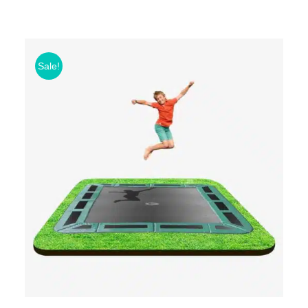
Sale!