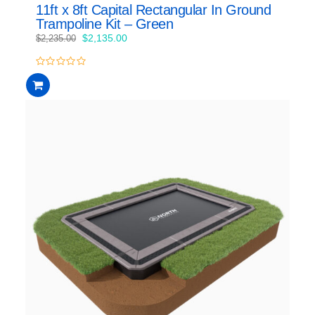
11ft x 8ft Capital Rectangular In Ground
Trampoline Kit – Green
Original
Current
$
2,135.00
$
2,235.00
price
price
was:
is:
0
$2,235.00.
$2,135.00.
out
of
5