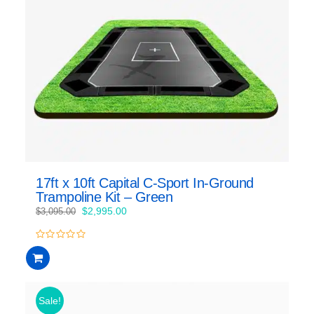
17ft x 10ft Capital C-Sport In-Ground
Trampoline Kit – Green
Original
Current
$
2,995.00
$
3,095.00
price
price
was:
is:
0
$3,095.00.
$2,995.00.
out
of
5
Sale!