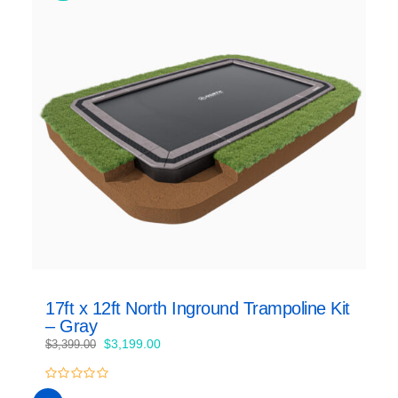
17ft x 12ft North Inground Trampoline Kit
– Gray
Original
Current
$
3,199.00
$
3,399.00
price
price
was:
is:
0