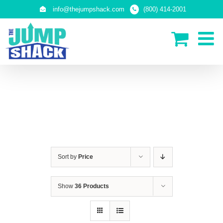
Skip
info@thejumpshack.com
(800) 414-2001
to
content
IN-GROUND TRAMPOLINES
Sort by
Price
Show
36 Products