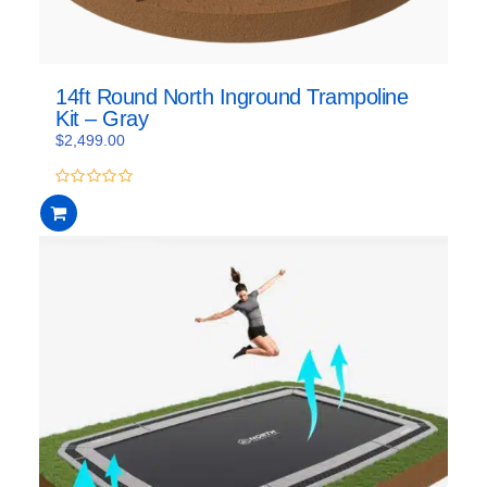
14ft Round North Inground Trampoline
Kit – Gray
$
2,499.00
0
out
of
5