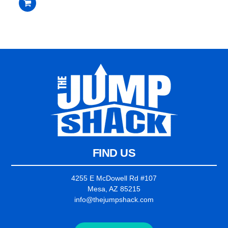
$3,399.00.
$3,199.00.
out
of
5
FIND US
4255 E McDowell Rd #107
Mesa, AZ 85215
info@thejumpshack.com