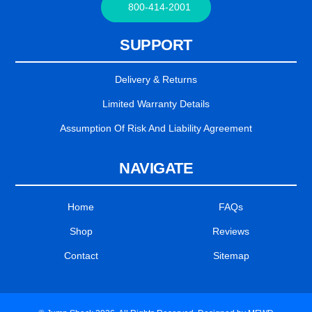
800-414-2001
SUPPORT
Delivery & Returns
Limited Warranty Details
Assumption Of Risk And Liability Agreement
NAVIGATE
Home
FAQs
Shop
Reviews
Contact
Sitemap