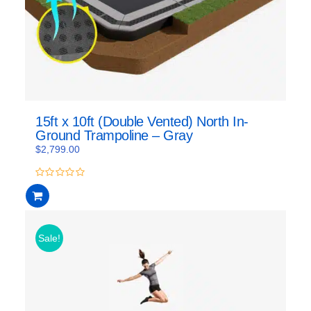
15ft x 10ft (Double Vented) North In-
Ground Trampoline – Gray
$
2,799.00
0
out
of
5
Sale!