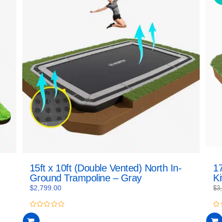
15ft x 10ft (Double Vented) North In-
17
Ground Trampoline – Gray
Ki
$
2,799.00
$
3
0
0
out
ou