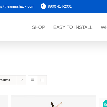
fo@thejumpshack.com
(800) 414-2001
SHOP
EASY TO INSTALL
WH
NES
roducts
Sa