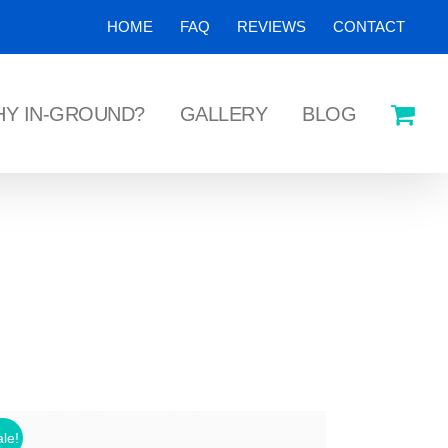
HOME
FAQ
REVIEWS
CONTACT
Y IN-GROUND?
GALLERY
BLOG
le!