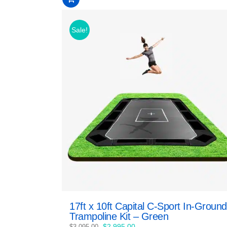
of
5
Sale!
17ft x 10ft Capital C-Sport In-Ground
Trampoline Kit – Green
Original
Current
$
2,995.00
$
3,095.00