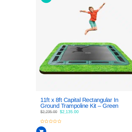
11ft x 8ft Capital Rectangular In
Ground Trampoline Kit – Green
Original
Current
$
2,135.00
$
2,235.00
price
price
was:
is:
0
$2,235.00.
$2,135.00.
out