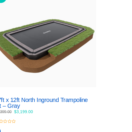
ft x 12ft North Inground Trampoline
t – Gray
Original
Current
$
3,199.00
,399.00
price
price
was:
is:
$3,399.00.
$3,199.00.
t