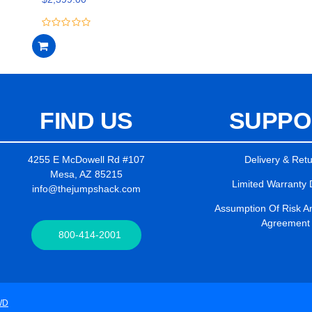
5
0
out
of
5
FIND US
SUPPO
4255 E McDowell Rd #107
Delivery & Ret
Mesa, AZ 85215
Limited Warranty 
info@thejumpshack.com
Assumption Of Risk And
Agreement
800-414-2001
WD