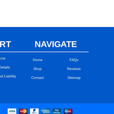
RT
NAVIGATE
urns
Home
FAQs
Details
Shop
Reviews
 Liability
Contact
Sitemap