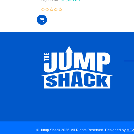
price
price
was:
is:
0
$3,095.00.
$2,995.00.
out
of
5
© Jump Shack 2026. All Rights Reserved. Designed by
MF