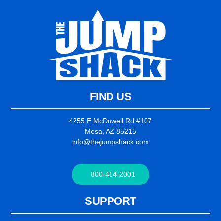
FIND US
4255 E McDowell Rd #107
Mesa, AZ 85215
info@thejumpshack.com
800-414-2001
SUPPORT