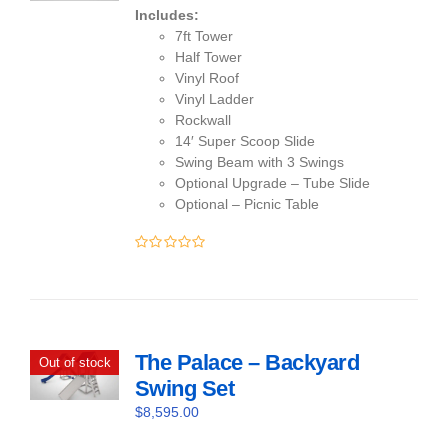
Includes:
7ft Tower
Half Tower
Vinyl Roof
Vinyl Ladder
Rockwall
14′ Super Scoop Slide
Swing Beam with 3 Swings
Optional Upgrade – Tube Slide
Optional – Picnic Table
0
out
of
5
The Palace – Backyard
Out of stock
Swing Set
$
8,595.00