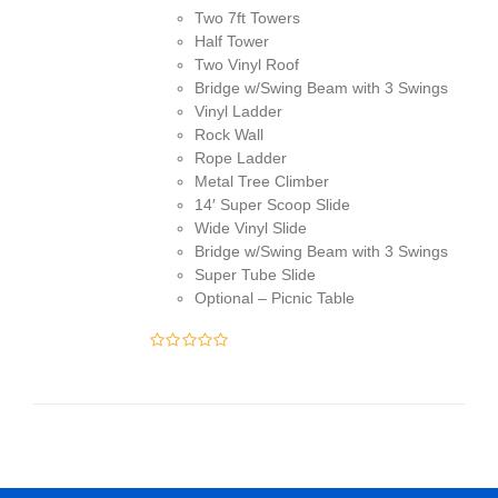
Two 7ft Towers
$13,500.00.
$13,195.00.
Half Tower
Two Vinyl Roof
Bridge w/Swing Beam with 3 Swings
Vinyl Ladder
Rock Wall
Rope Ladder
Metal Tree Climber
14′ Super Scoop Slide
Wide Vinyl Slide
Bridge w/Swing Beam with 3 Swings
Super Tube Slide
Optional – Picnic Table
0
out
of
5