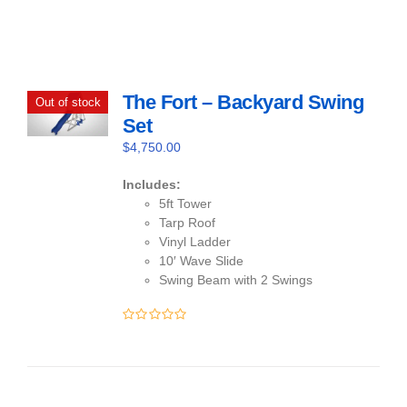
The Fort – Backyard Swing
Out of stock
Set
$
4,750.00
Includes:
5ft Tower
Tarp Roof
Vinyl Ladder
10′ Wave Slide
Swing Beam with 2 Swings
0
out
of
5