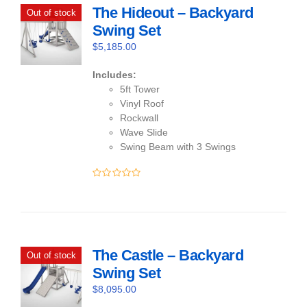
The Hideout – Backyard
Out of stock
Swing Set
$
5,185.00
Includes:
5ft Tower
Vinyl Roof
Rockwall
Wave Slide
Swing Beam with 3 Swings
0
out
of
5
The Castle – Backyard
Out of stock
Swing Set
$
8,095.00