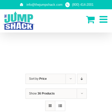
Skip
info@thejumpshack.com
(800) 414-2001
to
content
PLAY STRUCTURES
Sort by
Price
Show
36 Products