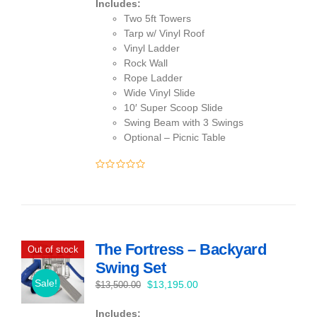
Includes:
Two 5ft Towers
Tarp w/ Vinyl Roof
Vinyl Ladder
Rock Wall
Rope Ladder
Wide Vinyl Slide
10′ Super Scoop Slide
Swing Beam with 3 Swings
Optional – Picnic Table
0
out
of
5
The Fortress – Backyard
Out of stock
Swing Set
Sale!
Original
Current
$
13,195.00
$
13,500.00
price
price
Includes:
was:
is: