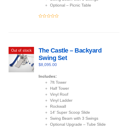
Optional – Picnic Table
0
out
of
5
The Castle – Backyard
Out of stock
Swing Set
$
8,095.00
Includes:
7ft Tower
Half Tower
Vinyl Roof
Vinyl Ladder
Rockwall
14′ Super Scoop Slide
Swing Beam with 3 Swings
Optional Upgrade – Tube Slide