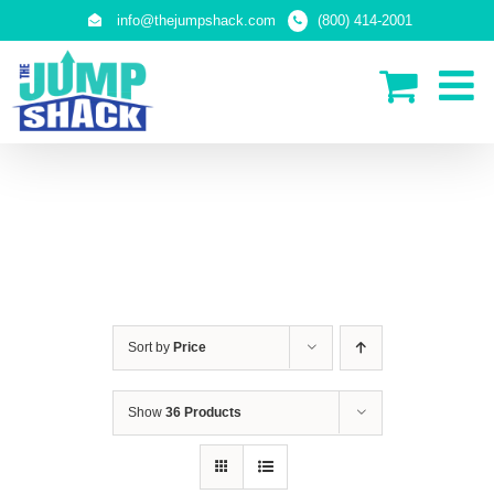
Skip
info@thejumpshack.com
(800) 414-2001
to
content
PLAY STRUCTURES
Sort by
Price
Show
36 Products