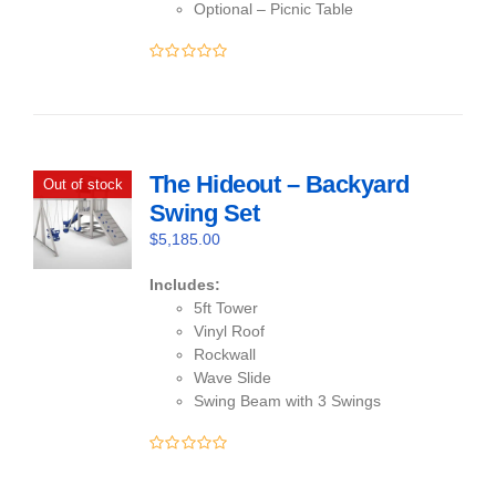
Optional – Picnic Table
0
out
of
5
The Hideout – Backyard
Out of stock
Swing Set
$
5,185.00
Includes:
5ft Tower
Vinyl Roof
Rockwall
Wave Slide
Swing Beam with 3 Swings
0
out