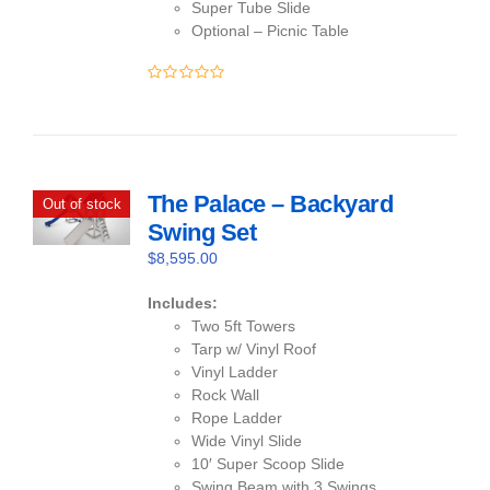
Super Tube Slide
Optional – Picnic Table
0
out
of
5
The Palace – Backyard
Out of stock
Swing Set
$
8,595.00
Includes:
Two 5ft Towers
Tarp w/ Vinyl Roof
Vinyl Ladder
Rock Wall
Rope Ladder
Wide Vinyl Slide
10′ Super Scoop Slide
Swing Beam with 3 Swings