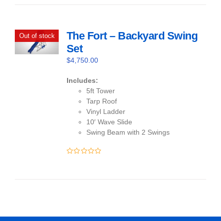
of
5
The Fort – Backyard Swing
Out of stock
Set
$
4,750.00
Includes:
5ft Tower
Tarp Roof
Vinyl Ladder
10′ Wave Slide
Swing Beam with 2 Swings
0
out
of
5