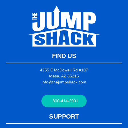
FIND US
4255 E McDowell Rd #107
Mesa, AZ 85215
info@thejumpshack.com
800-414-2001
SUPPORT