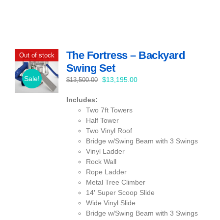
The Fortress – Backyard
Out of stock
Swing Set
Sale!
Original
Current
$
13,195.00
$
13,500.00
price
price
Includes:
was:
is:
Two 7ft Towers
$13,500.00.
$13,195.00.
Half Tower
Two Vinyl Roof
Bridge w/Swing Beam with 3 Swings
Vinyl Ladder
Rock Wall
Rope Ladder
Metal Tree Climber
14′ Super Scoop Slide
Wide Vinyl Slide
Bridge w/Swing Beam with 3 Swings