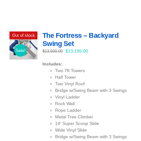
The Fortress – Backyard
Out of stock
Swing Set
Sale!
Original
Current
$
13,195.00
$
13,500.00
price
price
Includes:
was:
is:
Two 7ft Towers
$13,500.00.
$13,195.00.
Half Tower
Two Vinyl Roof
Bridge w/Swing Beam with 3 Swings
Vinyl Ladder
Rock Wall
Rope Ladder
Metal Tree Climber
14′ Super Scoop Slide
Wide Vinyl Slide
Bridge w/Swing Beam with 3 Swings