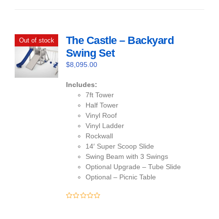
of
5
The Castle – Backyard
Out of stock
Swing Set
$
8,095.00
Includes:
7ft Tower
Half Tower
Vinyl Roof
Vinyl Ladder
Rockwall
14′ Super Scoop Slide
Swing Beam with 3 Swings
Optional Upgrade – Tube Slide
Optional – Picnic Table
0
out