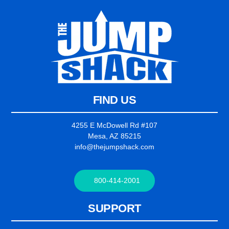
FIND US
4255 E McDowell Rd #107
Mesa, AZ 85215
info@thejumpshack.com
800-414-2001
SUPPORT