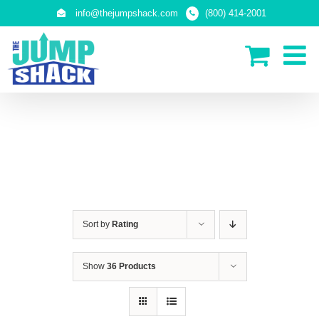
Skip
info@thejumpshack.com
(800) 414-2001
to
content
PLAY STRUCTURES
Sort by
Rating
Show
36 Products