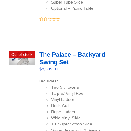
Super Tube Slide
Optional – Picnic Table
0
out
of
5
The Palace – Backyard
Out of stock
Swing Set
$
8,595.00
Includes:
Two 5ft Towers
Tarp w/ Vinyl Roof
Vinyl Ladder
Rock Wall
Rope Ladder
Wide Vinyl Slide
10′ Super Scoop Slide
Swing Beam with 3 Swings