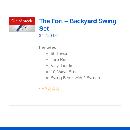
of
5
The Fort – Backyard Swing
Out of stock
Set
$
4,750.00
Includes:
5ft Tower
Tarp Roof
Vinyl Ladder
10′ Wave Slide
Swing Beam with 2 Swings
0
out
of
5