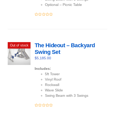
Optional – Picnic Table
0
out
of
5
The Hideout – Backyard
Out of stock
Swing Set
$
5,185.00
Includes:
5ft Tower
Vinyl Roof
Rockwall
Wave Slide
Swing Beam with 3 Swings
0
out