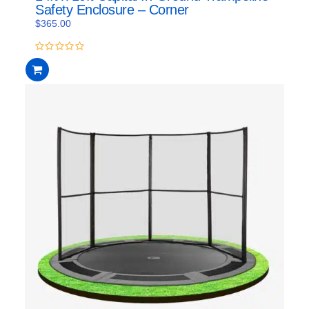
Safety Enclosure – Corner
$
365.00
0
out
of
5