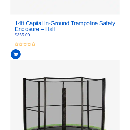
14ft Capital In-Ground Trampoline Safety
Enclosure – Half
$
365.00
0
out
of
5