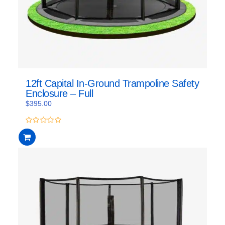
12ft Capital In-Ground Trampoline Safety
Enclosure – Full
$
395.00
0
out
of
5