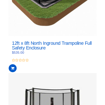
12ft x 8ft North Inground Trampoline Full
Safety Enclosure
$
535.00
0
out
of
5