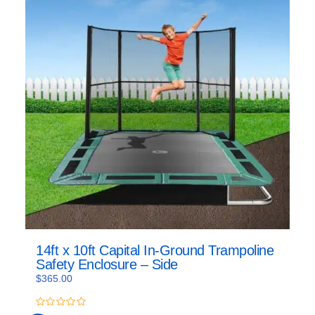
14ft x 10ft Capital In-Ground Trampoline
Safety Enclosure – Side
$
365.00