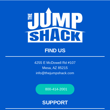
FIND US
4255 E McDowell Rd #107
Mesa, AZ 85215
info@thejumpshack.com
800-414-2001
SUPPORT