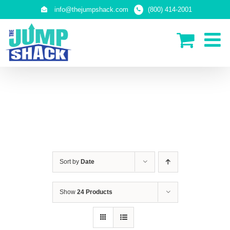
Skip
info@thejumpshack.com
(800) 414-2001
to
content
SAFETY NETS
(ENCLOSURES)
Sort by
Date
Show
24 Products