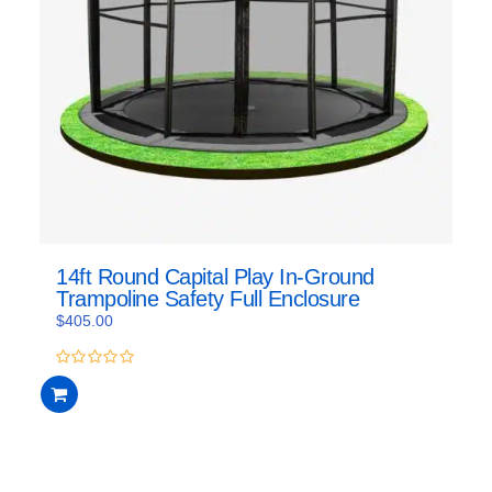
14ft Round Capital Play In-Ground
Trampoline Safety Full Enclosure
$
405.00
0
out
of
5