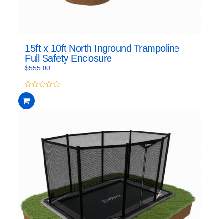
15ft x 10ft North Inground Trampoline
Full Safety Enclosure
$
555.00
0
out
of
5