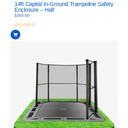
14ft Capital In-Ground Trampoline Safety
Enclosure – Half
$
365.00
0
out
of
5