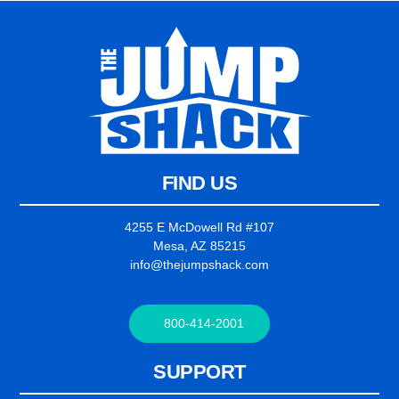
FIND US
4255 E McDowell Rd #107
Mesa, AZ 85215
info@thejumpshack.com
800-414-2001
SUPPORT