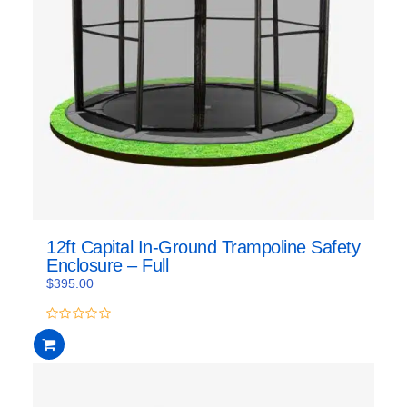
12ft Capital In-Ground Trampoline Safety
Enclosure – Full
$
395.00
0
out
of
5