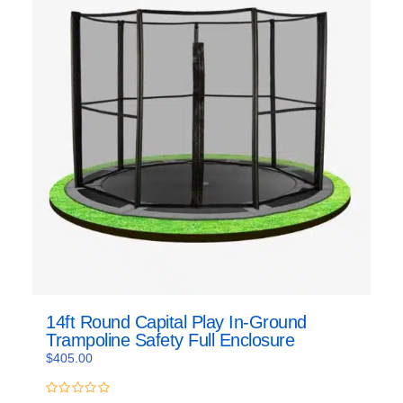
14ft Round Capital Play In-Ground
Trampoline Safety Full Enclosure
$
405.00