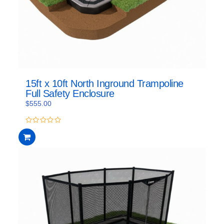
15ft x 10ft North Inground Trampoline
Full Safety Enclosure
$
555.00
0
out
of
5