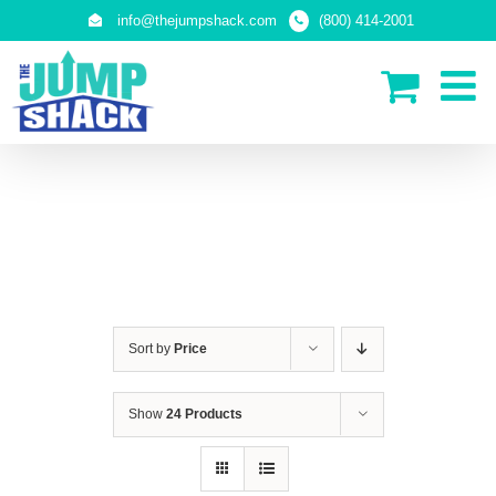
Skip
info@thejumpshack.com
(800) 414-2001
to
content
SAFETY NETS
(ENCLOSURES)
Sort by
Price
Show
24 Products