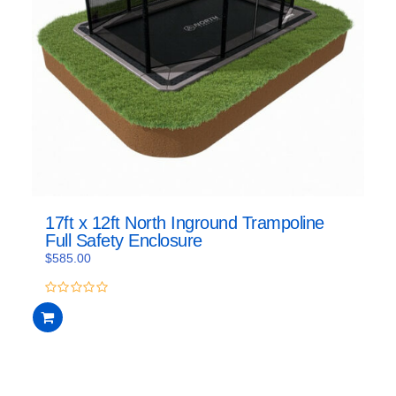
17ft x 12ft North Inground Trampoline
Full Safety Enclosure
$
585.00
0
out
of
5