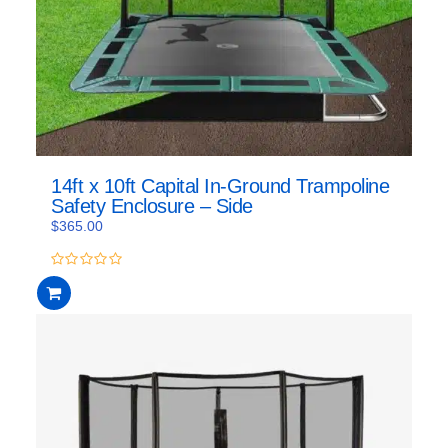
14ft x 10ft Capital In-Ground Trampoline
Safety Enclosure – Side
$
365.00
0
out
of
5