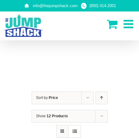
Skip
info@thejumpshack.com
(800) 414-2001
to
content
SAFETY NETS
(ENCLOSURES)
Sort by
Price
Show
12 Products