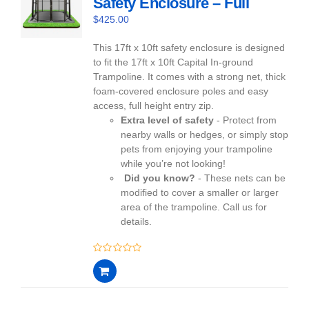
Safety Enclosure – Full
$
425.00
This 17ft x 10ft safety enclosure is designed
to fit the 17ft x 10ft Capital In-ground
Trampoline. It comes with a strong net, thick
foam-covered enclosure poles and easy
access, full height entry zip.
Extra level of safety
- Protect from
nearby walls or hedges, or simply stop
pets from enjoying your trampoline
while you’re not looking!
Did you know?
- These nets can be
modified to cover a smaller or larger
area of the trampoline. Call us for
details.
0
out
of
5