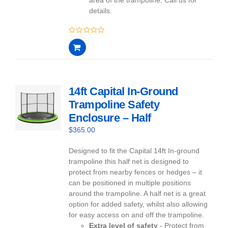
details.
0
out
of
5
14ft Capital In-Ground
Trampoline Safety
Enclosure – Half
$
365.00
Designed to fit the Capital 14ft In-ground
trampoline this half net is designed to
protect from nearby fences or hedges – it
can be positioned in multiple positions
around the trampoline. A half net is a great
option for added safety, whilst also allowing
for easy access on and off the trampoline.
Extra level of safety
- Protect from