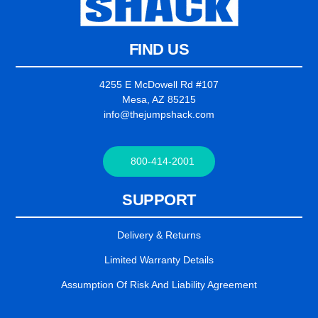
FIND US
4255 E McDowell Rd #107
Mesa, AZ 85215
info@thejumpshack.com
800-414-2001
SUPPORT
Delivery & Returns
Limited Warranty Details
Assumption Of Risk And Liability Agreement