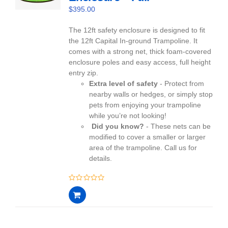
$
395.00
The 12ft safety enclosure is designed to fit
the 12ft Capital In-ground Trampoline. It
comes with a strong net, thick foam-covered
enclosure poles and easy access, full height
entry zip.
Extra level of safety
- Protect from
nearby walls or hedges, or simply stop
pets from enjoying your trampoline
while you’re not looking!
Did you know?
- These nets can be
modified to cover a smaller or larger
area of the trampoline. Call us for
details.
0
out
of
5