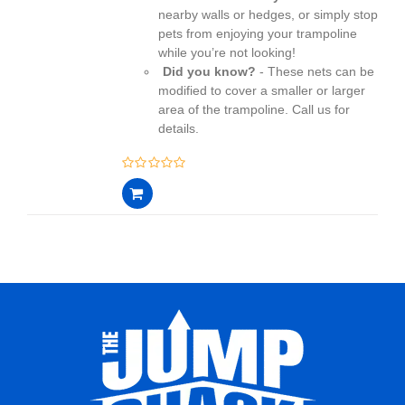
nearby walls or hedges, or simply stop
pets from enjoying your trampoline
while you’re not looking!
Did you know?
- These nets can be
modified to cover a smaller or larger
area of the trampoline. Call us for
details.
0
out
of
5