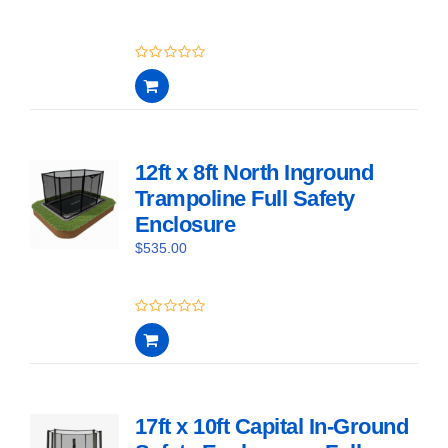
0
out
of
5
12ft x 8ft North Inground
Trampoline Full Safety
Enclosure
$
535.00
0
out
of
5
17ft x 10ft Capital In-Ground