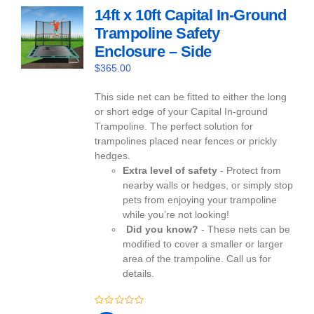
14ft x 10ft Capital In-Ground
Trampoline Safety
Enclosure – Side
$
365.00
This side net can be fitted to either the long
or short edge of your Capital In-ground
Trampoline. The perfect solution for
trampolines placed near fences or prickly
hedges.
Extra level of safety
- Protect from
nearby walls or hedges, or simply stop
pets from enjoying your trampoline
while you’re not looking!
Did you know?
- These nets can be
modified to cover a smaller or larger
area of the trampoline. Call us for
details.