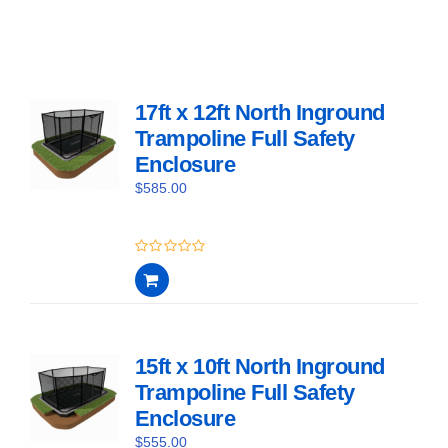
17ft x 12ft North Inground
Trampoline Full Safety
Enclosure
$
585.00
0
out
of
5
15ft x 10ft North Inground
Trampoline Full Safety
Enclosure
$
555.00