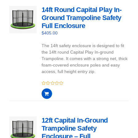
14ft Round Capital Play In-
Ground Trampoline Safety
Full Enclosure
$
405.00
The 14ft safety enclosure is designed to fit
the 14ft round Capital Play In-ground
Trampoline. It comes with a strong net, thick
foam-covered enclosure poles and easy
access, full height entry zip.
0
out
of
5
12ft Capital In-Ground
Trampoline Safety
Enclosure – Full