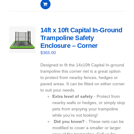
0
out
of
5
14ft x 10ft Capital In-Ground
Trampoline Safety
Enclosure – Corner
$
365.00
Designed to fit the 14x10ft Capital In-ground
trampoline this corner net is a great option
to protect from nearby fences, hedges or
paved areas. It can be fitted on either corner
to suit your needs.
Extra level of safety
- Protect from
nearby walls or hedges, or simply stop
pets from enjoying your trampoline
while you’re not looking!
Did you know?
- These nets can be
modified to cover a smaller or larger
area of the trampoline. Call us for