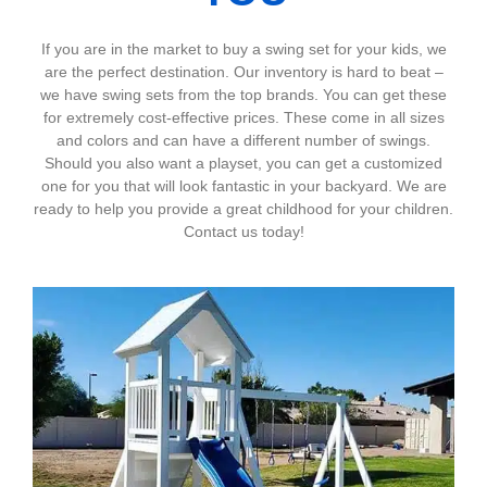
If you are in the market to buy a swing set for your kids, we
are the perfect destination. Our inventory is hard to beat –
we have swing sets from the top brands. You can get these
for extremely cost-effective prices. These come in all sizes
and colors and can have a different number of swings.
Should you also want a playset, you can get a customized
one for you that will look fantastic in your backyard. We are
ready to help you provide a great childhood for your children.
Contact us today!