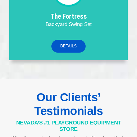
The Fortress
Backyard Swing Set
DETAILS
Our Clients’
Testimonials
NEVADA’S #1 PLAYGROUND EQUIPMENT
STORE