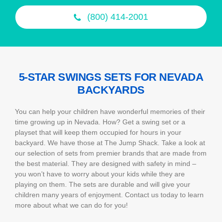
(800) 414-2001
5-STAR SWINGS SETS FOR NEVADA
BACKYARDS
You can help your children have wonderful memories of their
time growing up in Nevada. How? Get a swing set or a
playset that will keep them occupied for hours in your
backyard. We have those at The Jump Shack. Take a look at
our selection of sets from premier brands that are made from
the best material. They are designed with safety in mind –
you won’t have to worry about your kids while they are
playing on them. The sets are durable and will give your
children many years of enjoyment. Contact us today to learn
more about what we can do for you!