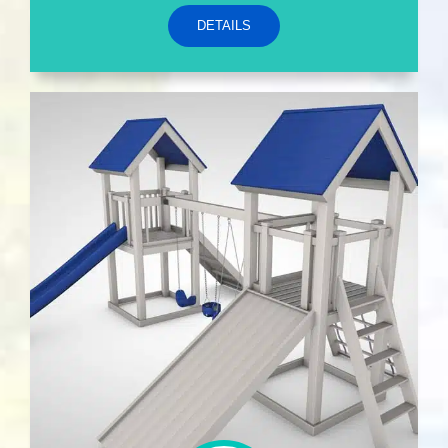
DETAILS