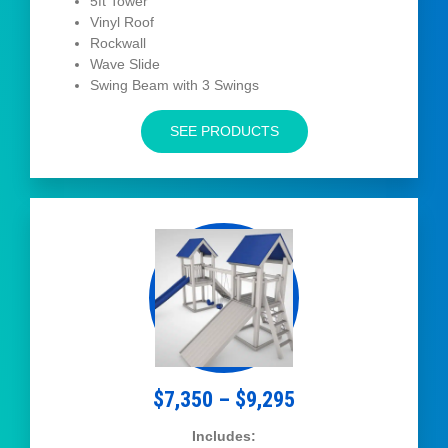
5ft Tower
Vinyl Roof
Rockwall
Wave Slide
Swing Beam with 3 Swings
SEE PRODUCTS
$7,350 – $9,295
Includes: