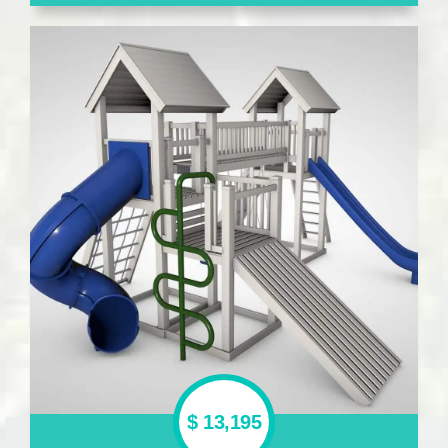
$ 13,195