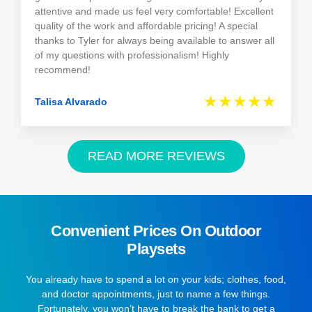
attentive and made us feel very comfortable! Excellent
quality of the work and affordable pricing! A special
thanks to Tyler for always being available to answer all
of my questions with professionalism! Highly
recommend!
★★★★★
Talisa Alvarado
READ MORE REVIEWS
Convenient Prices On Outdoor
Playsets
You already have to spend a lot on your kids; clothes, food,
and doctor appointments, just to name a few things.
Fortunately, you won’t have to break the bank to get a