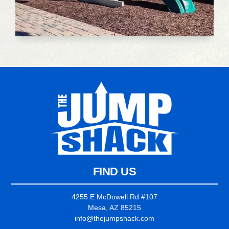
FIND US
4255 E McDowell Rd #107
Mesa, AZ 85215
info@thejumpshack.com