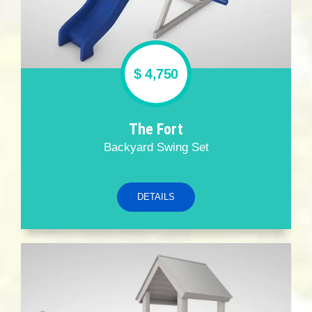
$ 4,750
The Fort
Backyard Swing Set
DETAILS