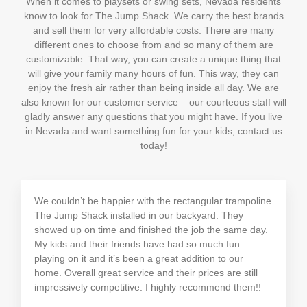
When it comes to playsets or swing sets, Nevada residents
know to look for The Jump Shack. We carry the best brands
and sell them for very affordable costs. There are many
different ones to choose from and so many of them are
customizable. That way, you can create a unique thing that
will give your family many hours of fun. This way, they can
enjoy the fresh air rather than being inside all day. We are
also known for our customer service – our courteous staff will
gladly answer any questions that you might have. If you live
in Nevada and want something fun for your kids, contact us
today!
We couldn’t be happier with the rectangular trampoline
The Jump Shack installed in our backyard. They
showed up on time and finished the job the same day.
My kids and their friends have had so much fun
playing on it and it’s been a great addition to our
home. Overall great service and their prices are still
impressively competitive. I highly recommend them!!