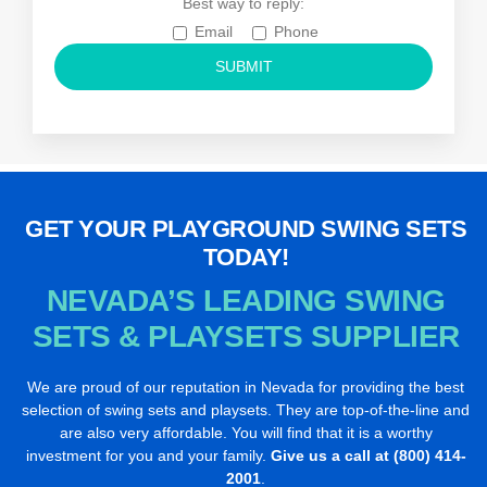
Best way to reply:
Email
Phone
GET YOUR PLAYGROUND SWING SETS
TODAY!
NEVADA’S LEADING SWING
SETS
& PLAYSETS SUPPLIER
We are proud of our reputation in Nevada for providing the best
selection of swing sets and playsets. They are top-of-the-line and
are also very affordable. You will find that it is a worthy
investment for you and your family.
Give us a call at (800) 414-
2001
.