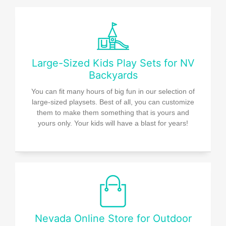
Large-Sized Kids Play Sets for NV
Backyards
You can fit many hours of big fun in our selection of
large-sized playsets. Best of all, you can customize
them to make them something that is yours and
yours only. Your kids will have a blast for years!
Nevada Online Store for Outdoor