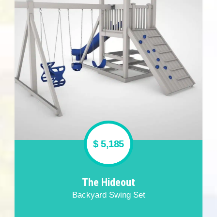
$ 5,185
The Hideout
Backyard Swing Set