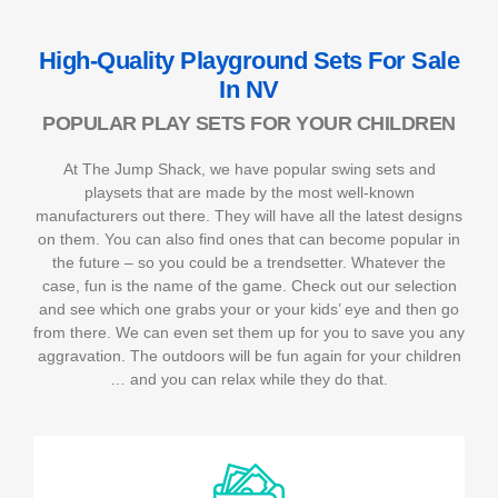
High-Quality Playground Sets For Sale
In NV
POPULAR PLAY SETS FOR YOUR CHILDREN
At The Jump Shack, we have popular swing sets and
playsets that are made by the most well-known
manufacturers out there. They will have all the latest designs
on them. You can also find ones that can become popular in
the future – so you could be a trendsetter. Whatever the
case, fun is the name of the game. Check out our selection
and see which one grabs your or your kids’ eye and then go
from there. We can even set them up for you to save you any
aggravation. The outdoors will be fun again for your children
… and you can relax while they do that.