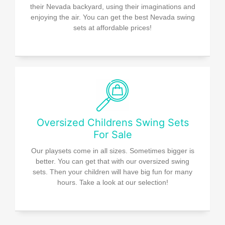
their Nevada backyard, using their imaginations and
enjoying the air. You can get the best Nevada swing
sets at affordable prices!
Oversized Childrens Swing Sets
For Sale
Our playsets come in all sizes. Sometimes bigger is
better. You can get that with our oversized swing
sets. Then your children will have big fun for many
hours. Take a look at our selection!