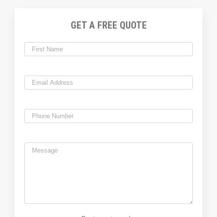
GET A FREE QUOTE