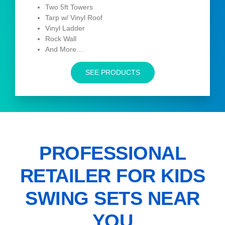
Two 5ft Towers
Tarp w/ Vinyl Roof
Vinyl Ladder
Rock Wall
And More…
SEE PRODUCTS
PROFESSIONAL
RETAILER FOR KIDS
SWING SETS NEAR
YOU