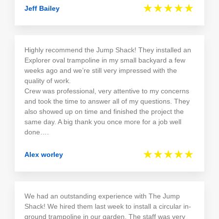
★★★★★
Jeff Bailey
Highly recommend the Jump Shack! They installed an
Explorer oval trampoline in my small backyard a few
weeks ago and we’re still very impressed with the
quality of work.
Crew was professional, very attentive to my concerns
and took the time to answer all of my questions. They
also showed up on time and finished the project the
same day. A big thank you once more for a job well
done….
★★★★★
Alex worley
We had an outstanding experience with The Jump
Shack! We hired them last week to install a circular in-
ground trampoline in our garden. The staff was very