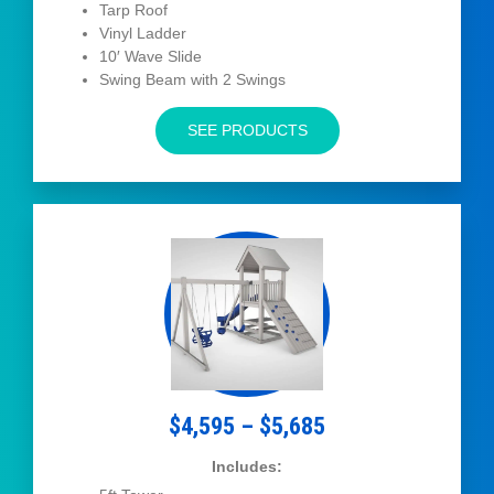
Tarp Roof
Vinyl Ladder
10′ Wave Slide
Swing Beam with 2 Swings
SEE PRODUCTS
$4,595 – $5,685
Includes: