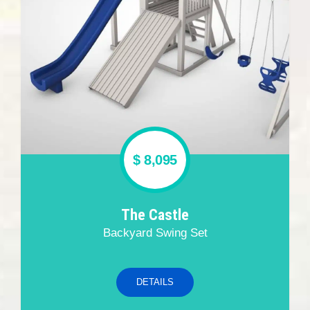
$ 8,095
The Castle
Backyard Swing Set
DETAILS