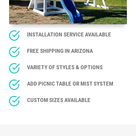
INSTALLATION SERVICE AVAILABLE
FREE SHIPPING IN ARIZONA
VARIETY OF STYLES & OPTIONS
ADD PICNIC TABLE OR MIST SYSTEM
CUSTOM SIZES AVAILABLE