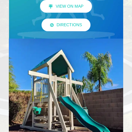
VIEW ON MAP
DIRECTIONS