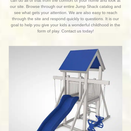
can do all of that from the comfort of your home and look at
our site. Browse through our entire Jump Shack catalog and
see what gets your attention. We are also easy to reach
through the site and respond quickly to questions. It is our
goal to help you give your kids a wonderful childhood in the
form of play. Contact us today!