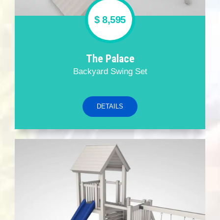
$ 8,595
The Palace
Backyard Swing Set
DETAILS