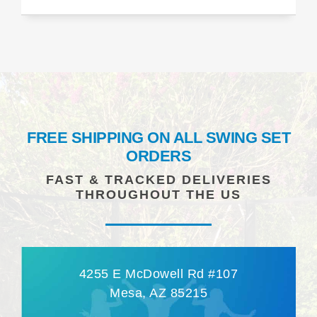
FREE SHIPPING ON ALL SWING SET
ORDERS
FAST & TRACKED DELIVERIES
THROUGHOUT THE US
4255 E McDowell Rd #107
Mesa, AZ 85215