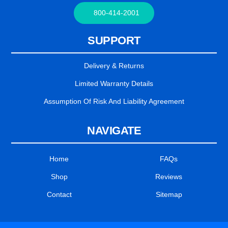
800-414-2001
SUPPORT
Delivery & Returns
Limited Warranty Details
Assumption Of Risk And Liability Agreement
NAVIGATE
Home
FAQs
Shop
Reviews
Contact
Sitemap