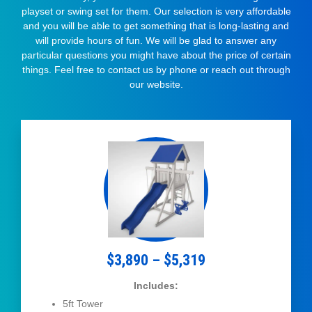
playset or swing set for them. Our selection is very affordable
and you will be able to get something that is long-lasting and
will provide hours of fun. We will be glad to answer any
particular questions you might have about the price of certain
things. Feel free to contact us by phone or reach out through
our website.
$3,890 – $5,319
Includes:
5ft Tower