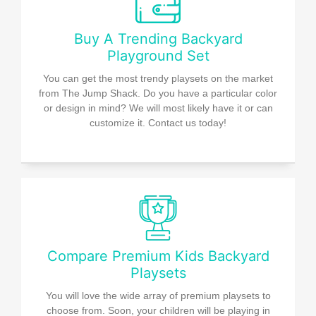
Buy A Trending Backyard
Playground Set
You can get the most trendy playsets on the market
from The Jump Shack. Do you have a particular color
or design in mind? We will most likely have it or can
customize it. Contact us today!
Compare Premium Kids Backyard
Playsets
You will love the wide array of premium playsets to
choose from. Soon, your children will be playing in