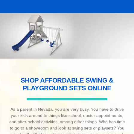
SHOP AFFORDABLE SWING &
PLAYGROUND SETS ONLINE
As a parent in Nevada, you are very busy. You have to drive
your kids around to things like school, doctor appointments,
and after-school activities, among other things. Who has time
to go to a showroom and look at swing sets or playsets? You