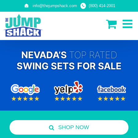
Skip
info@thejumpshack.com
(800) 414-2001
to
content
NEVADA’S
TOP RATED
SWING SETS FOR SALE
SHOP NOW