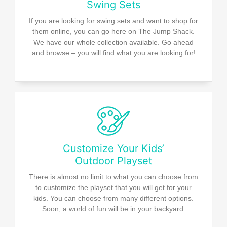
Swing Sets
If you are looking for swing sets and want to shop for
them online, you can go here on The Jump Shack.
We have our whole collection available. Go ahead
and browse – you will find what you are looking for!
Customize Your Kids’
Outdoor Playset
There is almost no limit to what you can choose from
to customize the playset that you will get for your
kids. You can choose from many different options.
Soon, a world of fun will be in your backyard.