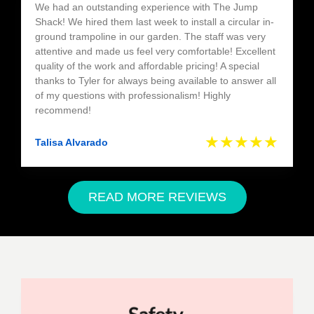
We had an outstanding experience with The Jump
Shack! We hired them last week to install a circular in-
ground trampoline in our garden. The staff was very
attentive and made us feel very comfortable! Excellent
quality of the work and affordable pricing! A special
thanks to Tyler for always being available to answer all
of my questions with professionalism! Highly
recommend!
★★★★★
Talisa Alvarado
READ MORE REVIEWS