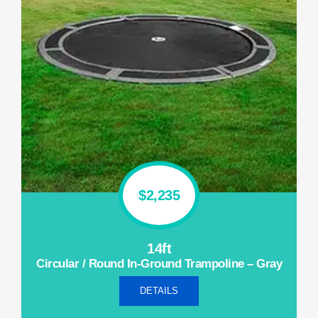
$2,235
14ft
Circular / Round In-Ground Trampoline – Gray
DETAILS