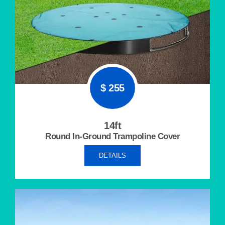
$ 255
14ft
Round In-Ground
Trampoline Cover
DETAILS