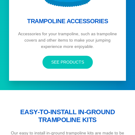
TRAMPOLINE ACCESSORIES
Accessories for your trampoline, such as trampoline
covers and other items to make your jumping
experience more enjoyable.
SEE PRODUCTS
EASY-TO-INSTALL IN-GROUND
TRAMPOLINE KITS
Our easy to install in-ground trampoline kits are made to be