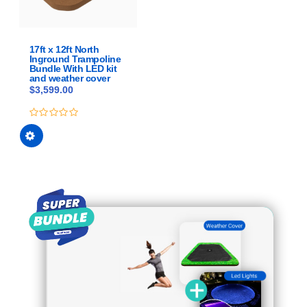
chosen
on
the
product
17ft x 12ft North
Inground Trampoline
page
Bundle With LED kit
and weather cover
$
3,599.00
This
0
out
product
of
has
5
multiple
variants.
The
options
may
be
chosen
on
the
product