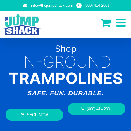
Skip
info@thejumpshack.com
(800) 414-2001
to
content
Shop
IN-GROUND
TRAMPOLINES
SAFE. FUN. DURABLE.
(800) 414-2001
SHOP NOW