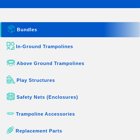
Bundles
In-Ground Trampolines
Above Ground Trampolines
Play Structures
Safety Nets (Enclosures)
Trampoline Accessories
Replacement Parts