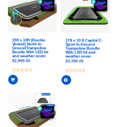
options
options
may
may
be
be
chosen
chosen
on
on
the
the
product
product
15ft x 10ft (Double
17ft x 10 ft Capital C-
Vented) North In-
Sport In-Ground
page
page
GroundTrampoline
Trampoline Bundle
Bundle With LED kit
With LED kit and
and weather cover
weather cover
$
2,990.00
$
3,390.00
This
0
0
out
out
product
of
of
has
5
5
multiple
variants.
The
options
may
be