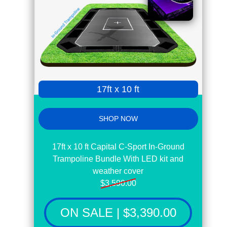
page
17ft x 10 ft
SHOP NOW
17ft x 10 ft Capital C-Sport In-Ground
Trampoline Bundle With LED kit and
weather cover
$3,590.00
ON SALE | $3,390.00