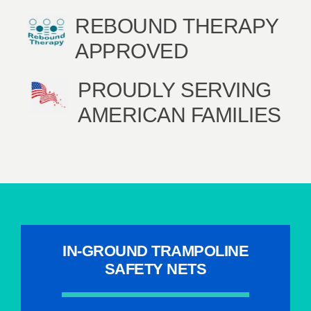
REBOUND THERAPY
APPROVED
PROUDLY SERVING
AMERICAN FAMILIES
IN-GROUND TRAMPOLINE
SAFETY NETS