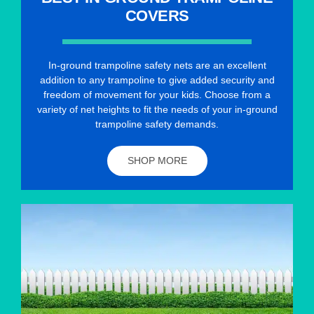
COVERS
In-ground trampoline safety nets are an excellent
addition to any trampoline to give added security and
freedom of movement for your kids. Choose from a
variety of net heights to fit the needs of your in-ground
trampoline safety demands.
SHOP MORE