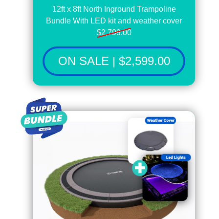
12ft x 8ft North Inground Trampoline
Bundle With LED kit and weather cover
$2,799.00
ON SALE | $2,599.00