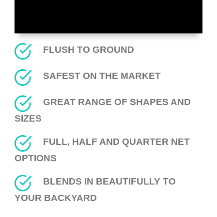
FLUSH TO GROUND
SAFEST ON THE MARKET
GREAT RANGE OF SHAPES AND
SIZES
FULL, HALF AND QUARTER NET
OPTIONS
BLENDS IN BEAUTIFULLY TO
YOUR BACKYARD