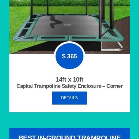
$ 365
14ft x 10ft
Capital Trampoline Safety Enclosure – Corner
DETAILS
BEST IN-GROUND TRAMPOLINE