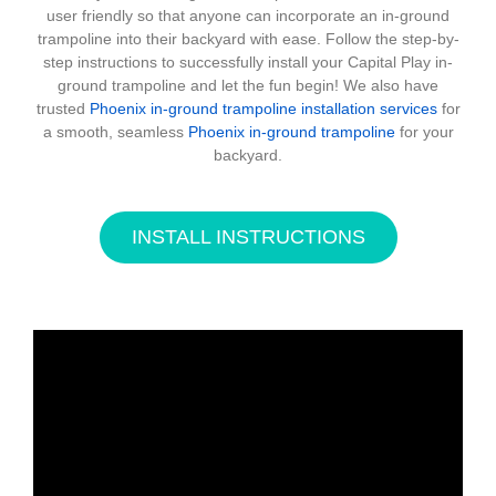
user friendly so that anyone can incorporate an in-ground
trampoline into their backyard with ease. Follow the step-by-
step instructions to successfully install your Capital Play in-
ground trampoline and let the fun begin! We also have
trusted
Phoenix in-ground trampoline installation services
for
a smooth, seamless
Phoenix in-ground trampoline
for your
backyard.
INSTALL INSTRUCTIONS