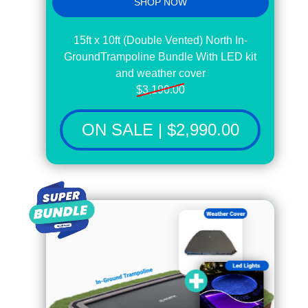
SHOP NOW
15ft x 10ft (Double Vented) North In-
GroundTrampoline Bundle With LED kit
and weather cover
$3,190.00
ON SALE | $2,990.00