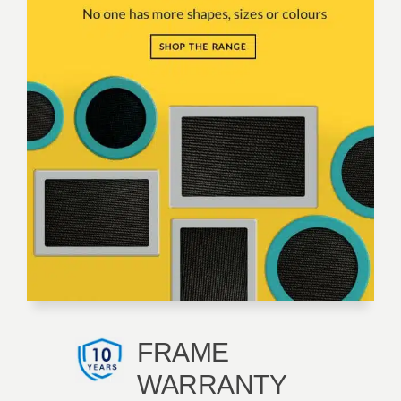
FRAME
WARRANTY