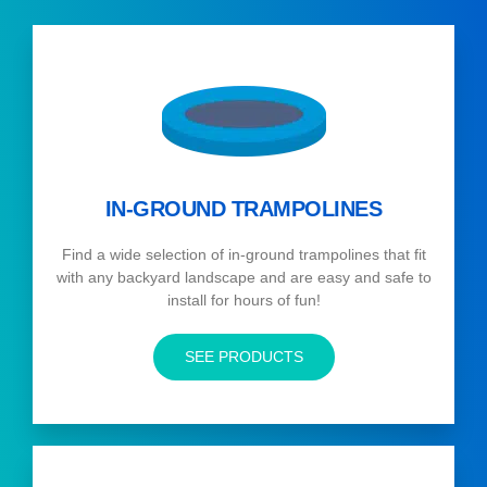
IN-GROUND TRAMPOLINES
Find a wide selection of in-ground trampolines that fit
with any backyard landscape and are easy and safe to
install for hours of fun!
SEE PRODUCTS