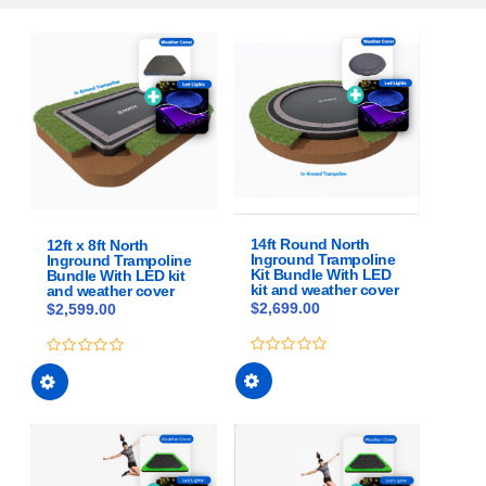
14ft Round North
12ft x 8ft North
Inground Trampoline
Inground Trampoline
Kit Bundle With LED
Bundle With LED kit
kit and weather cover
and weather cover
$
2,699.00
$
2,599.00
This
This
0
0
out
out
product
product
of
of
has
has
5
5
multiple
multiple
variants.
variants.
The
The