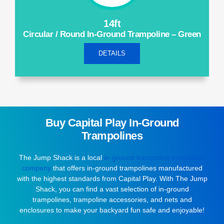
14ft
Circular / Round In-Ground Trampoline – Green
DETAILS
Buy Capital Play In-Ground
Trampolines
The Jump Shack is a local
in-ground trampoline installation
company
that offers in-ground trampolines manufactured
with the highest standards from Capital Play. With The Jump
Shack, you can find a vast selection of in-ground
trampolines, trampoline accessories, and nets and
enclosures to make your backyard fun safe and enjoyable!