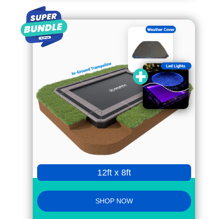
12ft x 8ft
SHOP NOW