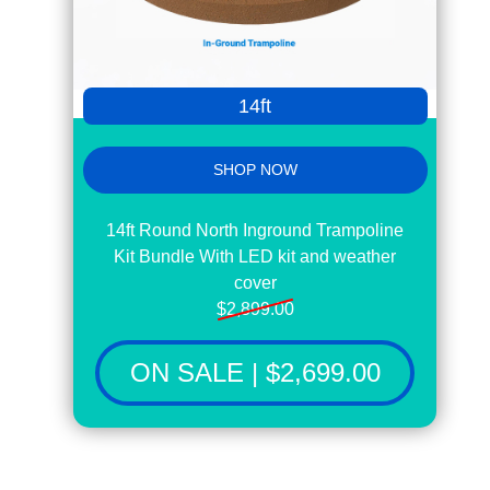
14ft
SHOP NOW
14ft Round North Inground Trampoline
Kit Bundle With LED kit and weather
cover
$2,899.00
ON SALE | $2,699.00