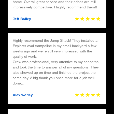
home. Overall great service and their prices are still
impressively competitive. I highly recommend them!!
★★★★★
Jeff Bailey
Highly recommend the Jump Shack! They installed an
Explorer oval trampoline in my small backyard a few
weeks ago and we’re still very impressed with the
quality of work.
Crew was professional, very attentive to my concerns
and took the time to answer all of my questions. They
also showed up on time and finished the project the
same day. A big thank you once more for a job well
done….
★★★★★
Alex worley