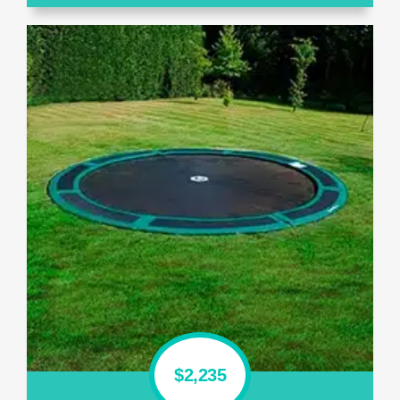
$2,235