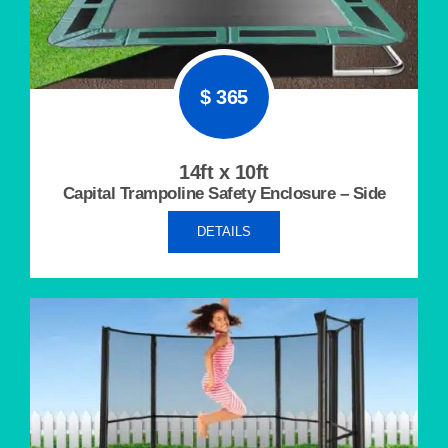
$ 365
14ft x 10ft
Capital Trampoline Safety Enclosure – Side
DETAILS