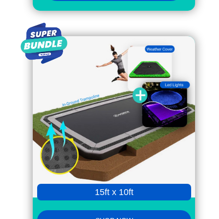
15ft x 10ft