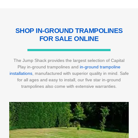
SHOP IN-GROUND TRAMPOLINES
FOR
SALE ONLINE
The Jump Shack provides the largest selection of Capital
Play in-ground trampolines and
in-ground trampoline
installations
, manufactured with superior quality in mind. Safe
for all ages and easy to install, our five star in-ground
trampolines also come with extensive warranties.