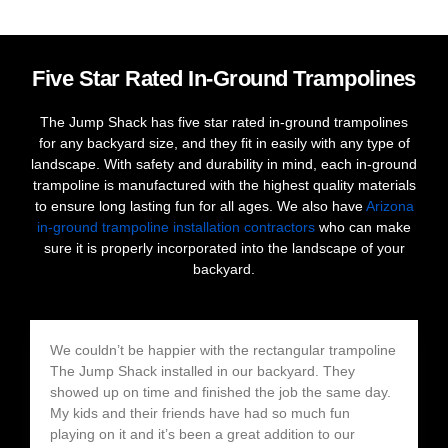
Five Star Rated In-Ground Trampolines
The Jump Shack has five star rated in-ground trampolines
for any backyard size, and they fit in easily with any type of
landscape. With safety and durability in mind, each in-ground
trampoline is manufactured with the highest quality materials
to ensure long lasting fun for all ages. We also have
Arizona
in-ground trampoline installation contractors
who can make
sure it is properly incorporated into the landscape of your
backyard.
We couldn’t be happier with the rectangular trampoline
The Jump Shack installed in our backyard. They
showed up on time and finished the job the same day.
My kids and their friends have had so much fun
playing on it and it’s been a great addition to our