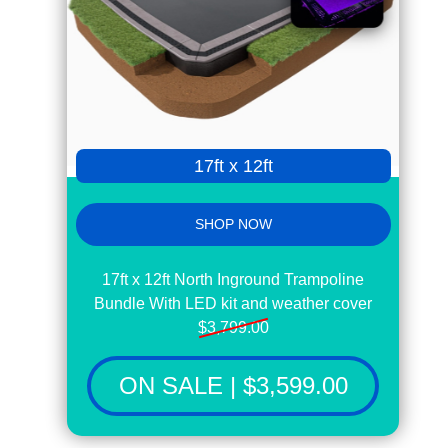
17ft x 12ft
SHOP NOW
17ft x 12ft North Inground Trampoline
Bundle With LED kit and weather cover
$3,799.00
ON SALE | $3,599.00