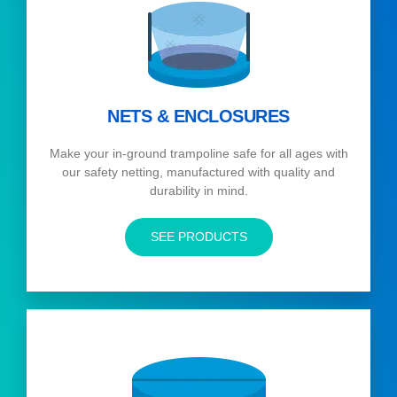
NETS & ENCLOSURES
Make your in-ground trampoline safe for all ages with
our safety netting, manufactured with quality and
durability in mind.
SEE PRODUCTS