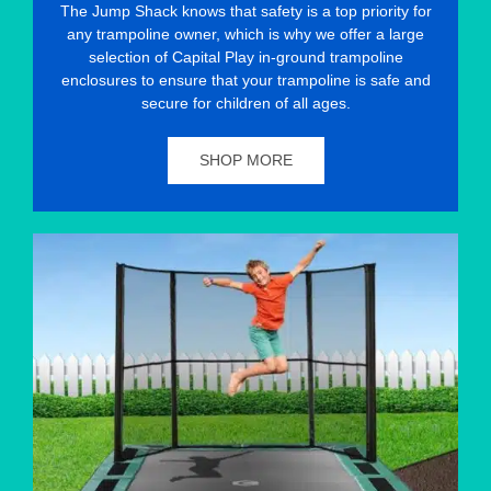
The Jump Shack knows that safety is a top priority for
any trampoline owner, which is why we offer a large
selection of Capital Play in-ground trampoline
enclosures to ensure that your trampoline is safe and
secure for children of all ages.
SHOP MORE