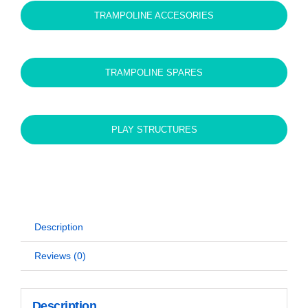
TRAMPOLINE ACCESORIES
TRAMPOLINE SPARES
PLAY STRUCTURES
Description
Reviews (0)
Description