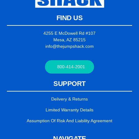
FIND US
4255 E McDowell Rd #107
Mesa, AZ 85215
info@thejumpshack.com
800-414-2001
SUPPORT
Delivery & Returns
Limited Warranty Details
Assumption Of Risk And Liability Agreement
NAVIGATE