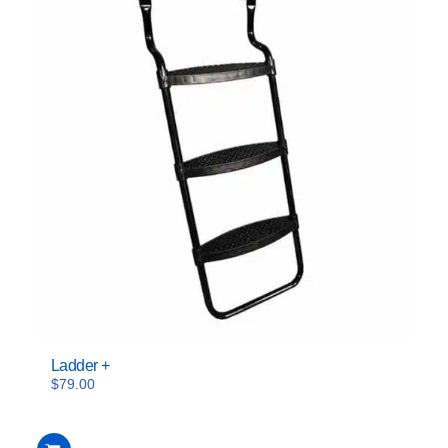
Ladder +
$
79.00