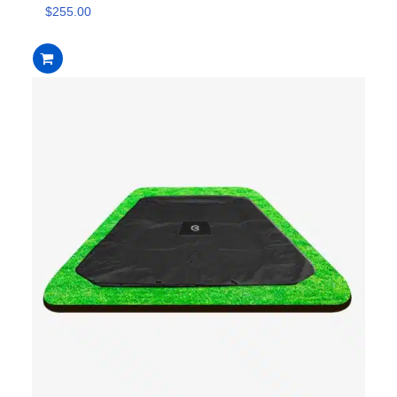
$
255.00