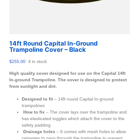
14ft Round Capital In-Ground
Trampoline Cover – Black
$
255.00
4 in stock
High quality cover designed for use on the Capital 14ft
In-ground Trampoline. The cover is designed to protect
from sunlight and dirt.
Designed to fit
– 14ft round Capital In-ground
trampolines
How to fix
– The cover lays over the trampoline and
has elasticated toggles which attach the cover to the
safety padding
Drainage holes
– It comes with mesh holes to allow
rainwater to pass through the trampoline to prevent