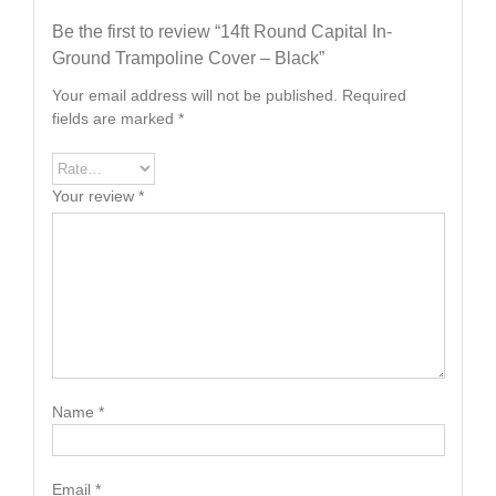
Be the first to review “14ft Round Capital In-
Ground Trampoline Cover – Black”
Your email address will not be published.
Required
fields are marked
*
Your review
*
Name
*
Email
*