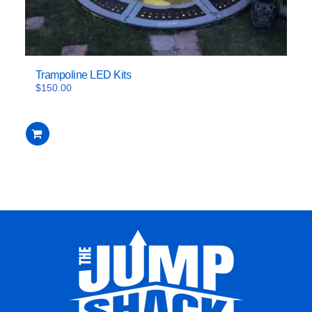
Trampoline LED Kits
$
150.00