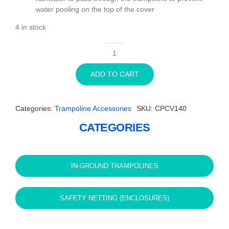
water pooling on the top of the cover
4 in stock
14ft
Round
ADD TO CART
Capital
In-
Ground
Categories:
Trampoline Accessories
SKU:
CPCV140
Trampoline
Cover
CATEGORIES
-
Black
quantity
IN-GROUND TRAMPOLINES
SAFETY NETTING (ENCLOSURES)