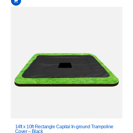
14ft x 10ft Rectangle Capital In-ground Trampoline
Cover – Black