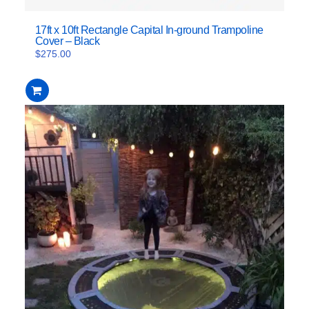
17ft x 10ft Rectangle Capital In-ground Trampoline
Cover – Black
$
275.00