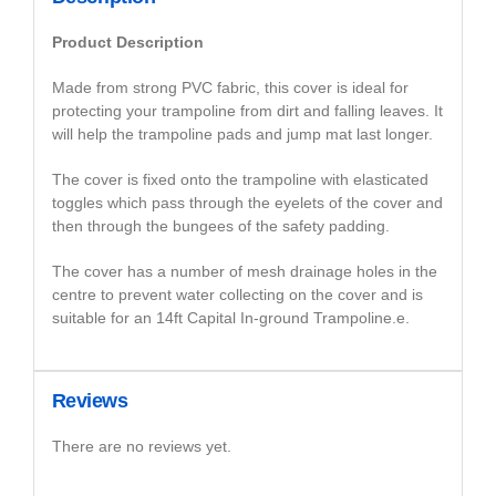
Product Description
Made from strong PVC fabric, this cover is ideal for
protecting your trampoline from dirt and falling leaves. It
will help the trampoline pads and jump mat last longer.
The cover is fixed onto the trampoline with elasticated
toggles which pass through the eyelets of the cover and
then through the bungees of the safety padding.
The cover has a number of mesh drainage holes in the
centre to prevent water collecting on the cover and is
suitable for an 14ft Capital In-ground Trampoline.e.
Reviews
There are no reviews yet.