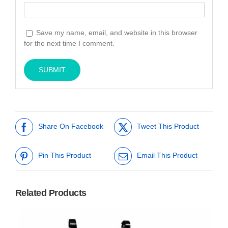
Save my name, email, and website in this browser
for the next time I comment.
Share On Facebook
Tweet This Product
Pin This Product
Email This Product
Related Products