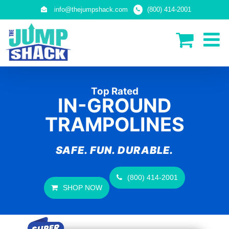
Skip
info@thejumpshack.com
(800) 414-2001
to
content
Top Rated
IN-GROUND
TRAMPOLINES
SAFE. FUN. DURABLE.
(800) 414-2001
SHOP NOW