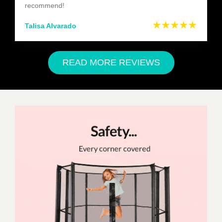
recommend!
★★★★★
Talisa Alvarado
READ MORE REVIEWS