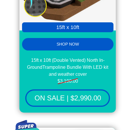
15ft x 10ft
SHOP NOW
15ft x 10ft (Double Vented) North In-
GroundTrampoline Bundle With LED kit
and weather cover
$3,190.00
ON SALE | $2,990.00