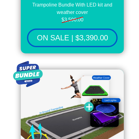
Trampoline Bundle With LED kit and
weather cover
$3,590.00
ON SALE | $3,390.00