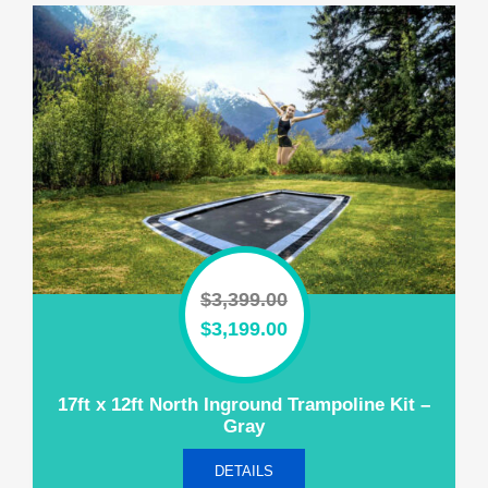
$
3,399.00
Original
Current
$
3,199.00
price
price
was:
is:
17ft x 12ft North Inground Trampoline Kit –
$3,399.00.
$3,199.00.
Gray
DETAILS