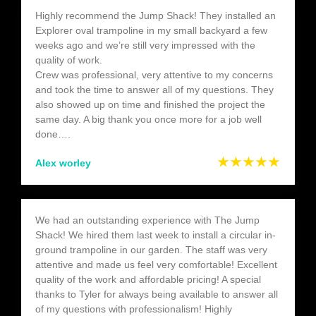
Highly recommend the Jump Shack! They installed an
Explorer oval trampoline in my small backyard a few
weeks ago and we’re still very impressed with the
quality of work.
Crew was professional, very attentive to my concerns
and took the time to answer all of my questions. They
also showed up on time and finished the project the
same day. A big thank you once more for a job well
done….
★★★★★
Alex worley
We had an outstanding experience with The Jump
Shack! We hired them last week to install a circular in-
ground trampoline in our garden. The staff was very
attentive and made us feel very comfortable! Excellent
quality of the work and affordable pricing! A special
thanks to Tyler for always being available to answer all
of my questions with professionalism! Highly