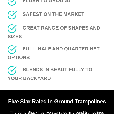
FLUSH TO GROUND
SAFEST ON THE MARKET
GREAT RANGE OF SHAPES AND
SIZES
FULL, HALF AND QUARTER NET
OPTIONS
BLENDS IN BEAUTIFULLY TO
YOUR BACKYARD
Five Star Rated In-Ground Trampolines
The Jump Shack has five star rated in-ground trampolines