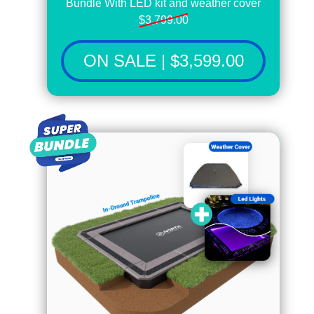
Bundle With LED kit and weather cover
$3,799.00
ON SALE | $3,599.00