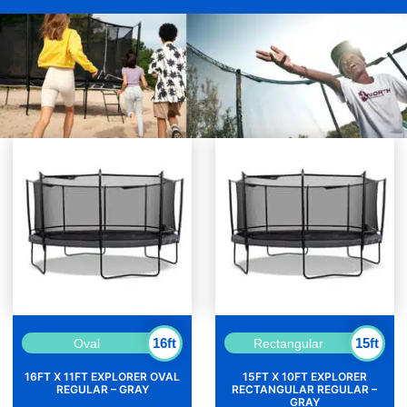
16ft
15ft
Oval
Rectangular
16FT X 11FT EXPLORER OVAL
15FT X 10FT EXPLORER
REGULAR – GRAY
RECTANGULAR REGULAR –
GRAY