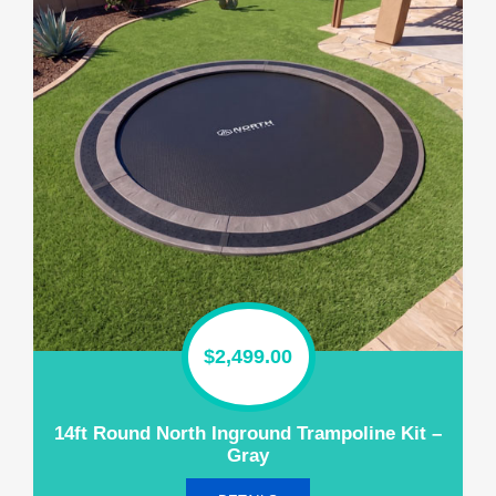
$
2,499.00
14ft Round North Inground Trampoline Kit –
Gray