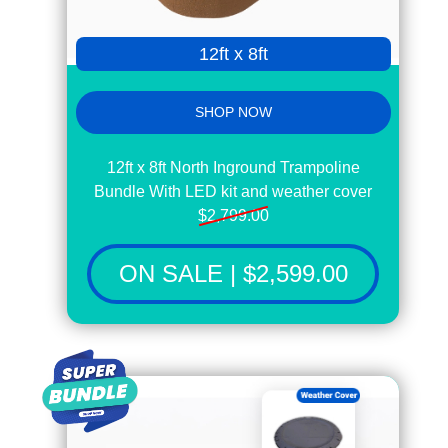
12ft x 8ft
SHOP NOW
12ft x 8ft North Inground Trampoline
Bundle With LED kit and weather cover
$2,799.00
ON SALE | $2,599.00