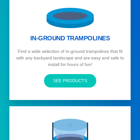
IN-GROUND TRAMPOLINES
Find a wide selection of in-ground trampolines that fit
with any backyard landscape and are easy and safe to
install for hours of fun!
SEE PRODUCTS