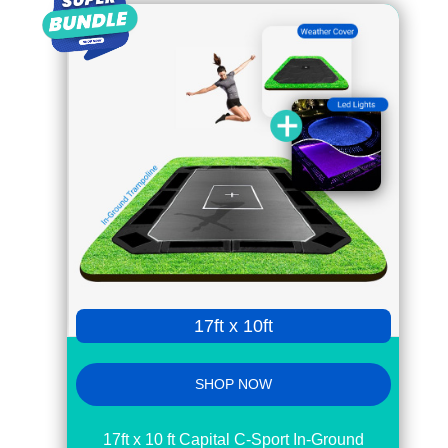
17ft x 10ft
SHOP NOW
17ft x 10 ft Capital C-Sport In-Ground