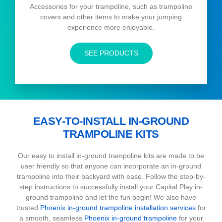
Accessories for your trampoline, such as trampoline
covers and other items to make your jumping
experience more enjoyable.
SEE PRODUCTS
EASY-TO-INSTALL IN-GROUND
TRAMPOLINE KITS
Our easy to install in-ground trampoline kits are made to be
user friendly so that anyone can incorporate an in-ground
trampoline into their backyard with ease. Follow the step-by-
step instructions to successfully install your Capital Play in-
ground trampoline and let the fun begin! We also have
trusted
Phoenix in-ground trampoline installation services
for
a smooth, seamless
Phoenix in-ground trampoline
for your