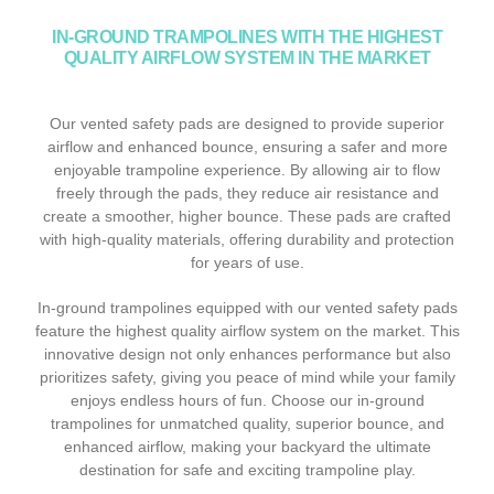
IN-GROUND TRAMPOLINES WITH THE HIGHEST
QUALITY AIRFLOW SYSTEM IN THE MARKET
Our vented safety pads are designed to provide superior
airflow and enhanced bounce, ensuring a safer and more
enjoyable trampoline experience. By allowing air to flow
freely through the pads, they reduce air resistance and
create a smoother, higher bounce. These pads are crafted
with high-quality materials, offering durability and protection
for years of use.
In-ground trampolines equipped with our vented safety pads
feature the highest quality airflow system on the market. This
innovative design not only enhances performance but also
prioritizes safety, giving you peace of mind while your family
enjoys endless hours of fun. Choose our in-ground
trampolines for unmatched quality, superior bounce, and
enhanced airflow, making your backyard the ultimate
destination for safe and exciting trampoline play.