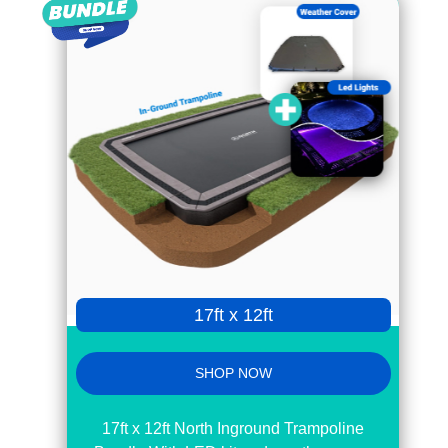
17ft x 12ft
SHOP NOW
17ft x 12ft North Inground Trampoline