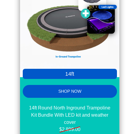
14ft
SHOP NOW
14ft Round North Inground Trampoline
Kit Bundle With LED kit and weather
cover
$2,899.00