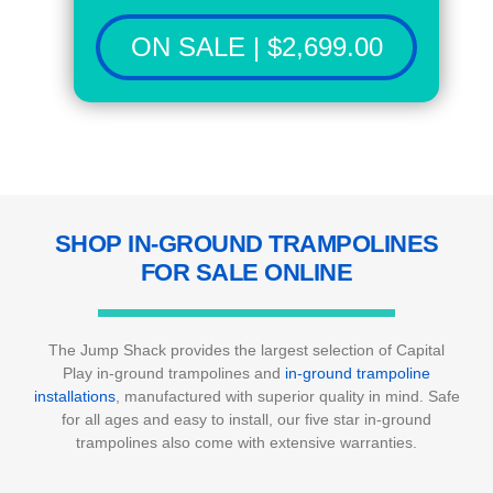
ON SALE | $2,699.00
SHOP IN-GROUND TRAMPOLINES
FOR SALE ONLINE
The Jump Shack provides the largest selection of Capital
Play in-ground trampolines and
in-ground trampoline
installations
, manufactured with superior quality in mind. Safe
for all ages and easy to install, our five star in-ground
trampolines also come with extensive warranties.