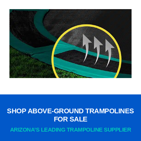
SHOP ABOVE-GROUND TRAMPOLINES
FOR SALE
ARIZONA’S LEADING TRAMPOLINE SUPPLIER