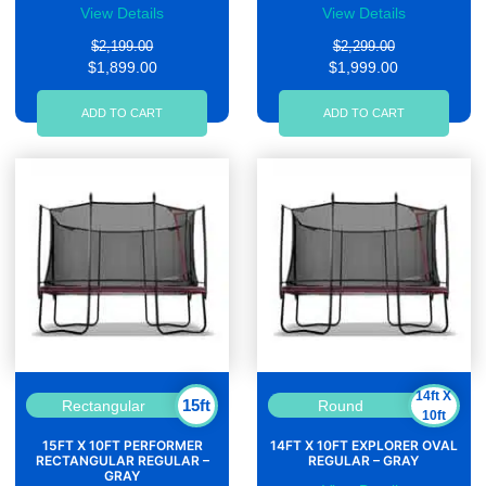
View Details
View Details
$2,199.00
$2,299.00
$1,899.00
$1,999.00
ADD TO CART
ADD TO CART
14ft X
15ft
Rectangular
Round
10ft
15FT X 10FT PERFORMER
14FT X 10FT EXPLORER OVAL
RECTANGULAR REGULAR –
REGULAR – GRAY
GRAY