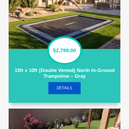
$
2,799.00
15ft x 10ft (Double Vented) North In-Ground
Trampoline – Gray
DETAILS