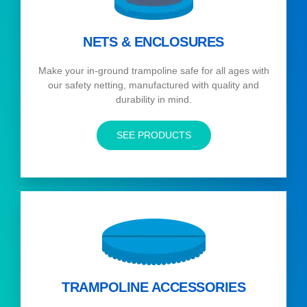
NETS & ENCLOSURES
Make your in-ground trampoline safe for all ages with
our safety netting, manufactured with quality and
durability in mind.
SEE PRODUCTS
TRAMPOLINE ACCESSORIES