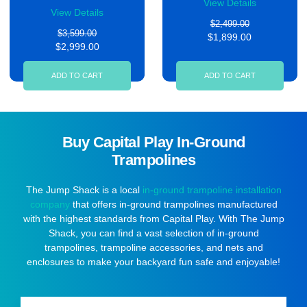
View Details
View Details
$2,499.00
$3,599.00
$1,899.00
$2,999.00
ADD TO CART
ADD TO CART
Buy Capital Play In-Ground
Trampolines
The Jump Shack is a local
in-ground trampoline installation
company
that offers in-ground trampolines manufactured
with the highest standards from Capital Play. With The Jump
Shack, you can find a vast selection of in-ground
trampolines, trampoline accessories, and nets and
enclosures to make your backyard fun safe and enjoyable!