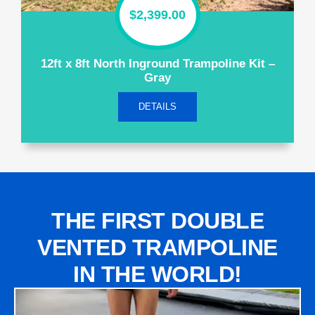
$
2,399.00
12ft x 8ft North Inground Trampoline Kit –
Gray
DETAILS
THE FIRST DOUBLE
VENTED TRAMPOLINE
IN THE WORLD!