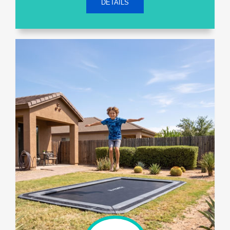
DETAILS