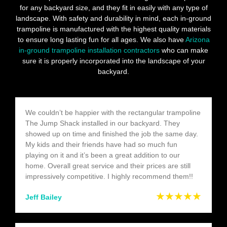
for any backyard size, and they fit in easily with any type of
landscape. With safety and durability in mind, each in-ground
trampoline is manufactured with the highest quality materials
to ensure long lasting fun for all ages. We also have
Arizona
in-ground trampoline installation contractors
who can make
sure it is properly incorporated into the landscape of your
backyard.
We couldn’t be happier with the rectangular trampoline
The Jump Shack installed in our backyard. They
showed up on time and finished the job the same day.
My kids and their friends have had so much fun
playing on it and it’s been a great addition to our
home. Overall great service and their prices are still
impressively competitive. I highly recommend them!!
★★★★★
Jeff Bailey