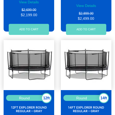
View Details
View Details
$2,699.00
$2,899.00
$2,199.00
$2,499.00
ADD TO CART
ADD TO CART
12ft
14ft
Round
Round
12FT EXPLORER ROUND
14FT EXPLORER ROUND
REGULAR – GRAY
REGULAR – GRAY