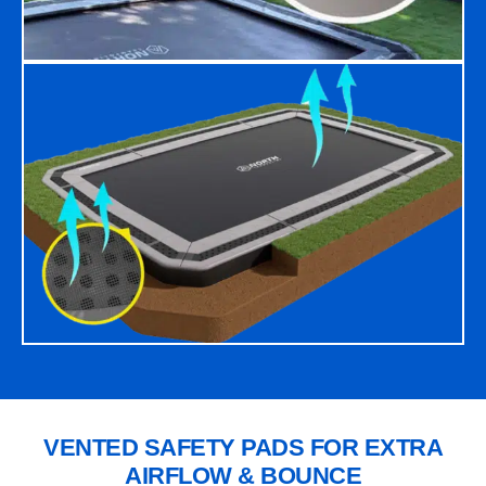
VENTED SAFETY PADS FOR EXTRA
AIRFLOW & BOUNCE