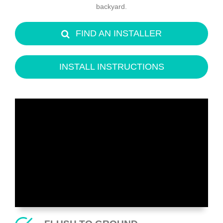
backyard.
FIND AN INSTALLER
INSTALL INSTRUCTIONS