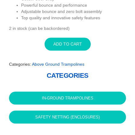
Powerful bounce and performance
Adjustable bounce and zero bolt assembly
Top quality and innovative safety features
2 in stock (can be backordered)
ADD TO CART
Categories:
Above Ground Trampolines
CATEGORIES
IN-GROUND TRAMPOLINES
SAFETY NETTING (ENCLOSURES)