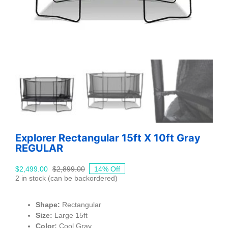
Explorer Rectangular 15ft X 10ft Gray
REGULAR
$
2,499.00
$
2,899.00
14% Off
Original
Current
2 in stock (can be backordered)
price
price
was:
is:
$2,899.00.
$2,499.00.
Shape:
Rectangular
Size:
Large 15ft
Color:
Cool Gray