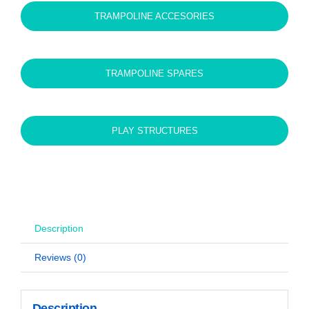
TRAMPOLINE ACCESORIES
TRAMPOLINE SPARES
PLAY STRUCTURES
Description
Reviews (0)
Description