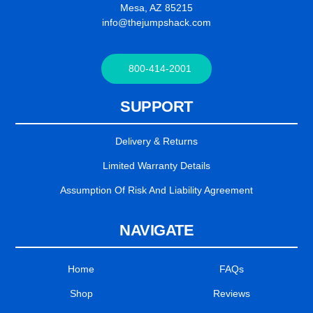
Mesa, AZ 85215
info@thejumpshack.com
800-414-2001
SUPPORT
Delivery & Returns
Limited Warranty Details
Assumption Of Risk And Liability Agreement
NAVIGATE
Home
FAQs
Shop
Reviews