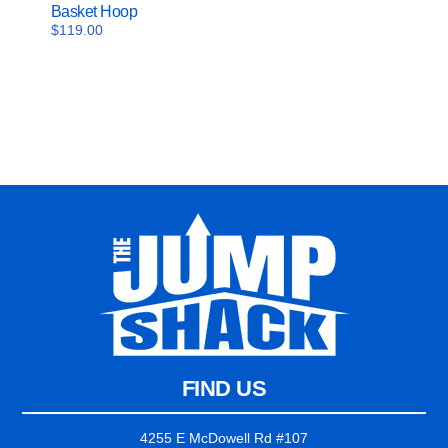
Basket Hoop
$
119.00
FIND US
4255 E McDowell Rd #107