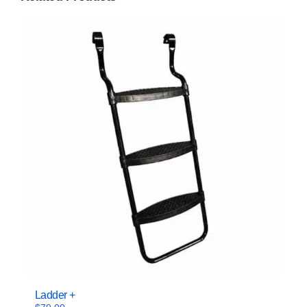
Ladder +