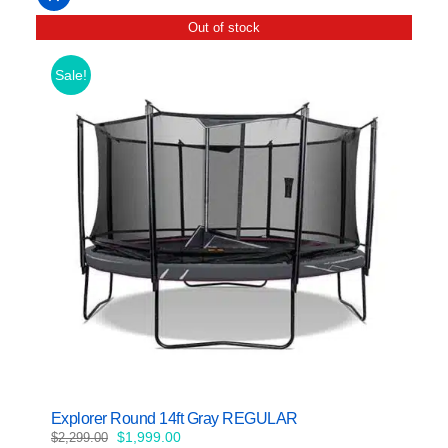
Out of stock
Sale!
Explorer Round 14ft Gray REGULAR
Original
Current
$
1,999.00
$
2,299.00