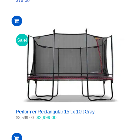
$
79.00
Sale!
Performer Rectangular 15ft x 10ft Gray
Original
Current
$
2,999.00
$
3,599.00
price
price
was:
is:
$3,599.00.
$2,999.00.