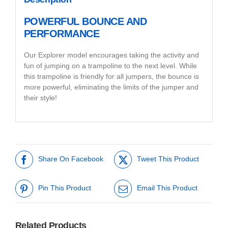
POWERFUL BOUNCE AND
PERFORMANCE
Our Explorer model encourages taking the activity and
fun of jumping on a trampoline to the next level. While
this trampoline is friendly for all jumpers, the bounce is
more powerful, eliminating the limits of the jumper and
their style!
Share On Facebook
Tweet This Product
Pin This Product
Email This Product
Related Products