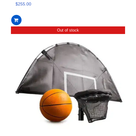
$
255.00
Out of stock