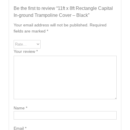
Be the first to review “11ft x 8ft Rectangle Capital
In-ground Trampoline Cover – Black”
Your email address will not be published.
Required
fields are marked
*
Your review
*
Name
*
Email
*