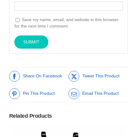
Save my name, email, and website in this browser
for the next time I comment.
Share On Facebook
Tweet This Product
Pin This Product
Email This Product
Related Products