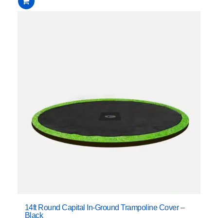
14ft Round Capital In-Ground Trampoline Cover –
Black