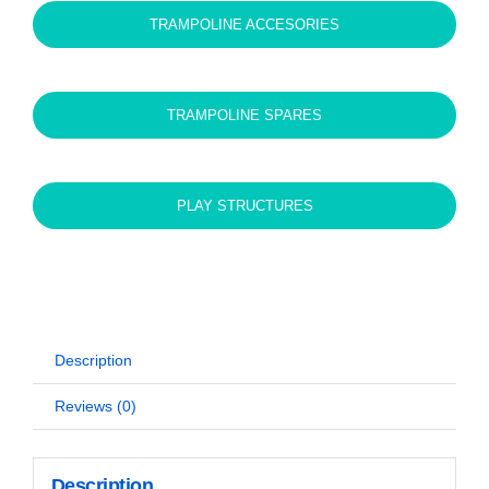
TRAMPOLINE ACCESORIES
TRAMPOLINE SPARES
PLAY STRUCTURES
Description
Reviews (0)
Description