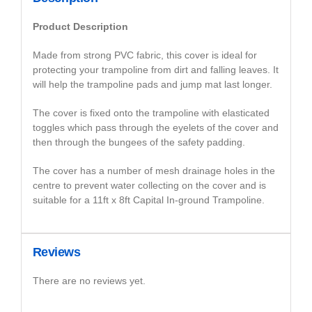
Product Description
Made from strong PVC fabric, this cover is ideal for
protecting your trampoline from dirt and falling leaves. It
will help the trampoline pads and jump mat last longer.
The cover is fixed onto the trampoline with elasticated
toggles which pass through the eyelets of the cover and
then through the bungees of the safety padding.
The cover has a number of mesh drainage holes in the
centre to prevent water collecting on the cover and is
suitable for a 11ft x 8ft Capital In-ground Trampoline.
Reviews
There are no reviews yet.