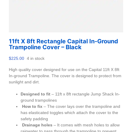
11ft X 8ft Rectangle Capital In-Ground
Trampoline Cover – Black
$
225.00
4 in stock
High quality cover designed for use on the Capital 11ft X 8ft
In-ground Trampoline. The cover is designed to protect from
sunlight and dirt.
Designed to fit
– 11ft x 8ft rectangle Jump Shack In-
ground trampolines
How to fix
– The cover lays over the trampoline and
has elasticated toggles which attach the cover to the
safety padding
Drainage holes
– It comes with mesh holes to allow
rainwater to pass through the trampoline to prevent