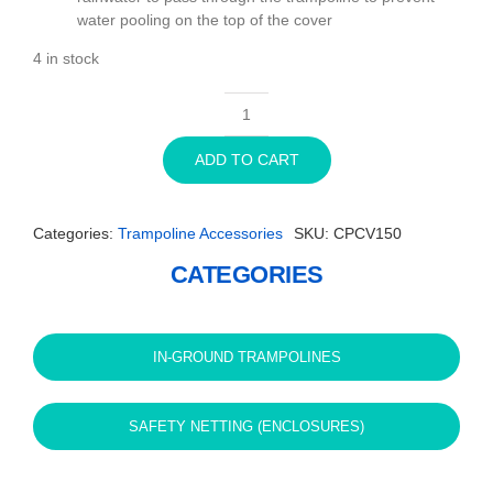
water pooling on the top of the cover
4 in stock
11ft
x
ADD TO CART
8ft
Rectangle
Capital
Categories:
Trampoline Accessories
SKU:
CPCV150
In-
ground
CATEGORIES
Trampoline
Cover
-
Black
IN-GROUND TRAMPOLINES
quantity
SAFETY NETTING (ENCLOSURES)