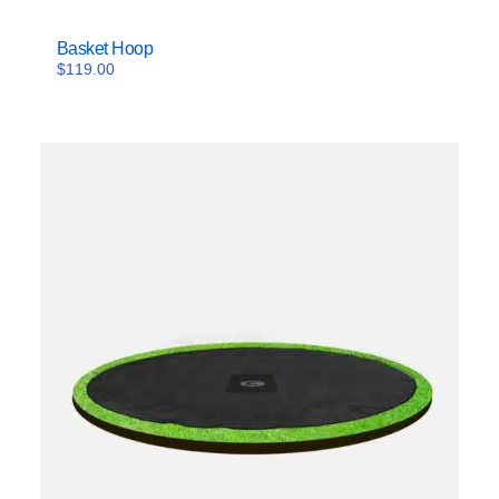
Basket Hoop
$
119.00