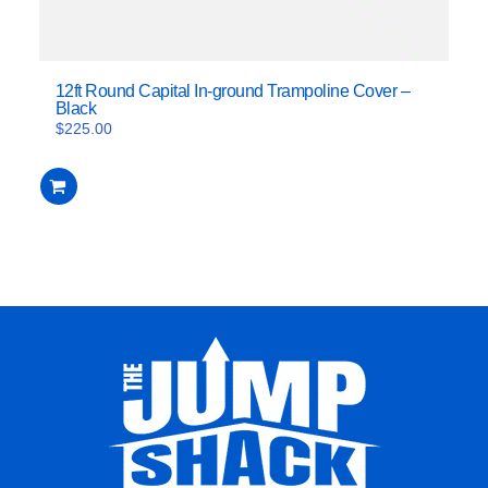
12ft Round Capital In-ground Trampoline Cover –
Black
$
225.00