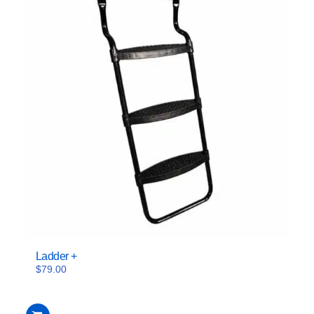
Ladder +
$
79.00