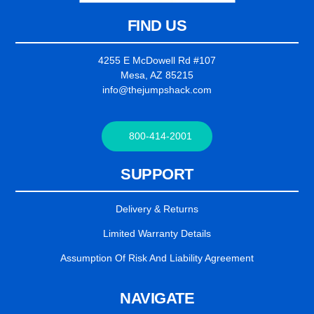
FIND US
4255 E McDowell Rd #107
Mesa, AZ 85215
info@thejumpshack.com
800-414-2001
SUPPORT
Delivery & Returns
Limited Warranty Details
Assumption Of Risk And Liability Agreement
NAVIGATE