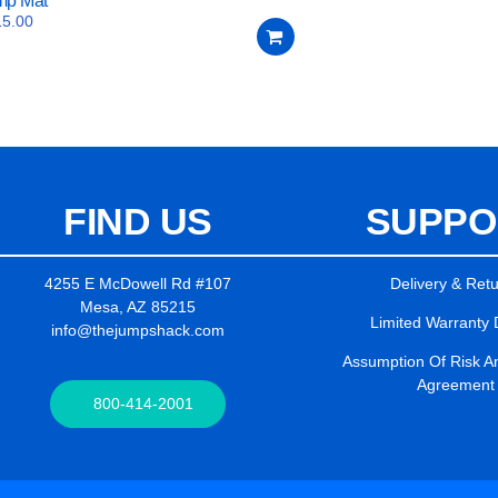
mp Mat
15.00
FIND US
SUPPO
4255 E McDowell Rd #107
Delivery & Ret
Mesa, AZ 85215
Limited Warranty 
info@thejumpshack.com
Assumption Of Risk And
Agreement
800-414-2001