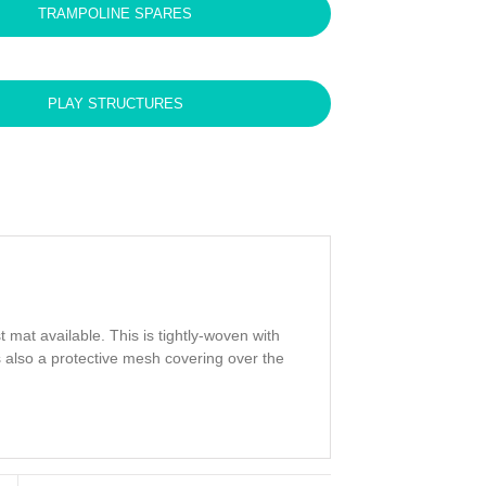
TRAMPOLINE SPARES
PLAY STRUCTURES
mat available. This is tightly-woven with
is also a protective mesh covering over the