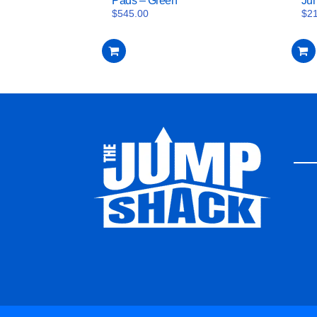
Pads – Green
Ju
$
545.00
$
2