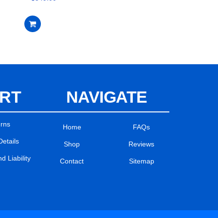
RT
NAVIGATE
urns
Home
FAQs
Details
Shop
Reviews
 Liability
Contact
Sitemap