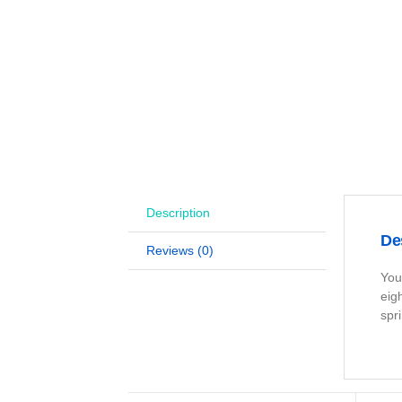
Description
De
Reviews (0)
You
eig
spr