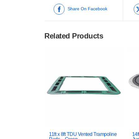
Share On Facebook
Related Products
11ft x 8ft TDU Vented Trampoline
14f