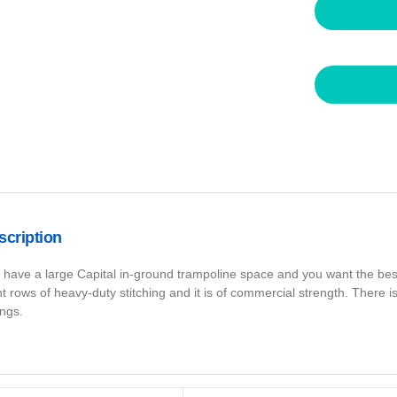
scription
 have a large Capital in-ground trampoline space and you want the best 
ht rows of heavy-duty stitching and it is of commercial strength. There 
ings.