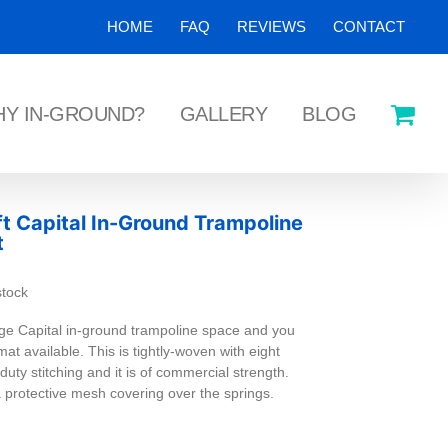
HOME
FAQ
REVIEWS
CONTACT
Y IN-GROUND?
GALLERY
BLOG
ft Capital In-Ground Trampoline
t
stock
ge Capital in-ground trampoline space and you
at available. This is tightly-woven with eight
uty stitching and it is of commercial strength.
a protective mesh covering over the springs.