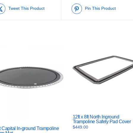
Tweet This Product
Pin This Product
12ft x 8ft North Inground
Trampoline Safety Pad Cover
$
449.00
t Capital In-ground Trampoline