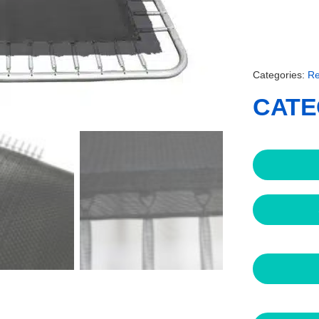
Categories:
Re
CATE