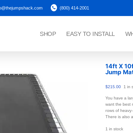
fo@thejumpshack.com
(800) 414-2001
SHOP
EASY TO INSTALL
WH
14ft X 10
Jump Ma
$
215.00
1 in 
You have a lar
want the best m
rows of heavy-d
There is also 
1 in stock