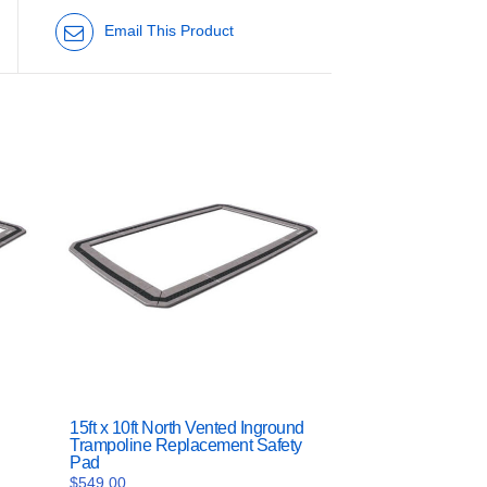
Email This Product
15ft x 10ft North Vented Inground
Trampoline Replacement Safety
Pad
$
549.00