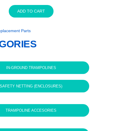
14ft
ADD TO CART
x
10ft
Capital
placement Parts
In-
ground
GORIES
Trampoline
Jump
Mat
quantity
IN-GROUND TRAMPOLINES
SAFETY NETTING (ENCLOSURES)
TRAMPOLINE ACCESORIES