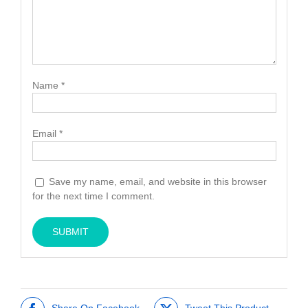
Name
*
Email
*
Save my name, email, and website in this browser
for the next time I comment.