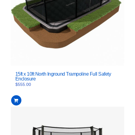
15ft x 10ft North Inground Trampoline Full Safety
Enclosure
$
555.00