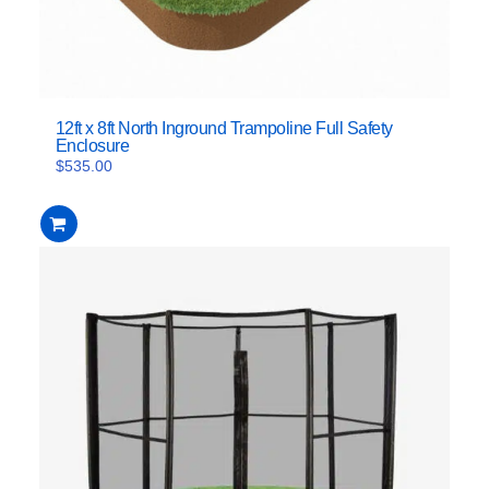
12ft x 8ft North Inground Trampoline Full Safety
Enclosure
$
535.00