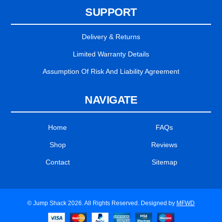
SUPPORT
Delivery & Returns
Limited Warranty Details
Assumption Of Risk And Liability Agreement
NAVIGATE
Home
FAQs
Shop
Reviews
Contact
Sitemap
© Jump Shack 2026. All Rights Reserved. Designed by
MFWD