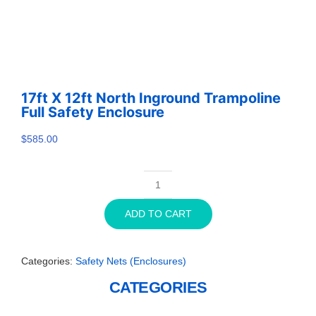
17ft X 12ft North Inground Trampoline
Full Safety Enclosure
$
585.00
17ft
x
ADD TO CART
12ft
North
Inground
Categories:
Safety Nets (Enclosures)
Trampoline
Full
CATEGORIES
Safety
Enclosure