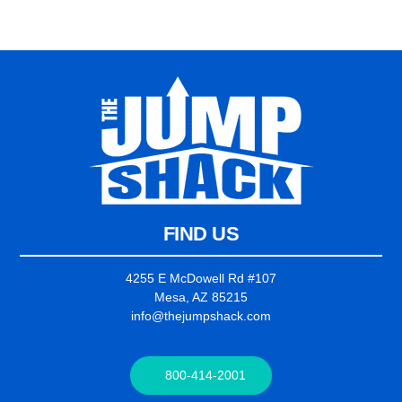
FIND US
4255 E McDowell Rd #107
Mesa, AZ 85215
info@thejumpshack.com
800-414-2001