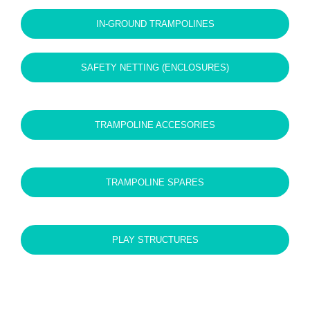
quantity
IN-GROUND TRAMPOLINES
SAFETY NETTING (ENCLOSURES)
TRAMPOLINE ACCESORIES
TRAMPOLINE SPARES
PLAY STRUCTURES