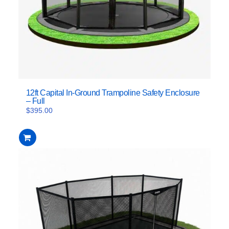
12ft Capital In-Ground Trampoline Safety Enclosure
– Full
$
395.00