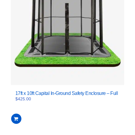
17ft x 10ft Capital In-Ground Safety Enclosure – Full
$
425.00