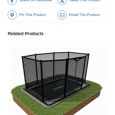
Share On Facebook
Tweet This Product
Pin This Product
Email This Product
Related Products