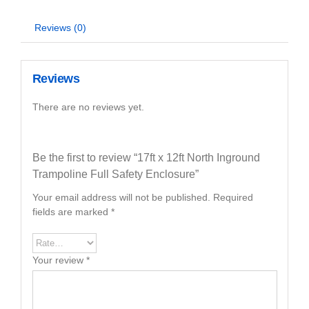
Reviews (0)
Reviews
There are no reviews yet.
Be the first to review “17ft x 12ft North Inground
Trampoline Full Safety Enclosure”
Your email address will not be published.
Required
fields are marked
*
Your review
*