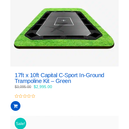
17ft x 10ft Capital C-Sport In-Ground
Trampoline Kit – Green
Original
Current
$
2,995.00
$
3,095.00
price
price
was:
is:
0
$3,095.00.
$2,995.00.
out
of
5
Sale!