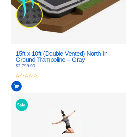
15ft x 10ft (Double Vented) North In-
Ground Trampoline – Gray
$
2,799.00
0
out
of
5
Sale!