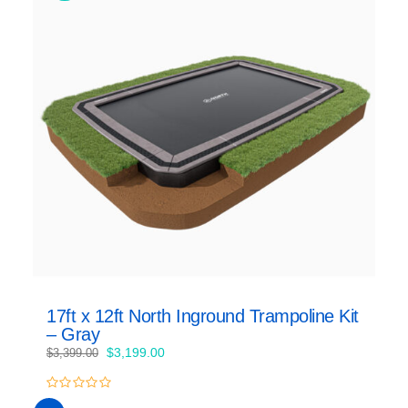
17ft x 12ft North Inground Trampoline Kit
– Gray
Original
Current
$
3,199.00
$
3,399.00
price
price
was:
is:
0