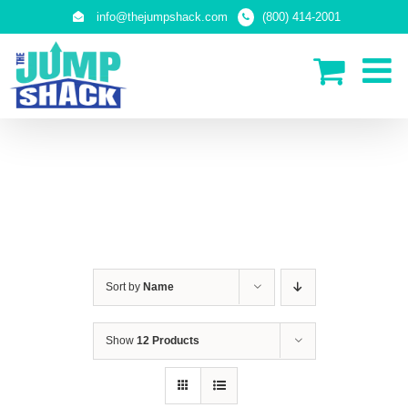
Skip
info@thejumpshack.com
(800) 414-2001
to
content
IN-GROUND TRAMPOLINES
Sort by
Name
Show
12 Products