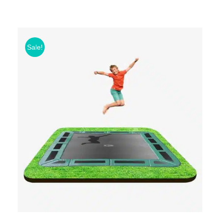
Sale!