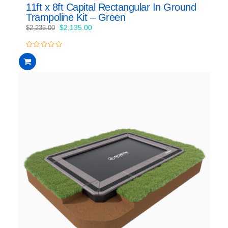
11ft x 8ft Capital Rectangular In Ground
Trampoline Kit – Green
Original
Current
$
2,135.00
$
2,235.00
price
price
was:
is:
0
$2,235.00.
$2,135.00.
out
of
5