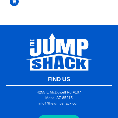
$3,399.00.
$3,199.00.
out
of
5
FIND US
4255 E McDowell Rd #107
Mesa, AZ 85215
info@thejumpshack.com