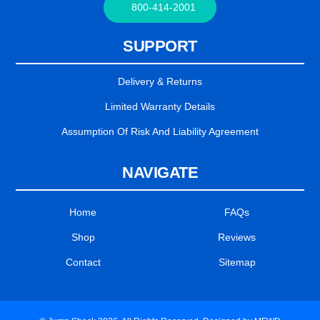
800-414-2001
SUPPORT
Delivery & Returns
Limited Warranty Details
Assumption Of Risk And Liability Agreement
NAVIGATE
Home
FAQs
Shop
Reviews
Contact
Sitemap