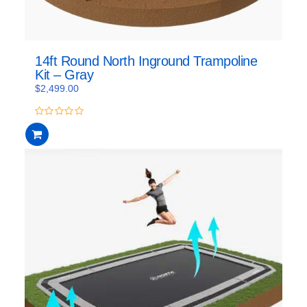
14ft Round North Inground Trampoline
Kit – Gray
$
2,499.00
0
out
of
5