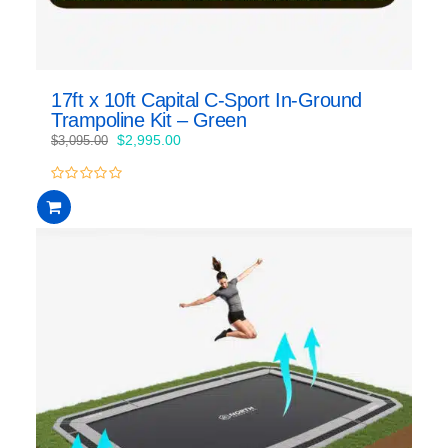
17ft x 10ft Capital C-Sport In-Ground
Trampoline Kit – Green
Original
Current
$
2,995.00
$
3,095.00
price
price
was:
is:
0
$3,095.00.
$2,995.00.
out
of
5