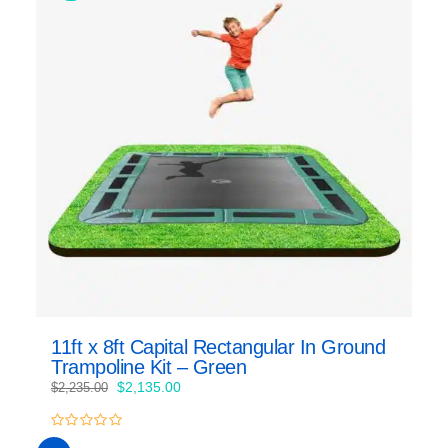
11ft x 8ft Capital Rectangular In Ground
Trampoline Kit – Green
Original
Current
$
2,135.00
$
2,235.00
price
price
was:
is:
0