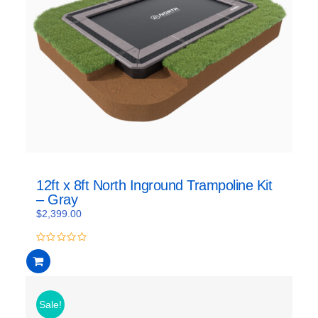
12ft x 8ft North Inground Trampoline Kit
– Gray
$
2,399.00
0
out
of
5
Sale!