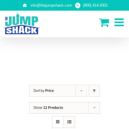
Skip
info@thejumpshack.com
(800) 414-2001
to
content
IN-GROUND TRAMPOLINES
Sort by
Price
Show
12 Products