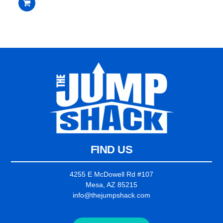
$2,235.00.
$2,135.00.
out
of
5
FIND US
4255 E McDowell Rd #107
Mesa, AZ 85215
info@thejumpshack.com