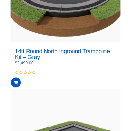
14ft Round North Inground Trampoline
Kit – Gray
$
2,499.00
0
out
of
5