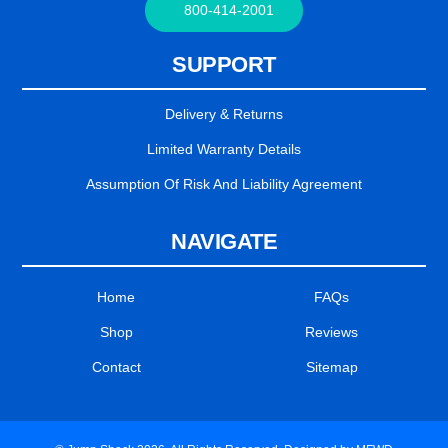
800-414-2001
SUPPORT
Delivery & Returns
Limited Warranty Details
Assumption Of Risk And Liability Agreement
NAVIGATE
Home
FAQs
Shop
Reviews
Contact
Sitemap