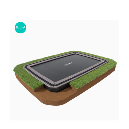
Sale!