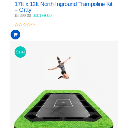
17ft x 12ft North Inground Trampoline Kit
– Gray
Original
Current
$
3,199.00
$
3,399.00
price
price
was:
is:
0
$3,399.00.
$3,199.00.
out
of
5
Sale!