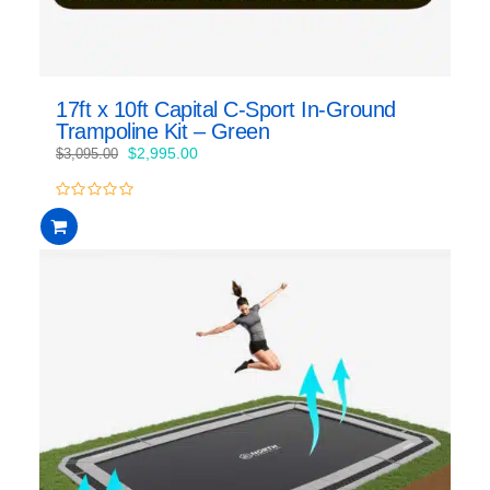
17ft x 10ft Capital C-Sport In-Ground
Trampoline Kit – Green
Original
Current
$
2,995.00
$
3,095.00
price
price
was:
is:
0
$3,095.00.
$2,995.00.
out
of
5