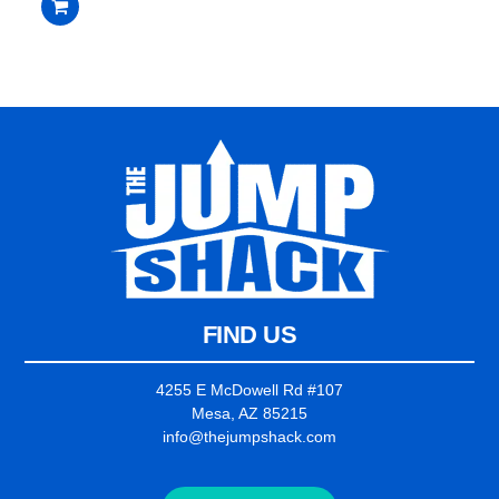
out
of
5
FIND US
4255 E McDowell Rd #107
Mesa, AZ 85215
info@thejumpshack.com