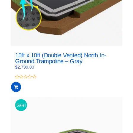
15ft x 10ft (Double Vented) North In-
Ground Trampoline – Gray
$
2,799.00
0
out
of
5
Sale!