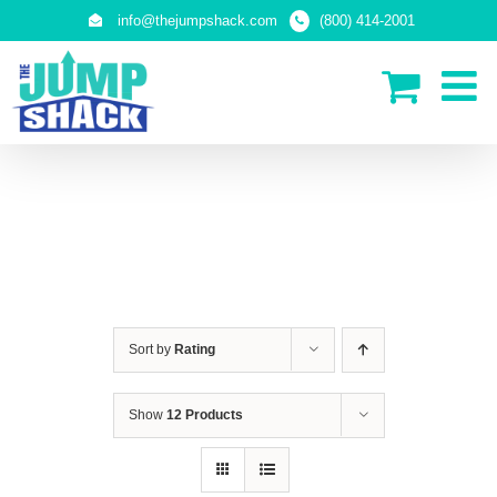
Skip
info@thejumpshack.com
(800) 414-2001
to
content
IN-GROUND TRAMPOLINES
Sort by
Rating
Show
12 Products