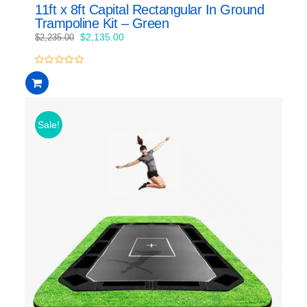
11ft x 8ft Capital Rectangular In Ground
Trampoline Kit – Green
Original
Current
$
2,135.00
$
2,235.00
price
price
was:
is:
0
$2,235.00.
$2,135.00.
out
of
5
Sale!