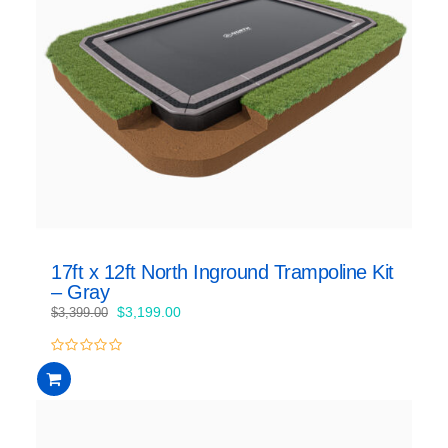
17ft x 12ft North Inground Trampoline Kit
– Gray
Original
Current
$
3,199.00
$
3,399.00
price
price
was:
is:
0
$3,399.00.
$3,199.00.
out
of
5