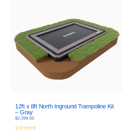
12ft x 8ft North Inground Trampoline Kit
– Gray
$
2,399.00