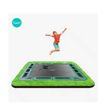
Sale!