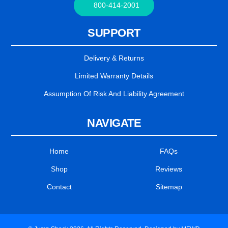
800-414-2001
SUPPORT
Delivery & Returns
Limited Warranty Details
Assumption Of Risk And Liability Agreement
NAVIGATE
Home
FAQs
Shop
Reviews
Contact
Sitemap