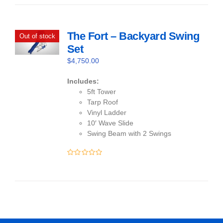
of
5
The Fort – Backyard Swing
Out of stock
Set
$
4,750.00
Includes:
5ft Tower
Tarp Roof
Vinyl Ladder
10′ Wave Slide
Swing Beam with 2 Swings
0
out
of
5