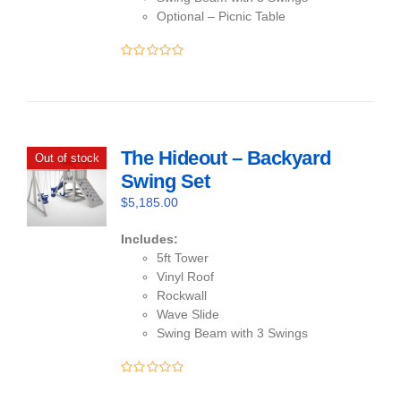
Optional – Picnic Table
0
out
of
5
The Hideout – Backyard
Out of stock
Swing Set
$
5,185.00
Includes:
5ft Tower
Vinyl Roof
Rockwall
Wave Slide
Swing Beam with 3 Swings
0
out