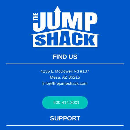
FIND US
4255 E McDowell Rd #107
Mesa, AZ 85215
info@thejumpshack.com
800-414-2001
SUPPORT