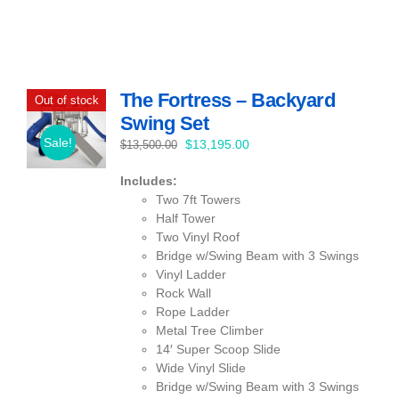
The Fortress – Backyard
Out of stock
Swing Set
Sale!
Original
Current
$
13,195.00
$
13,500.00
price
price
Includes:
was:
is:
Two 7ft Towers
$13,500.00.
$13,195.00.
Half Tower
Two Vinyl Roof
Bridge w/Swing Beam with 3 Swings
Vinyl Ladder
Rock Wall
Rope Ladder
Metal Tree Climber
14′ Super Scoop Slide
Wide Vinyl Slide
Bridge w/Swing Beam with 3 Swings