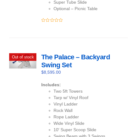
Super Tube Slide
Optional – Picnic Table
0
out
of
5
The Palace – Backyard
Out of stock
Swing Set
$
8,595.00
Includes:
Two 5ft Towers
Tarp w/ Vinyl Roof
Vinyl Ladder
Rock Wall
Rope Ladder
Wide Vinyl Slide
10′ Super Scoop Slide
Swing Beam with 3 Swings