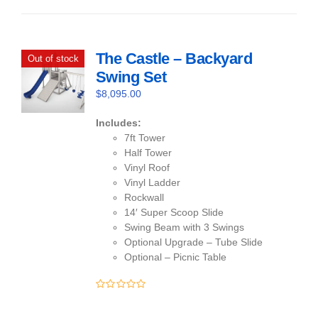
of
5
The Castle – Backyard
Out of stock
Swing Set
$
8,095.00
Includes:
7ft Tower
Half Tower
Vinyl Roof
Vinyl Ladder
Rockwall
14′ Super Scoop Slide
Swing Beam with 3 Swings
Optional Upgrade – Tube Slide
Optional – Picnic Table
0
out