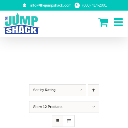
Skip
info@thejumpshack.com
(800) 414-2001
to
content
PLAY STRUCTURES
Sort by
Rating
Show
12 Products