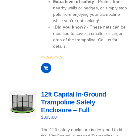
Extra level of safety
- Protect from
nearby walls or hedges, or simply stop
pets from enjoying your trampoline
while you’re not looking!
Did you know?
- These nets can be
modified to cover a smaller or larger
area of the trampoline. Call us for
details.
0
out
of
5
12ft Capital In-Ground
Trampoline Safety
Enclosure – Full
$
395.00
The 12ft safety enclosure is designed to fit
the 12ft Capital In-ground Trampoline. It