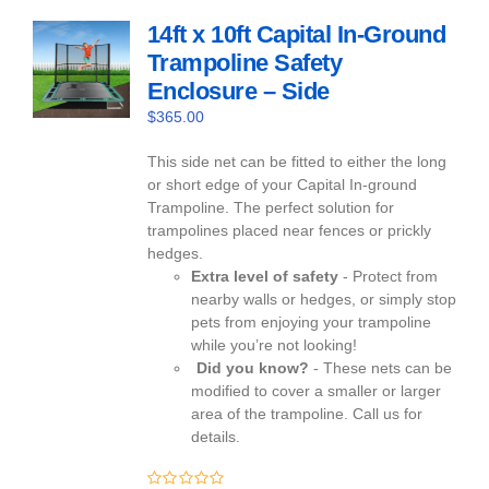
14ft x 10ft Capital In-Ground
Trampoline Safety
Enclosure – Side
$
365.00
This side net can be fitted to either the long
or short edge of your Capital In-ground
Trampoline. The perfect solution for
trampolines placed near fences or prickly
hedges.
Extra level of safety
- Protect from
nearby walls or hedges, or simply stop
pets from enjoying your trampoline
while you’re not looking!
Did you know?
- These nets can be
modified to cover a smaller or larger
area of the trampoline. Call us for
details.