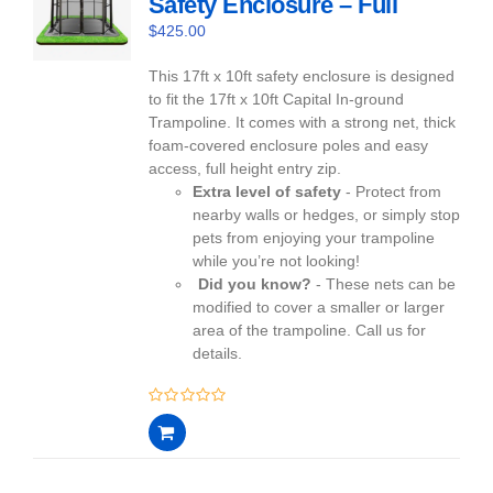
Safety Enclosure – Full
$
425.00
This 17ft x 10ft safety enclosure is designed
to fit the 17ft x 10ft Capital In-ground
Trampoline. It comes with a strong net, thick
foam-covered enclosure poles and easy
access, full height entry zip.
Extra level of safety
- Protect from
nearby walls or hedges, or simply stop
pets from enjoying your trampoline
while you’re not looking!
Did you know?
- These nets can be
modified to cover a smaller or larger
area of the trampoline. Call us for
details.
0
out
of
5