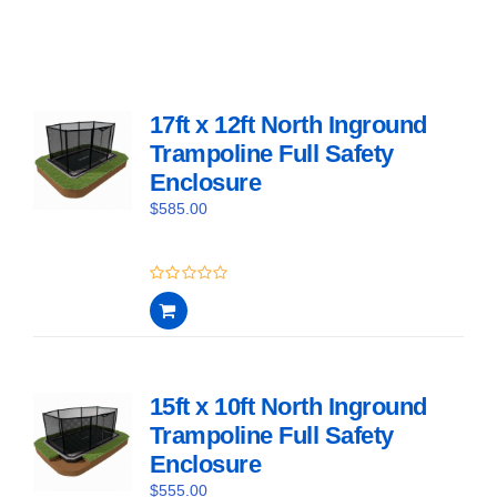
17ft x 12ft North Inground
Trampoline Full Safety
Enclosure
$
585.00
0
out
of
5
15ft x 10ft North Inground
Trampoline Full Safety
Enclosure
$
555.00