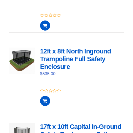
0
out
of
5
12ft x 8ft North Inground
Trampoline Full Safety
Enclosure
$
535.00
0
out
of
5
17ft x 10ft Capital In-Ground