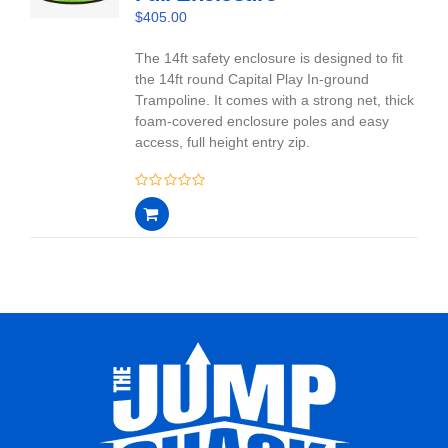
$
405.00
The 14ft safety enclosure is designed to fit
the 14ft round Capital Play In-ground
Trampoline. It comes with a strong net, thick
foam-covered enclosure poles and easy
access, full height entry zip.
0
out
of
5