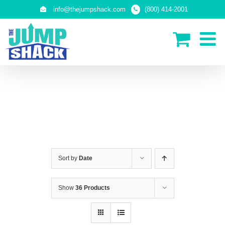
Skip
info@thejumpshack.com
(800) 414-2001
to
content
SAFETY NETS (ENCLOSURES)
Sort by
Date
Show
36 Products