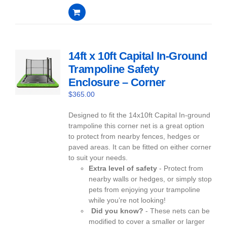
0
out
of
5
14ft x 10ft Capital In-Ground
Trampoline Safety
Enclosure – Corner
$
365.00
Designed to fit the 14x10ft Capital In-ground
trampoline this corner net is a great option
to protect from nearby fences, hedges or
paved areas. It can be fitted on either corner
to suit your needs.
Extra level of safety
- Protect from
nearby walls or hedges, or simply stop
pets from enjoying your trampoline
while you’re not looking!
Did you know?
- These nets can be
modified to cover a smaller or larger