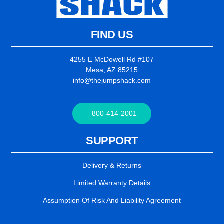
FIND US
4255 E McDowell Rd #107
Mesa, AZ 85215
info@thejumpshack.com
800-414-2001
SUPPORT
Delivery & Returns
Limited Warranty Details
Assumption Of Risk And Liability Agreement