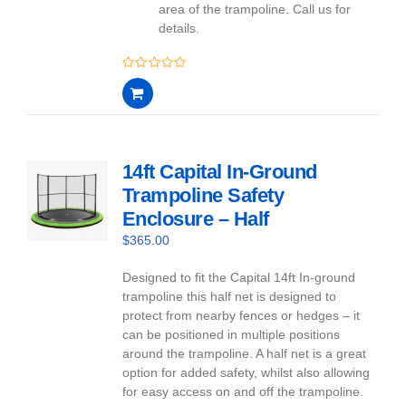
area of the trampoline. Call us for
details.
0
out
of
5
14ft Capital In-Ground
Trampoline Safety
Enclosure – Half
$
365.00
Designed to fit the Capital 14ft In-ground
trampoline this half net is designed to
protect from nearby fences or hedges – it
can be positioned in multiple positions
around the trampoline. A half net is a great
option for added safety, whilst also allowing
for easy access on and off the trampoline.