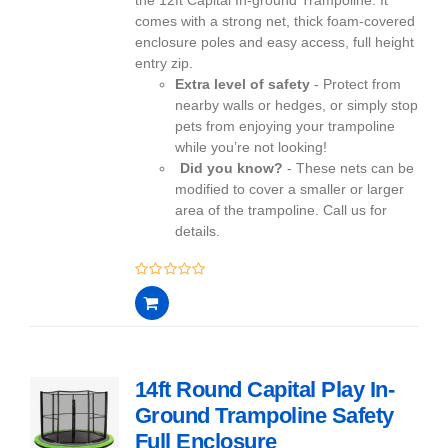
comes with a strong net, thick foam-covered
enclosure poles and easy access, full height
entry zip.
Extra level of safety
- Protect from
nearby walls or hedges, or simply stop
pets from enjoying your trampoline
while you’re not looking!
Did you know?
- These nets can be
modified to cover a smaller or larger
area of the trampoline. Call us for
details.
0
out
of
5
14ft Round Capital Play In-
Ground Trampoline Safety
Full Enclosure