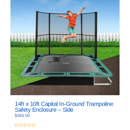
14ft x 10ft Capital In-Ground Trampoline
Safety Enclosure – Side
$
365.00