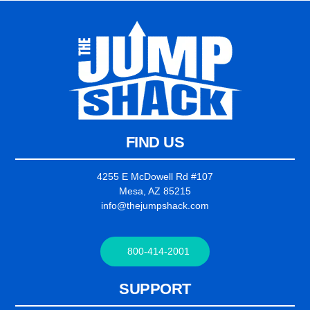
FIND US
4255 E McDowell Rd #107
Mesa, AZ 85215
info@thejumpshack.com
800-414-2001
SUPPORT