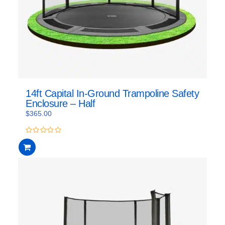
14ft Capital In-Ground Trampoline Safety
Enclosure – Half
$
365.00
0
out
of
5