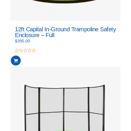
12ft Capital In-Ground Trampoline Safety
Enclosure – Full
$
395.00
0
out
of
5