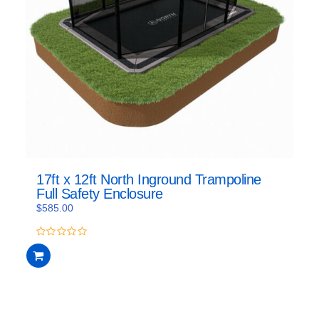
17ft x 12ft North Inground Trampoline
Full Safety Enclosure
$
585.00
0
out
of
5