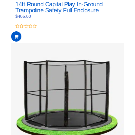
14ft Round Capital Play In-Ground
Trampoline Safety Full Enclosure
$
405.00
0
out
of
5