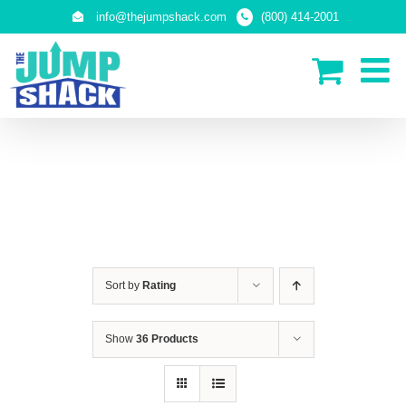
Skip
info@thejumpshack.com
(800) 414-2001
to
content
SAFETY NETS
(ENCLOSURES)
Sort by
Rating
Show
36 Products