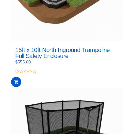
15ft x 10ft North Inground Trampoline
Full Safety Enclosure
$
555.00
0
out
of
5