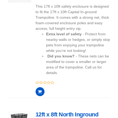
This 17ft x 10ft safety enclosure is designed
to fit the 17ft x 10ft Capital In-ground
Trampoline. It comes with a strong net, thick
foam-covered enclosure poles and easy
access, full height entry zip.
Extra level of safety
- Protect from
nearby walls or hedges, or simply stop
pets from enjoying your trampoline
while you’re not looking!
Did you know?
- These nets can be
modified to cover a smaller or larger
area of the trampoline. Call us for
details.
0
out
of
5
12ft x 8ft North Inground