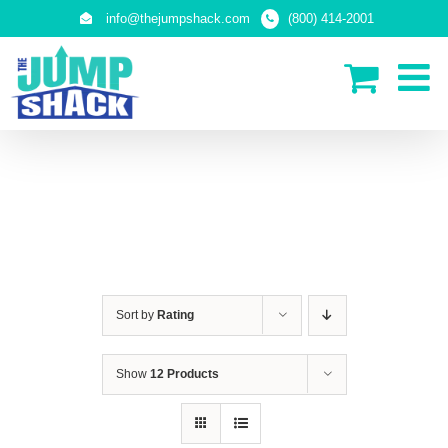
Skip
info@thejumpshack.com
(800) 414-2001
to
content
SAFETY NETS
(ENCLOSURES)
Sort by
Rating
Show
12 Products