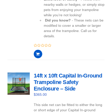
nearby walls or hedges, or simply stop
pets from enjoying your trampoline
while you’re not looking!
Did you know?
- These nets can be
modified to cover a smaller or larger
area of the trampoline. Call us for
details.
0
out
of
5
14ft x 10ft Capital In-Ground
Trampoline Safety
Enclosure – Side
$
365.00
This side net can be fitted to either the long
or short edge of your Capital In-ground