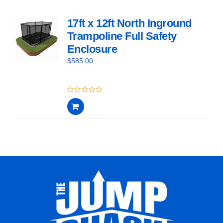
17ft x 12ft North Inground
Trampoline Full Safety
Enclosure
$
585.00
0
out
of
5