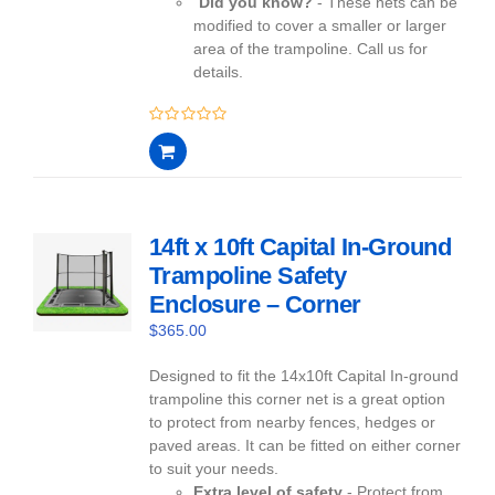
Did you know?
- These nets can be
modified to cover a smaller or larger
area of the trampoline. Call us for
details.
0
out
of
5
14ft x 10ft Capital In-Ground
Trampoline Safety
Enclosure – Corner
$
365.00
Designed to fit the 14x10ft Capital In-ground
trampoline this corner net is a great option
to protect from nearby fences, hedges or
paved areas. It can be fitted on either corner
to suit your needs.
Extra level of safety
- Protect from