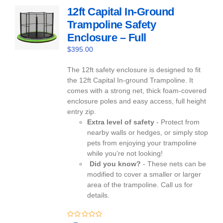
12ft Capital In-Ground
Trampoline Safety
Enclosure – Full
$
395.00
The 12ft safety enclosure is designed to fit
the 12ft Capital In-ground Trampoline. It
comes with a strong net, thick foam-covered
enclosure poles and easy access, full height
entry zip.
Extra level of safety
- Protect from
nearby walls or hedges, or simply stop
pets from enjoying your trampoline
while you’re not looking!
Did you know?
- These nets can be
modified to cover a smaller or larger
area of the trampoline. Call us for
details.