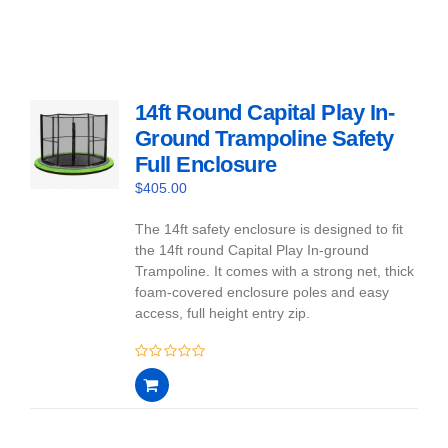
14ft Round Capital Play In-
Ground Trampoline Safety
Full Enclosure
$
405.00
The 14ft safety enclosure is designed to fit
the 14ft round Capital Play In-ground
Trampoline. It comes with a strong net, thick
foam-covered enclosure poles and easy
access, full height entry zip.
0
out
of
5