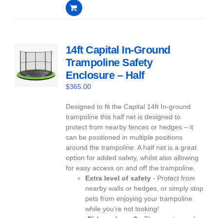
0
out
of
5
14ft Capital In-Ground
Trampoline Safety
Enclosure – Half
$
365.00
Designed to fit the Capital 14ft In-ground
trampoline this half net is designed to
protect from nearby fences or hedges – it
can be positioned in multiple positions
around the trampoline. A half net is a great
option for added safety, whilst also allowing
for easy access on and off the trampoline.
Extra level of safety
- Protect from
nearby walls or hedges, or simply stop
pets from enjoying your trampoline
while you’re not looking!