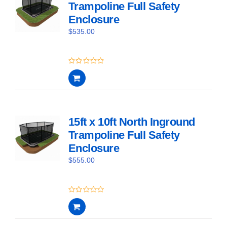
Trampoline Full Safety
Enclosure
$
535.00
0
out
of
5
15ft x 10ft North Inground
Trampoline Full Safety
Enclosure
$
555.00
0
out
of
5