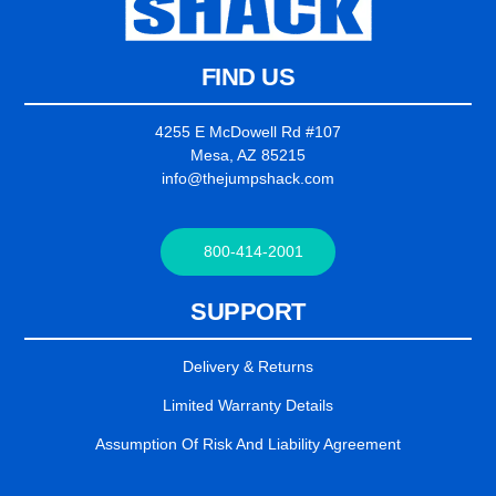
FIND US
4255 E McDowell Rd #107
Mesa, AZ 85215
info@thejumpshack.com
800-414-2001
SUPPORT
Delivery & Returns
Limited Warranty Details
Assumption Of Risk And Liability Agreement