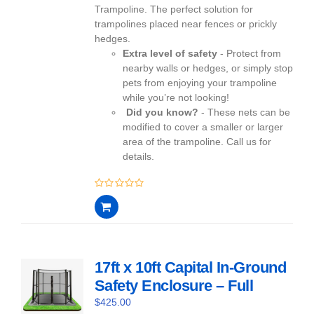
Trampoline. The perfect solution for
trampolines placed near fences or prickly
hedges.
Extra level of safety
- Protect from
nearby walls or hedges, or simply stop
pets from enjoying your trampoline
while you’re not looking!
Did you know?
- These nets can be
modified to cover a smaller or larger
area of the trampoline. Call us for
details.
0
out
of
5
17ft x 10ft Capital In-Ground
Safety Enclosure – Full
$
425.00