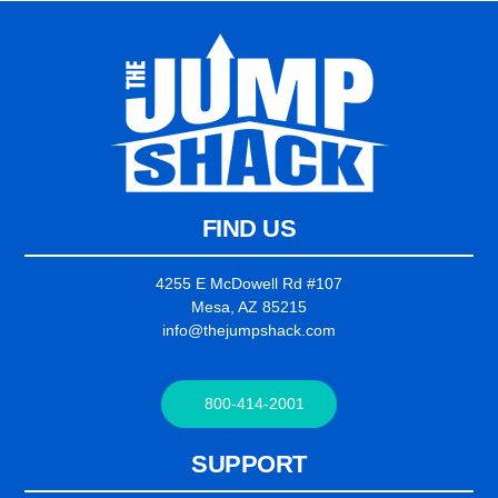
FIND US
4255 E McDowell Rd #107
Mesa, AZ 85215
info@thejumpshack.com
800-414-2001
SUPPORT