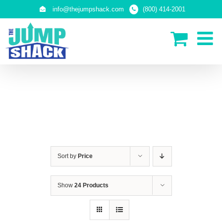
Skip
info@thejumpshack.com
(800) 414-2001
to
content
SAFETY NETS
(ENCLOSURES)
Sort by
Price
Show
24 Products