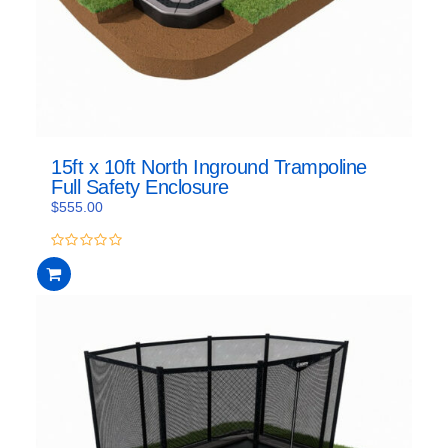
15ft x 10ft North Inground Trampoline
Full Safety Enclosure
$
555.00
0
out
of
5