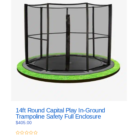
14ft Round Capital Play In-Ground
Trampoline Safety Full Enclosure
$
405.00