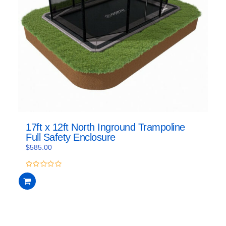
17ft x 12ft North Inground Trampoline
Full Safety Enclosure
$
585.00
0
out
of
5