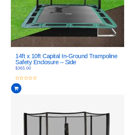
14ft x 10ft Capital In-Ground Trampoline
Safety Enclosure – Side
$
365.00
0
out
of
5