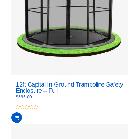
12ft Capital In-Ground Trampoline Safety
Enclosure – Full
$
395.00
0
out
of
5