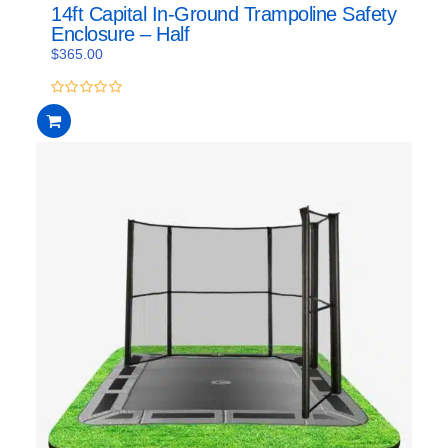
14ft Capital In-Ground Trampoline Safety
Enclosure – Half
$
365.00
0
out
of
5