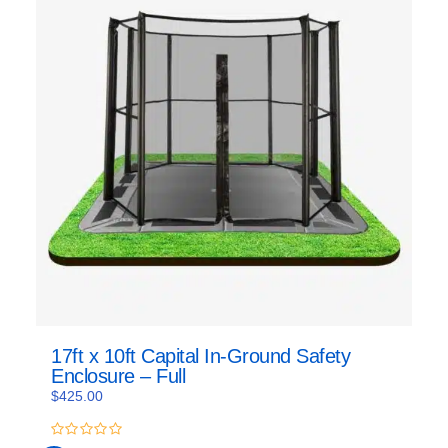
17ft x 10ft Capital In-Ground Safety
Enclosure – Full
$
425.00