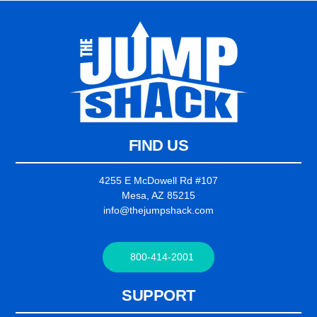
FIND US
4255 E McDowell Rd #107
Mesa, AZ 85215
info@thejumpshack.com
800-414-2001
SUPPORT