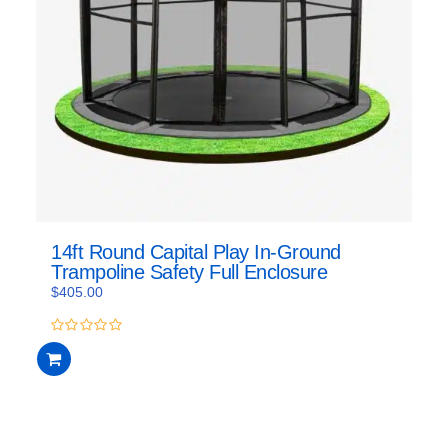
14ft Round Capital Play In-Ground
Trampoline Safety Full Enclosure
$
405.00
0
out
of
5