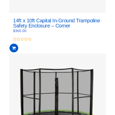
14ft x 10ft Capital In-Ground Trampoline
Safety Enclosure – Corner
$
365.00
0
out
of
5