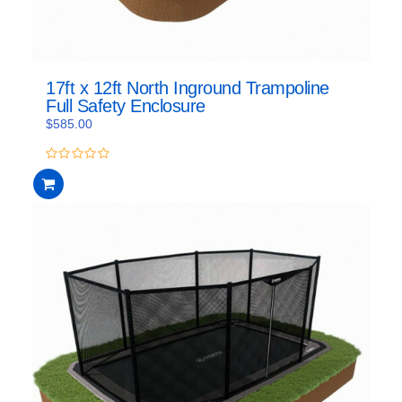
17ft x 12ft North Inground Trampoline
Full Safety Enclosure
$
585.00
0
out
of
5