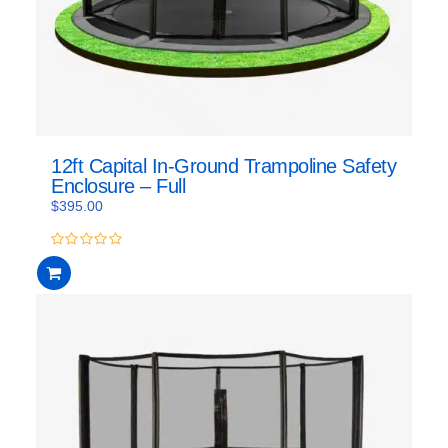
12ft Capital In-Ground Trampoline Safety
Enclosure – Full
$
395.00
0
out
of
5