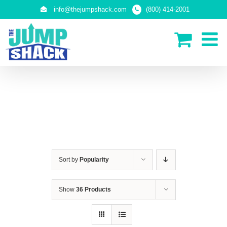
Skip
info@thejumpshack.com
(800) 414-2001
to
content
SAFETY NETS
(ENCLOSURES)
Sort by
Popularity
Show
36 Products