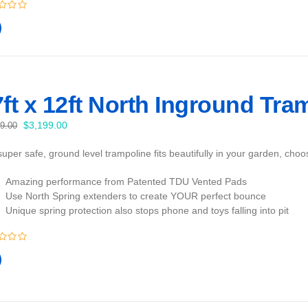
ft x 12ft North Inground Tra
Original
Current
$
3,199.00
99.00
price
price
uper safe, ground level trampoline fits beautifully in your garden, cho
was:
is:
$3,399.00.
$3,199.00.
Amazing performance from Patented TDU Vented Pads
Use North Spring extenders to create YOUR perfect bounce
Unique spring protection also stops phone and toys falling into pit