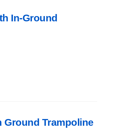
rth In-Ground
 In Ground Trampoline