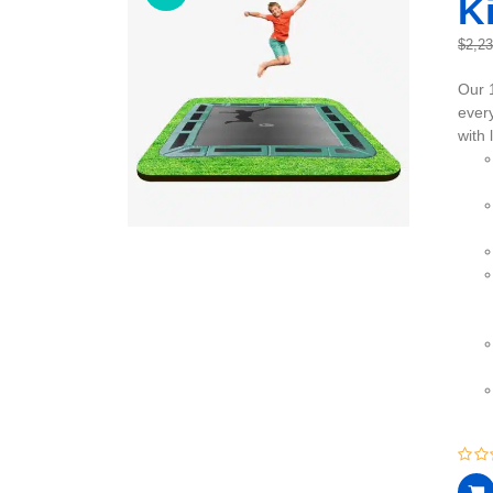
Ki
$
2,2
Our 
every
with 
0