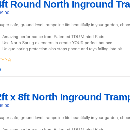
4ft Round North Inground Tra
99.00
uper safe, ground level trampoline fits beautifully in your garden, cho
Amazing performance from Patented TDU Vented Pads
Use North Spring extenders to create YOUR perfect bounce
Unique spring protection also stops phone and toys falling into pit
ft x 8ft North Inground Tram
99.00
uper safe, ground level trampoline fits beautifully in your garden, cho
Amazing performance from Patented TDU Vented Pads