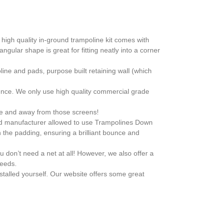
high quality in-ground trampoline kit comes with
ngular shape is great for fitting neatly into a corner
line and pads, purpose built retaining wall (which
nce. We only use high quality commercial grade
ide and away from those screens!
ized manufacturer allowed to use Trampolines Down
 the padding, ensuring a brilliant bounce and
u don’t need a net at all! However, we also offer a
needs.
stalled yourself. Our website offers some great