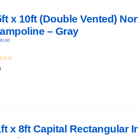
ft x 10ft (Double Vented) No
rampoline – Gray
99.00
ft x 8ft Capital Rectangular