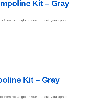
mpoline Kit – Gray
ose from rectangle or round to suit your space
poline Kit – Gray
ose from rectangle or round to suit your space