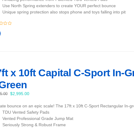
Use North Spring extenders to create YOUR perfect bounce
Unique spring protection also stops phone and toys falling into pit
ft x 10ft Capital C-Sport In-
 Green
Original
Current
$
2,995.00
95.00
price
price
mate bounce on an epic scale! The 17ft x 10ft C-Sport Rectangular In-gr
was:
is:
TDU Vented Safety Pads
$3,095.00.
$2,995.00.
Vented Professional Grade Jump Mat
Seriously Strong & Robust Frame