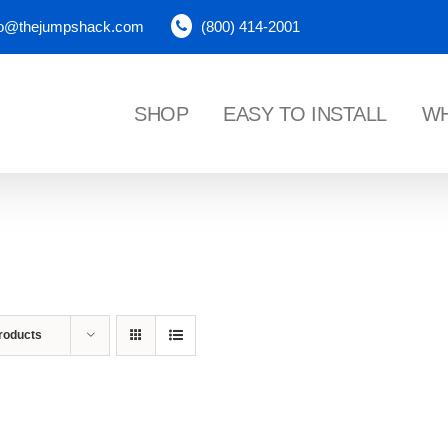
fo@thejumpshack.com
(800) 414-2001
SHOP
EASY TO INSTALL
WH
NES
roducts