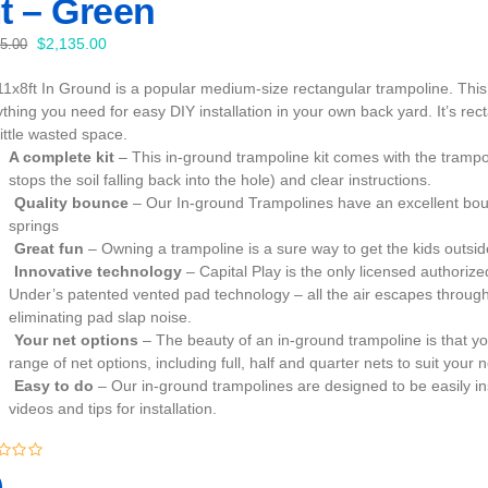
t – Green
Original
Current
$
2,135.00
35.00
price
price
11x8ft In Ground is a popular medium-size rectangular trampoline. This 
was:
is:
thing you need for easy DIY installation in your own back yard. It’s recta
$2,235.00.
$2,135.00.
little wasted space.
A complete kit
– This in-ground trampoline kit comes with the trampo
stops the soil falling back into the hole) and clear instructions.
Quality bounce
– Our In-ground Trampolines have an excellent bou
springs
Great fun
– Owning a trampoline is a sure way to get the kids outs
Innovative technology
– Capital Play is the only licensed author
Under’s patented vented pad technology – all the air escapes through
eliminating pad slap noise.
Your net options
– The beauty of an in-ground trampoline is that yo
range of net options, including full, half and quarter nets to suit your 
Easy to do
– Our in-ground trampolines are designed to be easily in
videos and tips for installation.