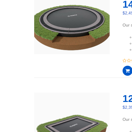
1
$
2,4
Our s
0
out
of
5
12
$
2,3
Our s