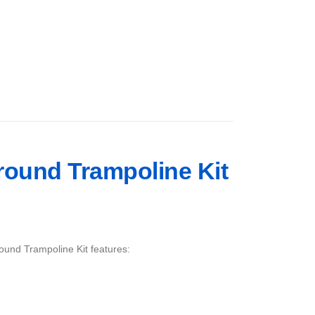
Ground Trampoline Kit
ound Trampoline Kit features: