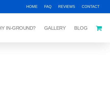
HOME
FAQ
REVIEWS
CONTACT
Y IN-GROUND?
GALLERY
BLOG