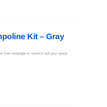
mpoline Kit – Gray
ose from rectangle or round to suit your space