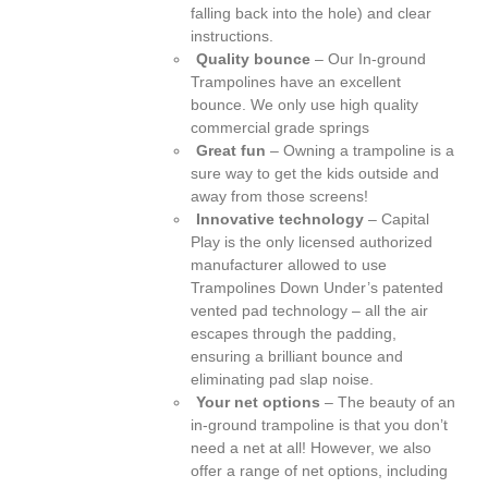
falling back into the hole) and clear
instructions.
Quality bounce
– Our In-ground
Trampolines have an excellent
bounce. We only use high quality
commercial grade springs
Great fun
– Owning a trampoline is a
sure way to get the kids outside and
away from those screens!
Innovative technology
– Capital
Play is the only licensed authorized
manufacturer allowed to use
Trampolines Down Under’s patented
vented pad technology – all the air
escapes through the padding,
ensuring a brilliant bounce and
eliminating pad slap noise.
Your net options
– The beauty of an
in-ground trampoline is that you don’t
need a net at all! However, we also
offer a range of net options, including