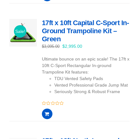
of
5
17ft x 10ft Capital C-Sport In-
Ground Trampoline Kit –
Sale!
Green
Original
Current
$
2,995.00
$
3,095.00
price
price
Ultimate bounce on an epic scale! The 17ft x
was:
is:
10ft C-Sport Rectangular In-ground
$3,095.00.
$2,995.00.
Trampoline Kit features:
TDU Vented Safety Pads
Vented Professional Grade Jump Mat
Seriously Strong & Robust Frame
0
out
of
5