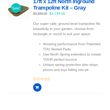
17ft x 12ft North Inground
Trampoline Kit – Gray
Sale!
Original
Current
$
3,199.00
$
3,399.00
price
price
Our super safe, ground level trampoline fits
was:
is:
beautifully in your garden, choose from
$3,399.00.
$3,199.00.
rectangle or round to suit your space
Amazing performance from Patented
TDU Vented Pads
Use North Spring extenders to create
YOUR perfect bounce
Unique spring protection also stops
phone and toys falling into pit
0
out
of
5