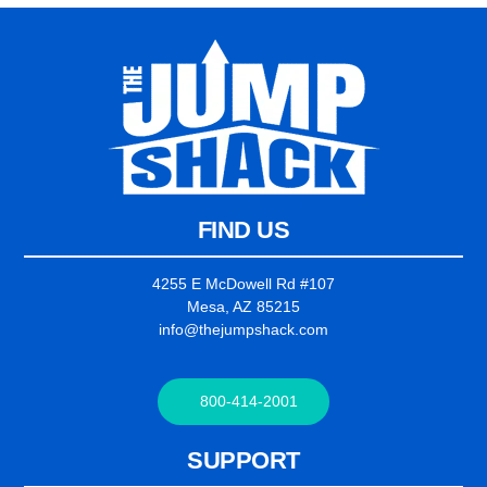
FIND US
4255 E McDowell Rd #107
Mesa, AZ 85215
info@thejumpshack.com
800-414-2001
SUPPORT