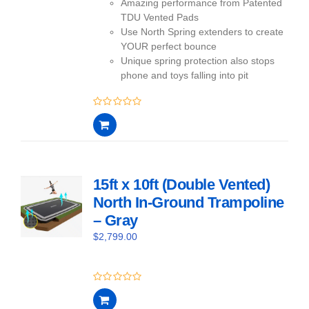
Amazing performance from Patented
TDU Vented Pads
Use North Spring extenders to create
YOUR perfect bounce
Unique spring protection also stops
phone and toys falling into pit
0
out
of
5
15ft x 10ft (Double Vented)
North In-Ground Trampoline
– Gray
$
2,799.00
0
out