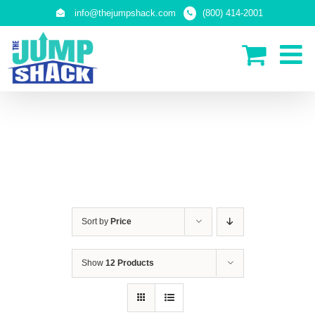
Skip
info@thejumpshack.com
(800) 414-2001
to
content
IN-GROUND TRAMPOLINES
Sort by
Price
Show
12 Products