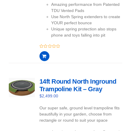
Amazing performance from Patented
TDU Vented Pads
Use North Spring extenders to create
YOUR perfect bounce
Unique spring protection also stops
phone and toys falling into pit
0
out
of
5
14ft Round North Inground
Trampoline Kit – Gray
$
2,499.00
Our super safe, ground level trampoline fits
beautifully in your garden, choose from
rectangle or round to suit your space