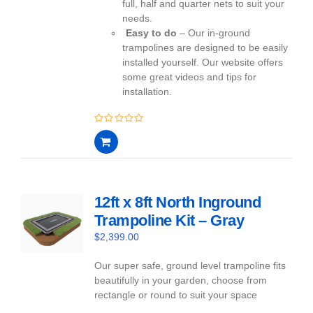
full, half and quarter nets to suit your
needs.
Easy to do
– Our in-ground
trampolines are designed to be easily
installed yourself. Our website offers
some great videos and tips for
installation.
0
out
of
5
12ft x 8ft North Inground
Trampoline Kit – Gray
$
2,399.00
Our super safe, ground level trampoline fits
beautifully in your garden, choose from
rectangle or round to suit your space