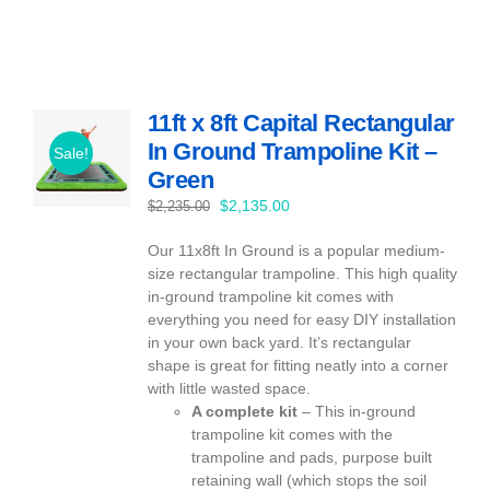
11ft x 8ft Capital Rectangular
In Ground Trampoline Kit –
Sale!
Green
Original
Current
$
2,135.00
$
2,235.00
price
price
Our 11x8ft In Ground is a popular medium-
was:
is:
size rectangular trampoline. This high quality
$2,235.00.
$2,135.00.
in-ground trampoline kit comes with
everything you need for easy DIY installation
in your own back yard. It’s rectangular
shape is great for fitting neatly into a corner
with little wasted space.
A complete kit
– This in-ground
trampoline kit comes with the
trampoline and pads, purpose built
retaining wall (which stops the soil