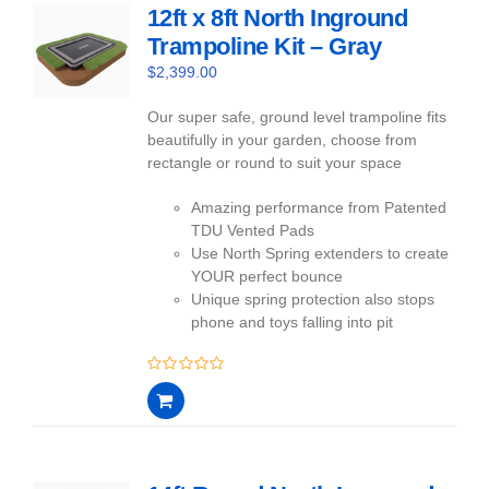
12ft x 8ft North Inground
Trampoline Kit – Gray
$
2,399.00
Our super safe, ground level trampoline fits
beautifully in your garden, choose from
rectangle or round to suit your space
Amazing performance from Patented
TDU Vented Pads
Use North Spring extenders to create
YOUR perfect bounce
Unique spring protection also stops
phone and toys falling into pit
0
out
of
5