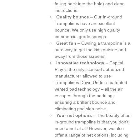
falling back into the hole) and clear
instructions.
Quality bounce
– Our In-ground
Trampolines have an excellent
bounce. We only use high quality
commercial grade springs
Great fun
– Owning a trampoline is a
sure way to get the kids outside and
away from those screens!
Innovative technology
– Capital
Play is the only licensed authorized
manufacturer allowed to use
Trampolines Down Under’s patented
vented pad technology – all the air
escapes through the padding,
ensuring a brilliant bounce and
eliminating pad slap noise.
Your net options
– The beauty of an
in-ground trampoline is that you don’t
need a net at all! However, we also
offer a range of net options, including