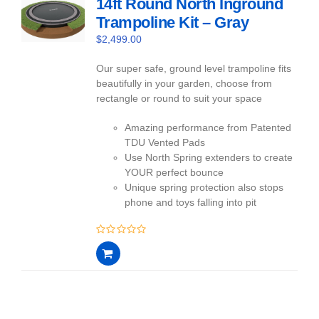
14ft Round North Inground
Trampoline Kit – Gray
$
2,499.00
Our super safe, ground level trampoline fits
beautifully in your garden, choose from
rectangle or round to suit your space
Amazing performance from Patented
TDU Vented Pads
Use North Spring extenders to create
YOUR perfect bounce
Unique spring protection also stops
phone and toys falling into pit
0
out
of
5