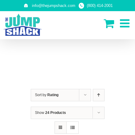
Skip
info@thejumpshack.com
(800) 414-2001
to
content
IN-GROUND TRAMPOLINES
Sort by
Rating
Show
24 Products