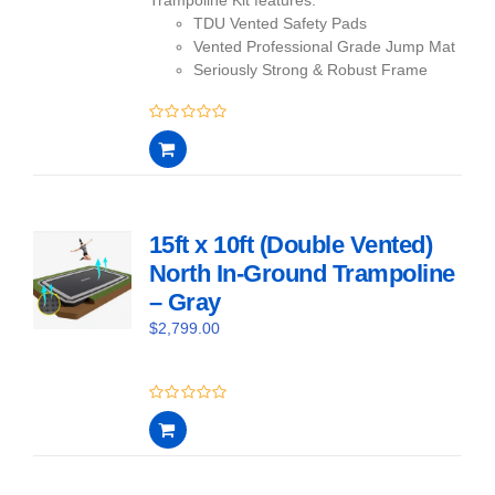
TDU Vented Safety Pads
Vented Professional Grade Jump Mat
Seriously Strong & Robust Frame
0
out
of
5
15ft x 10ft (Double Vented)
North In-Ground Trampoline
– Gray
$
2,799.00
0
out
of
5