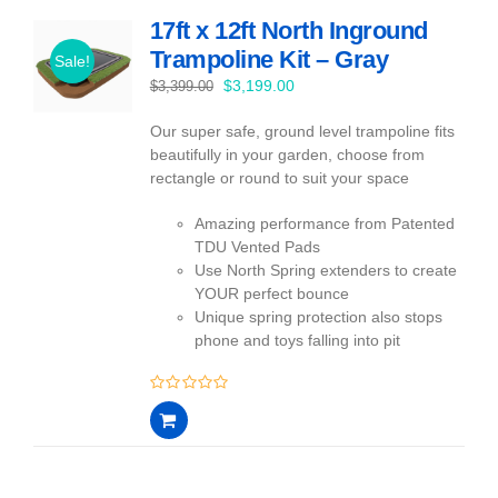
17ft x 12ft North Inground
Trampoline Kit – Gray
Sale!
Original
Current
$
3,199.00
$
3,399.00
price
price
Our super safe, ground level trampoline fits
was:
is:
beautifully in your garden, choose from
$3,399.00.
$3,199.00.
rectangle or round to suit your space
Amazing performance from Patented
TDU Vented Pads
Use North Spring extenders to create
YOUR perfect bounce
Unique spring protection also stops
phone and toys falling into pit
0
out
of
5