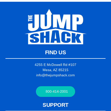
FIND US
4255 E McDowell Rd #107
Mesa, AZ 85215
info@thejumpshack.com
800-414-2001
SUPPORT