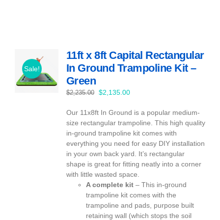
11ft x 8ft Capital Rectangular
In Ground Trampoline Kit –
Sale!
Green
Original
Current
$
2,135.00
$
2,235.00
price
price
Our 11x8ft In Ground is a popular medium-
was:
is:
size rectangular trampoline. This high quality
$2,235.00.
$2,135.00.
in-ground trampoline kit comes with
everything you need for easy DIY installation
in your own back yard. It’s rectangular
shape is great for fitting neatly into a corner
with little wasted space.
A complete kit
– This in-ground
trampoline kit comes with the
trampoline and pads, purpose built
retaining wall (which stops the soil