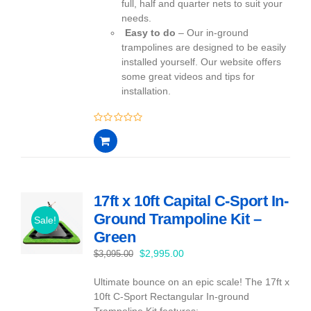
full, half and quarter nets to suit your
needs.
Easy to do
– Our in-ground
trampolines are designed to be easily
installed yourself. Our website offers
some great videos and tips for
installation.
0
out
of
5
17ft x 10ft Capital C-Sport In-
Ground Trampoline Kit –
Sale!
Green
Original
Current
$
2,995.00
$
3,095.00
price
price
Ultimate bounce on an epic scale! The 17ft x
was:
is:
10ft C-Sport Rectangular In-ground
$3,095.00.
$2,995.00.
Trampoline Kit features: