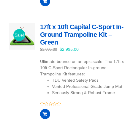
out
of
5
17ft x 10ft Capital C-Sport In-
Ground Trampoline Kit –
Sale!
Green
Original
Current
$
2,995.00
$
3,095.00
price
price
Ultimate bounce on an epic scale! The 17ft x
was:
is:
10ft C-Sport Rectangular In-ground
$3,095.00.
$2,995.00.
Trampoline Kit features:
TDU Vented Safety Pads
Vented Professional Grade Jump Mat
Seriously Strong & Robust Frame
0
out
of
5