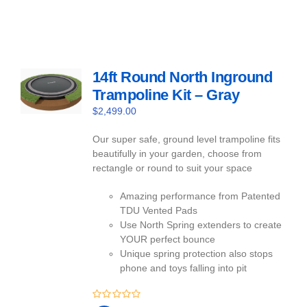
14ft Round North Inground
Trampoline Kit – Gray
$
2,499.00
Our super safe, ground level trampoline fits
beautifully in your garden, choose from
rectangle or round to suit your space
Amazing performance from Patented
TDU Vented Pads
Use North Spring extenders to create
YOUR perfect bounce
Unique spring protection also stops
phone and toys falling into pit