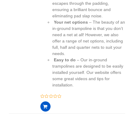
escapes through the padding,
ensuring a brilliant bounce and
eliminating pad slap noise.
Your net options
– The beauty of an
in-ground trampoline is that you don’t
need a net at all! However, we also
offer a range of net options, including
full, half and quarter nets to suit your
needs.
Easy to do
– Our in-ground
trampolines are designed to be easily
installed yourself. Our website offers
some great videos and tips for
installation.
0
out
of
5