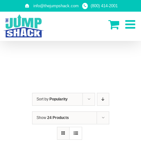
Skip
info@thejumpshack.com
(800) 414-2001
to
content
IN-GROUND TRAMPOLINES
Sort by
Popularity
Show
24 Products