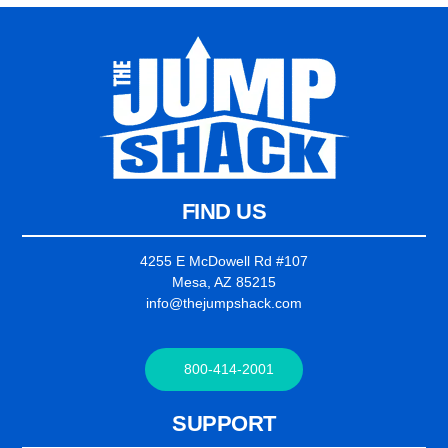
FIND US
4255 E McDowell Rd #107
Mesa, AZ 85215
info@thejumpshack.com
800-414-2001
SUPPORT