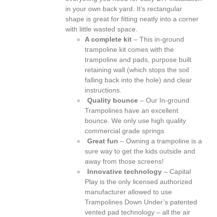
in your own back yard. It’s rectangular
shape is great for fitting neatly into a corner
with little wasted space.
A complete kit
– This in-ground
trampoline kit comes with the
trampoline and pads, purpose built
retaining wall (which stops the soil
falling back into the hole) and clear
instructions.
Quality bounce
– Our In-ground
Trampolines have an excellent
bounce. We only use high quality
commercial grade springs
Great fun
– Owning a trampoline is a
sure way to get the kids outside and
away from those screens!
Innovative technology
– Capital
Play is the only licensed authorized
manufacturer allowed to use
Trampolines Down Under’s patented
vented pad technology – all the air