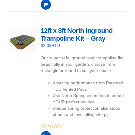
0
out
of
5
12ft x 8ft North Inground
Trampoline Kit – Gray
$
2,399.00
Our super safe, ground level trampoline fits
beautifully in your garden, choose from
rectangle or round to suit your space
Amazing performance from Patented
TDU Vented Pads
Use North Spring extenders to create
YOUR perfect bounce
Unique spring protection also stops
phone and toys falling into pit
0