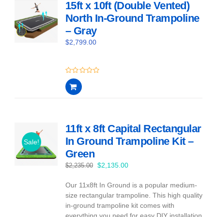
15ft x 10ft (Double Vented)
North In-Ground Trampoline
– Gray
$
2,799.00
0
out
of
5
11ft x 8ft Capital Rectangular
In Ground Trampoline Kit –
Sale!
Green
Original
Current
$
2,135.00
$
2,235.00
price
price
Our 11x8ft In Ground is a popular medium-
was:
is:
size rectangular trampoline. This high quality
$2,235.00.
$2,135.00.
in-ground trampoline kit comes with
everything you need for easy DIY installation