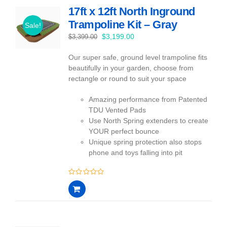
17ft x 12ft North Inground
Trampoline Kit – Gray
Sale!
Original
Current
$
3,199.00
$
3,399.00
price
price
Our super safe, ground level trampoline fits
was:
is:
beautifully in your garden, choose from
$3,399.00.
$3,199.00.
rectangle or round to suit your space
Amazing performance from Patented
TDU Vented Pads
Use North Spring extenders to create
YOUR perfect bounce
Unique spring protection also stops
phone and toys falling into pit
0
out
of
5