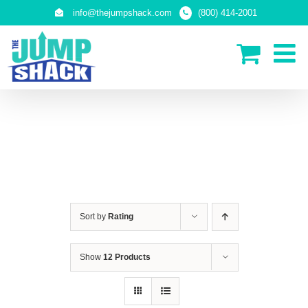
Skip
info@thejumpshack.com
(800) 414-2001
to
content
SAFETY NETS
(ENCLOSURES)
Sort by
Rating
Show
12 Products