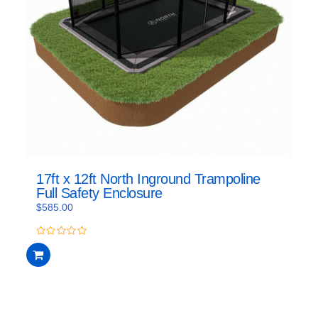
17ft x 12ft North Inground Trampoline
Full Safety Enclosure
$
585.00
0
out
of
5