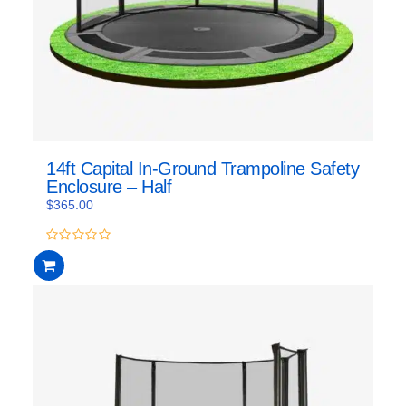
14ft Capital In-Ground Trampoline Safety
Enclosure – Half
$
365.00
0
out
of
5