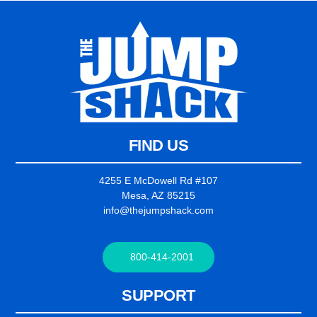
FIND US
4255 E McDowell Rd #107
Mesa, AZ 85215
info@thejumpshack.com
800-414-2001
SUPPORT