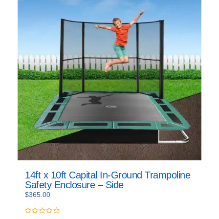
14ft x 10ft Capital In-Ground Trampoline
Safety Enclosure – Side
$
365.00