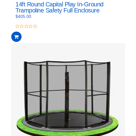
14ft Round Capital Play In-Ground
Trampoline Safety Full Enclosure
$
405.00
0
out
of
5