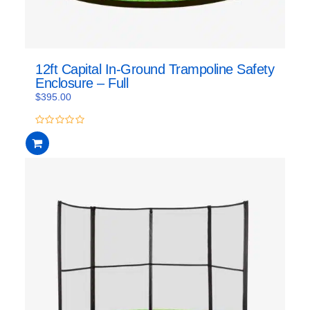
12ft Capital In-Ground Trampoline Safety
Enclosure – Full
$
395.00
0
out
of
5