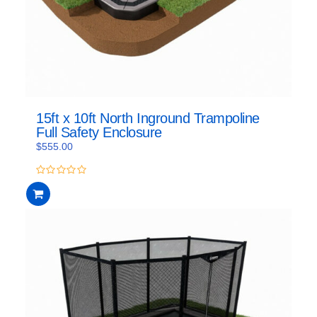
15ft x 10ft North Inground Trampoline
Full Safety Enclosure
$
555.00
0
out
of
5