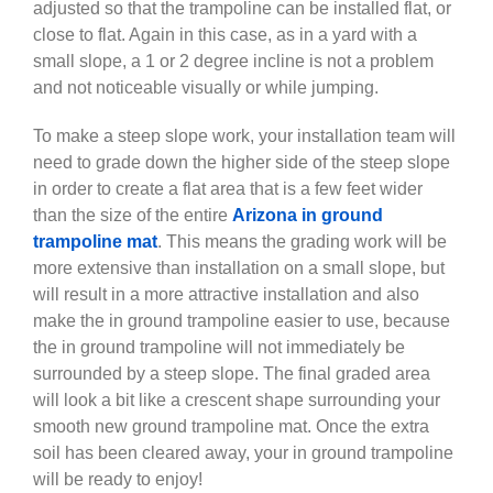
adjusted so that the trampoline can be installed flat, or
close to flat. Again in this case, as in a yard with a
small slope, a 1 or 2 degree incline is not a problem
and not noticeable visually or while jumping.
To make a steep slope work, your installation team will
need to grade down the higher side of the steep slope
in order to create a flat area that is a few feet wider
than the size of the entire
Arizona in ground
trampoline mat
. This means the grading work will be
more extensive than installation on a small slope, but
will result in a more attractive installation and also
make the in ground trampoline easier to use, because
the in ground trampoline will not immediately be
surrounded by a steep slope. The final graded area
will look a bit like a crescent shape surrounding your
smooth new ground trampoline mat. Once the extra
soil has been cleared away, your in ground trampoline
will be ready to enjoy!