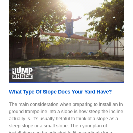
What Type Of Slope Does Your Yard Have?
The main consideration when preparing to install an in
ground trampoline into a slope is how steep the incline
actually is. It’s usually helpful to think of a slope as a
steep slope or a small slope. Then your plan of
installation can be adjusted to fit accordingly for a