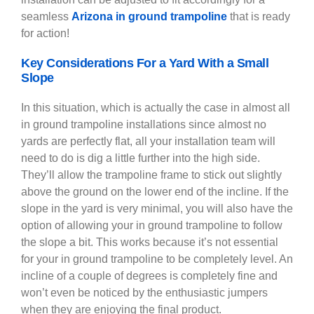
seamless
Arizona in ground trampoline
that is ready
for action!
Key Considerations For a Yard With a Small
Slope
In this situation, which is actually the case in almost all
in ground trampoline installations since almost no
yards are perfectly flat, all your installation team will
need to do is dig a little further into the high side.
They’ll allow the trampoline frame to stick out slightly
above the ground on the lower end of the incline. If the
slope in the yard is very minimal, you will also have the
option of allowing your in ground trampoline to follow
the slope a bit. This works because it’s not essential
for your in ground trampoline to be completely level. An
incline of a couple of degrees is completely fine and
won’t even be noticed by the enthusiastic jumpers
when they are enjoying the final product.