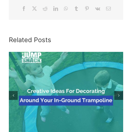
Facebook
X
Reddit
LinkedIn
WhatsApp
Tumblr
Pinterest
Vk
Email
Related Posts
Creative Ideas For Decorating Around Your In-
Ground Trampoline