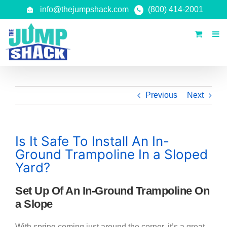
Skip
info@thejumpshack.com
(800) 414-2001
to
content
Previous
Next
Is It Safe To Install An In-
Ground Trampoline In a Sloped
Yard?
Set Up Of An In-Ground Trampoline On
a Slope
With spring coming just around the corner, it’s a great