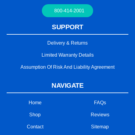
800-414-2001
SUPPORT
Delivery & Returns
Limited Warranty Details
Assumption Of Risk And Liability Agreement
NAVIGATE
Home
FAQs
Shop
Reviews
Contact
Sitemap