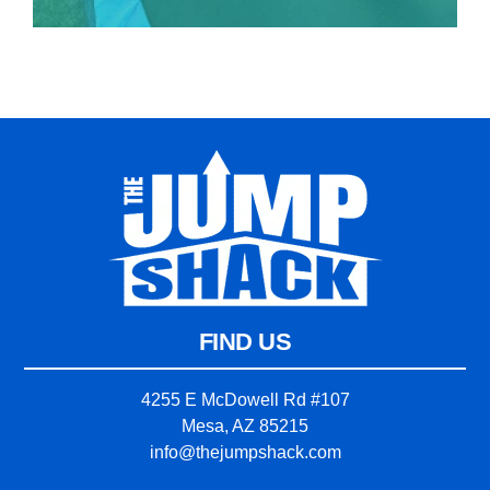
FIND US
4255 E McDowell Rd #107
Mesa, AZ 85215
info@thejumpshack.com