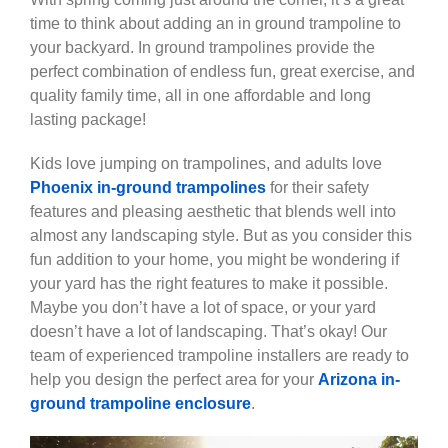
time to think about adding an in ground trampoline to
your backyard. In ground trampolines provide the
perfect combination of endless fun, great exercise, and
quality family time, all in one affordable and long
lasting package!
Kids love jumping on trampolines, and adults love
Phoenix in-ground trampolines
for their safety
features and pleasing aesthetic that blends well into
almost any landscaping style. But as you consider this
fun addition to your home, you might be wondering if
your yard has the right features to make it possible.
Maybe you don’t have a lot of space, or your yard
doesn’t have a lot of landscaping. That’s okay! Our
team of experienced trampoline installers are ready to
help you design the perfect area for your
Arizona in-
ground trampoline enclosure
.