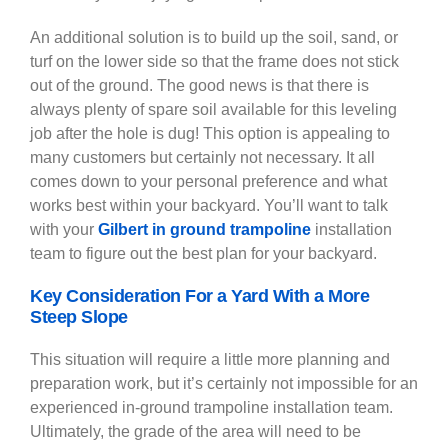
An additional solution is to build up the soil, sand, or
turf on the lower side so that the frame does not stick
out of the ground. The good news is that there is
always plenty of spare soil available for this leveling
job after the hole is dug! This option is appealing to
many customers but certainly not necessary. It all
comes down to your personal preference and what
works best within your backyard. You’ll want to talk
with your
Gilbert in ground trampoline
installation
team to figure out the best plan for your backyard.
Key Consideration For a Yard With a More
Steep Slope
This situation will require a little more planning and
preparation work, but it’s certainly not impossible for an
experienced in-ground trampoline installation team.
Ultimately, the grade of the area will need to be