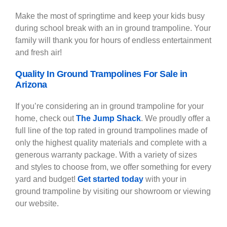
Make the most of springtime and keep your kids busy
during school break with an in ground trampoline. Your
family will thank you for hours of endless entertainment
and fresh air!
Quality In Ground Trampolines For Sale in
Arizona
If you’re considering an in ground trampoline for your
home, check out
The Jump Shack
. We proudly offer a
full line of the top rated in ground trampolines made of
only the highest quality materials and complete with a
generous warranty package. With a variety of sizes
and styles to choose from, we offer something for every
yard and budget!
Get started today
with your in
ground trampoline by visiting our showroom or
viewing
our website
.