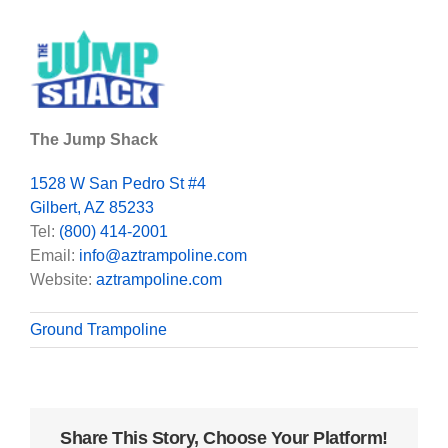
The Jump Shack
1528 W San Pedro St #4
Gilbert, AZ 85233
Tel:
(800) 414-2001
Email:
info@aztrampoline.com
Website:
aztrampoline.com
Ground Trampoline
Share This Story, Choose Your Platform!