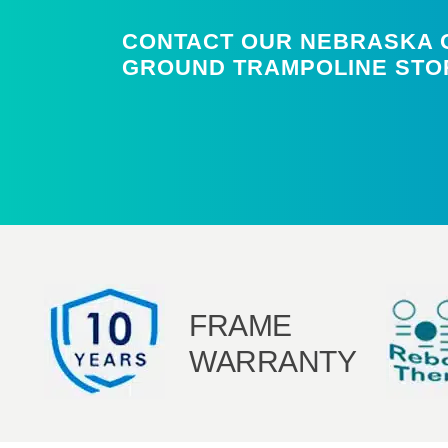
CONTACT OUR NEBRASKA O
GROUND TRAMPOLINE STO
FRAME
WARRANTY