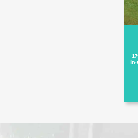
17
In