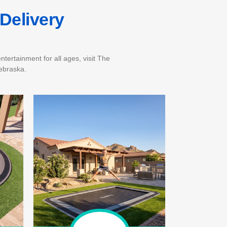
Delivery
tertainment for all ages, visit The
ebraska.