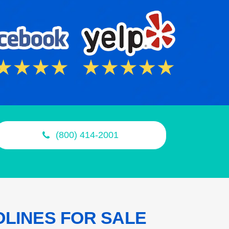
(800) 414-2001
OLINES
FOR SALE