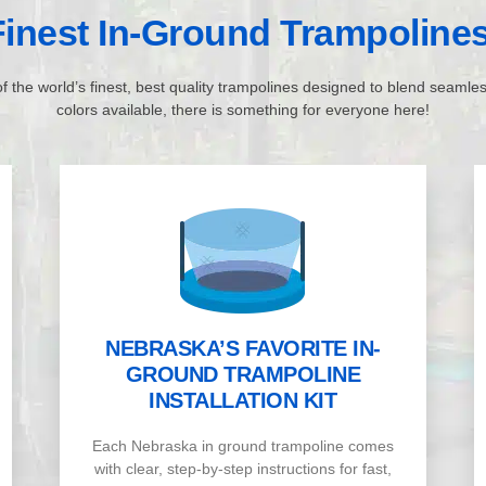
inest In-Ground Trampoline
f the world’s finest, best quality trampolines designed to blend seamle
colors available, there is something for everyone here!
NEBRASKA’S FAVORITE IN-
GROUND TRAMPOLINE
INSTALLATION KIT
Each Nebraska in ground trampoline comes
with clear, step-by-step instructions for fast,