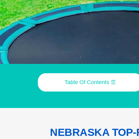
Table Of Contents
☰
NEBRASKA TOP-