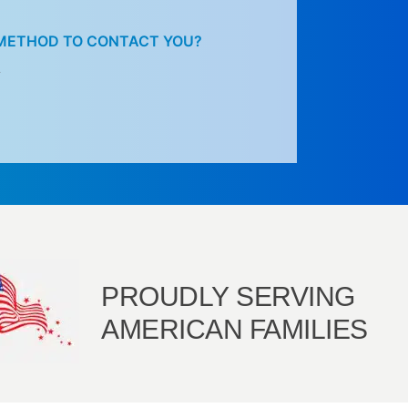
 METHOD TO CONTACT YOU?
L
PROUDLY SERVING
AMERICAN FAMILIES