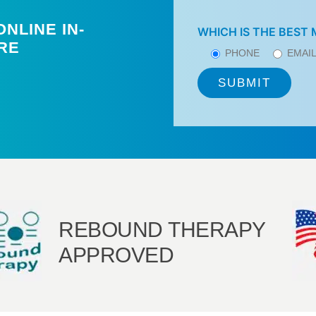
NLINE IN-
WHICH IS THE BEST
RE
PHONE
EMAI
REBOUND THERAPY
APPROVED