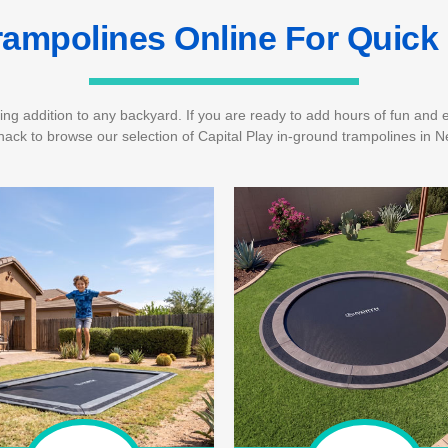
rampolines Online For Quick 
ing addition to any backyard. If you are ready to add hours of fun and en
ack to browse our selection of Capital Play in-ground trampolines in N