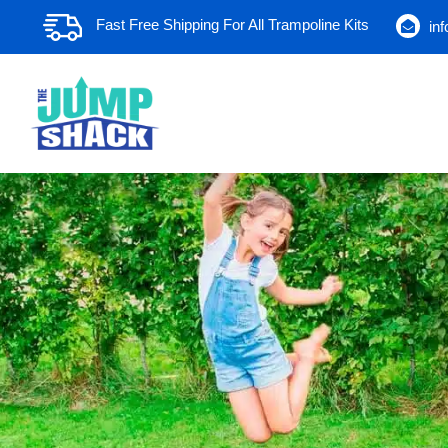
Skip
Fast Free Shipping For All Trampoline Kits
in
to
content