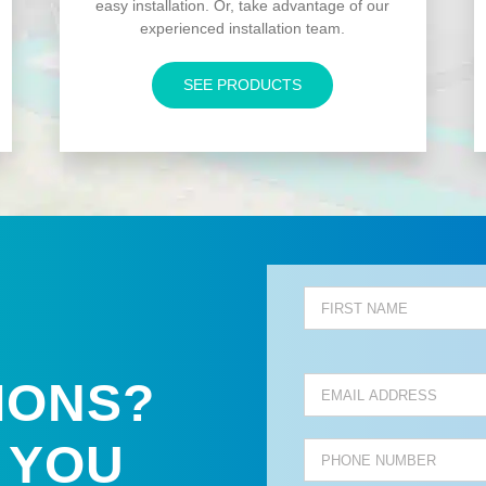
easy installation. Or, take advantage of our
experienced installation team.
SEE PRODUCTS
IONS?
 YOU