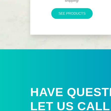
shipping!
SEE PRODUCTS
HAVE QUEST
LET US
CALL