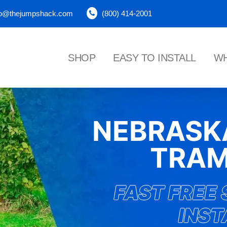
fo@thejumpshack.com
(800) 414-2001
SHOP
EASY TO INSTALL
WH
NEBRAS
TRAM
FAST FREE 
INST