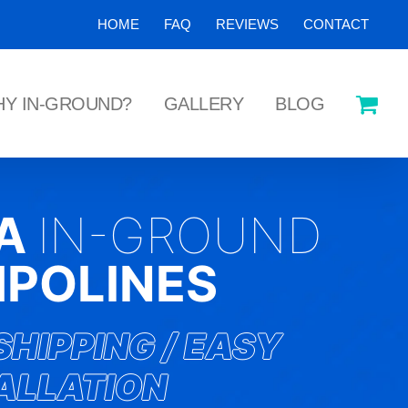
HOME
FAQ
REVIEWS
CONTACT
Y IN-GROUND?
GALLERY
BLOG
KA
IN-GROUND
POLINES
SHIPPING / EASY
ALLATION