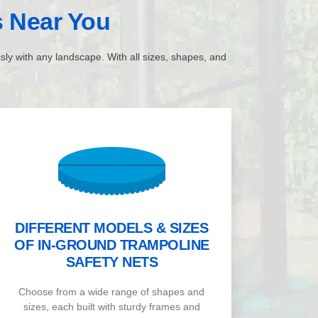
s
Near You
ssly with any landscape. With all sizes, shapes, and
DIFFERENT MODELS & SIZES
OF IN-GROUND TRAMPOLINE
SAFETY NETS
Choose from a wide range of shapes and
sizes, each built with sturdy frames and