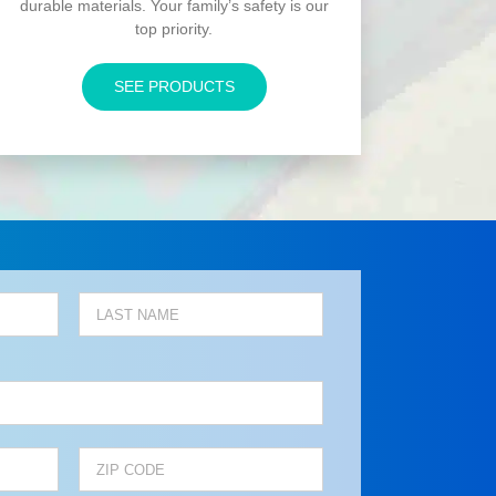
durable materials. Your family’s safety is our
top priority.
SEE PRODUCTS