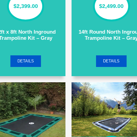
$
2,399.00
$
2,499.00
2ft x 8ft North Inground
14ft Round North Ingro
Trampoline Kit – Gray
Trampoline Kit – Gra
DETAILS
DETAILS