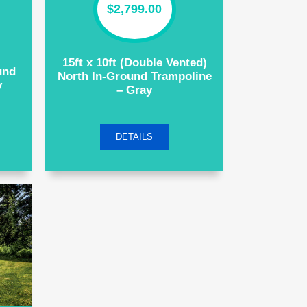
$
2,799.00
15ft x 10ft (Double Vented)
und
North In-Ground Trampoline
y
– Gray
DETAILS