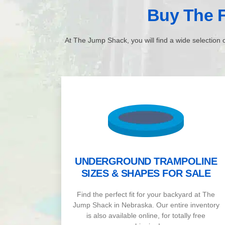
Buy The F
At The Jump Shack, you will find a wide selection o
UNDERGROUND TRAMPOLINE
SIZES & SHAPES FOR SALE
Find the perfect fit for your backyard at The
Jump Shack in Nebraska. Our entire inventory
is also available online, for totally free