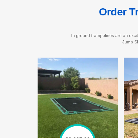
Order T
In ground trampolines are an excit
Jump Sh