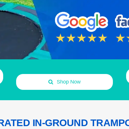
Shop Now
RATED IN-GROUND TRAMP