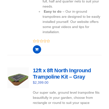
full, half and quarter nets to suit your
needs.
Easy to do
– Our in-ground
trampolines are designed to be easily
installed yourself. Our website offers
some great videos and tips for
installation.
0
out
of
5
12ft x 8ft North Inground
Trampoline Kit – Gray
$
2,399.00
Our super safe, ground level trampoline fits
beautifully in your garden, choose from
rectangle or round to suit your space