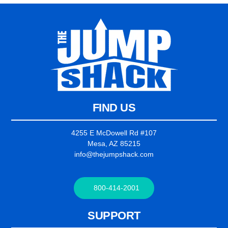
FIND US
4255 E McDowell Rd #107
Mesa, AZ 85215
info@thejumpshack.com
800-414-2001
SUPPORT