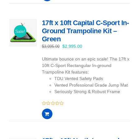
of
5
17ft x 10ft Capital C-Sport In-
Ground Trampoline Kit –
Sale!
Green
Original
Current
$
2,995.00
$
3,095.00
price
price
Ultimate bounce on an epic scale! The 17ft x
was:
is:
10ft C-Sport Rectangular In-ground
$3,095.00.
$2,995.00.
Trampoline Kit features:
TDU Vented Safety Pads
Vented Professional Grade Jump Mat
Seriously Strong & Robust Frame
0
out
of
5