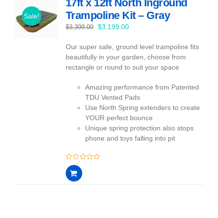
17ft x 12ft North Inground
Trampoline Kit – Gray
Sale!
Original
Current
$
3,199.00
$
3,399.00
price
price
Our super safe, ground level trampoline fits
was:
is:
beautifully in your garden, choose from
$3,399.00.
$3,199.00.
rectangle or round to suit your space
Amazing performance from Patented
TDU Vented Pads
Use North Spring extenders to create
YOUR perfect bounce
Unique spring protection also stops
phone and toys falling into pit
0
out
of
5