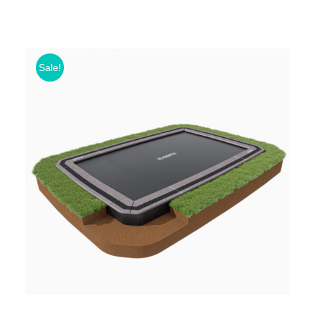
Sale!