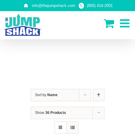
Skip
info@thejumpshack.com
(800) 414-2001
to
content
IN-GROUND TRAMPOLINES
Sort by
Name
Show
36 Products