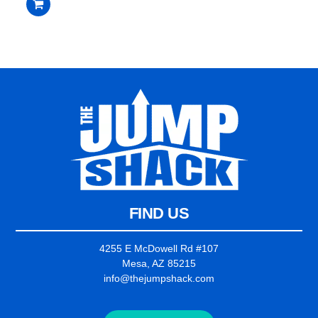
$2,235.00.
$2,135.00.
out
of
5
FIND US
4255 E McDowell Rd #107
Mesa, AZ 85215
info@thejumpshack.com