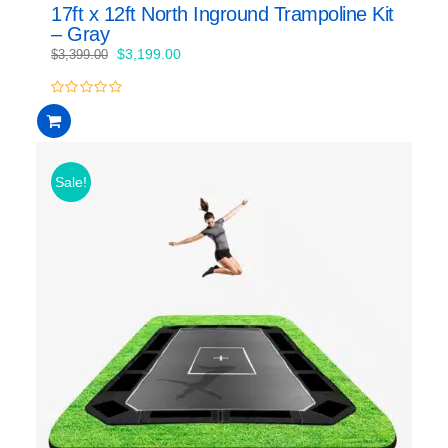
17ft x 12ft North Inground Trampoline Kit
– Gray
Original
Current
$
3,199.00
$
3,399.00
price
price
was:
is:
0
$3,399.00.
$3,199.00.
out
of
5
Sale!