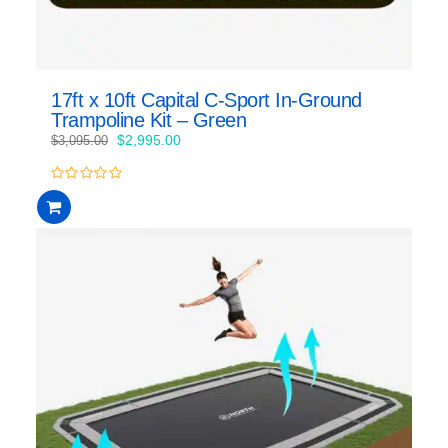
17ft x 10ft Capital C-Sport In-Ground
Trampoline Kit – Green
Original
Current
$
2,995.00
$
3,095.00
price
price
was:
is:
0
$3,095.00.
$2,995.00.
out
of
5