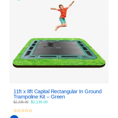
11ft x 8ft Capital Rectangular In Ground
Trampoline Kit – Green
Original
Current
$
2,135.00
$
2,235.00
price
price
was:
is:
0