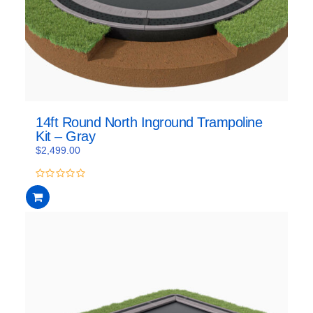
14ft Round North Inground Trampoline
Kit – Gray
$
2,499.00
0
out
of
5