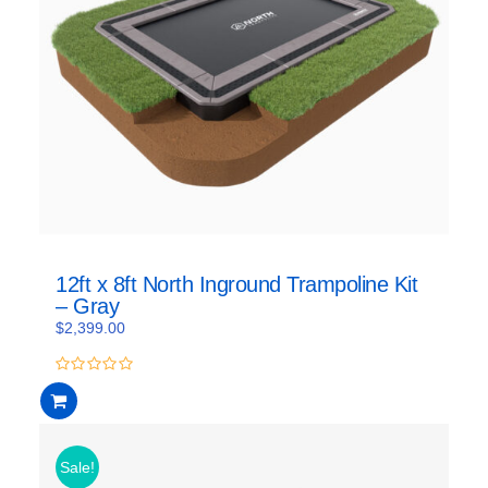
12ft x 8ft North Inground Trampoline Kit
– Gray
$
2,399.00
0
out
of
5
Sale!