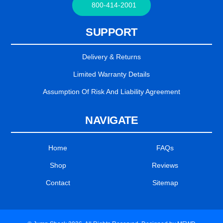
800-414-2001
SUPPORT
Delivery & Returns
Limited Warranty Details
Assumption Of Risk And Liability Agreement
NAVIGATE
Home
FAQs
Shop
Reviews
Contact
Sitemap