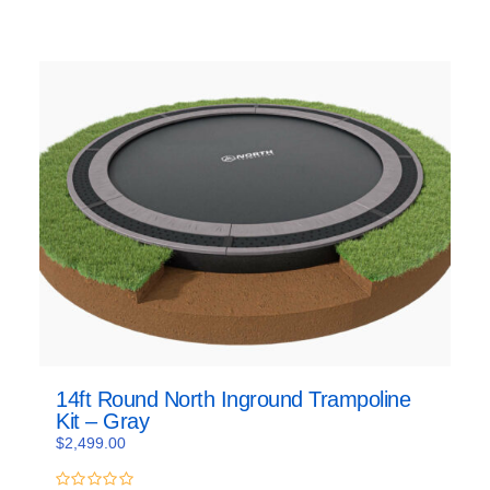
14ft Round North Inground Trampoline
Kit – Gray
$
2,499.00