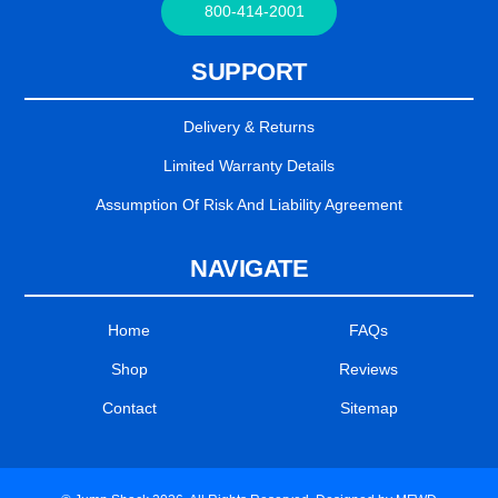
800-414-2001
SUPPORT
Delivery & Returns
Limited Warranty Details
Assumption Of Risk And Liability Agreement
NAVIGATE
Home
FAQs
Shop
Reviews
Contact
Sitemap