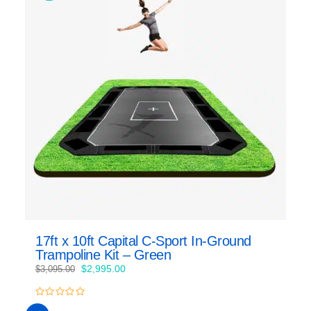
17ft x 10ft Capital C-Sport In-Ground
Trampoline Kit – Green
Original
Current
$
2,995.00
$
3,095.00
price
price
was:
is:
0