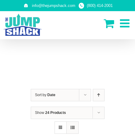
Skip
info@thejumpshack.com
(800) 414-2001
to
content
IN-GROUND TRAMPOLINES
Sort by
Date
Show
24 Products