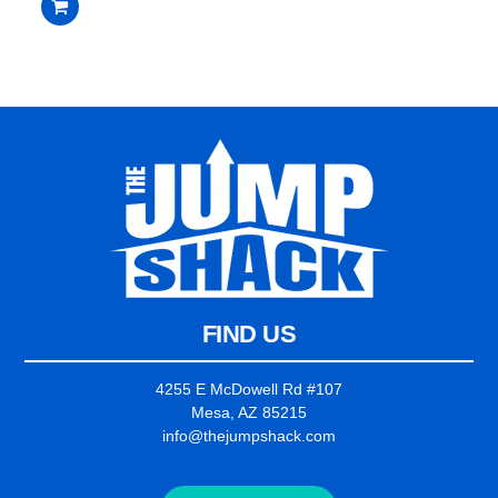
$3,095.00.
$2,995.00.
out
of
5
FIND US
4255 E McDowell Rd #107
Mesa, AZ 85215
info@thejumpshack.com