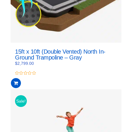
15ft x 10ft (Double Vented) North In-
Ground Trampoline – Gray
$
2,799.00
0
out
of
5
Sale!