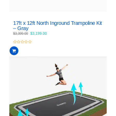
17ft x 12ft North Inground Trampoline Kit
– Gray
Original
Current
$
3,199.00
$
3,399.00
price
price
was:
is:
0
$3,399.00.
$3,199.00.
out
of
5