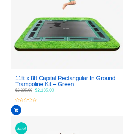
11ft x 8ft Capital Rectangular In Ground
Trampoline Kit – Green
Original
Current
$
2,135.00
$
2,235.00
price
price
was:
is:
0
$2,235.00.
$2,135.00.
out
of
5
Sale!