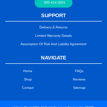
800-414-2001
SUPPORT
Delivery & Returns
Limited Warranty Details
Assumption Of Risk And Liability Agreement
NAVIGATE
Home
FAQs
Shop
Reviews
Contact
Sitemap