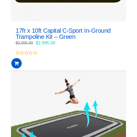
17ft x 10ft Capital C-Sport In-Ground
Trampoline Kit – Green
Original
Current
$
2,995.00
$
3,095.00
price
price
was:
is:
0
$3,095.00.
$2,995.00.
out
of
5