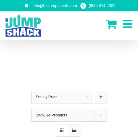
Skip
info@thejumpshack.com
(800) 414-2001
to
content
IN-GROUND TRAMPOLINES
Sort by
Price
Show
24 Products