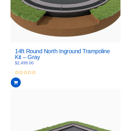
14ft Round North Inground Trampoline
Kit – Gray
$
2,499.00
0
out
of
5