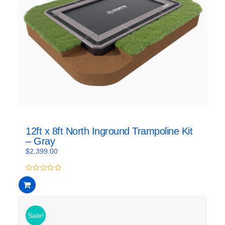
12ft x 8ft North Inground Trampoline Kit
– Gray
$
2,399.00
0
out
of
5
Sale!