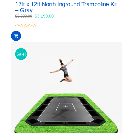
17ft x 12ft North Inground Trampoline Kit
– Gray
Original
Current
$
3,199.00
$
3,399.00
price
price
was:
is:
0
$3,399.00.
$3,199.00.
out
of
5
Sale!