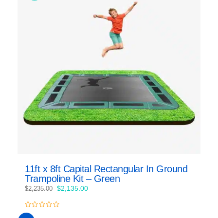
11ft x 8ft Capital Rectangular In Ground
Trampoline Kit – Green
Original
Current
$
2,135.00
$
2,235.00
price
price
was:
is:
0