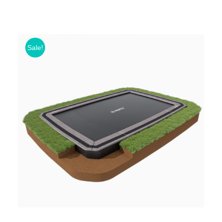
Sale!