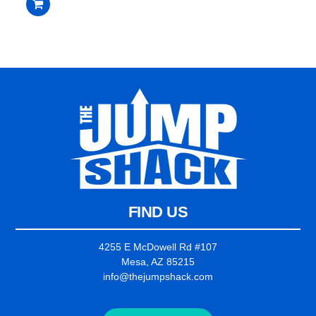
$2,235.00.
$2,135.00.
out
of
5
FIND US
4255 E McDowell Rd #107
Mesa, AZ 85215
info@thejumpshack.com