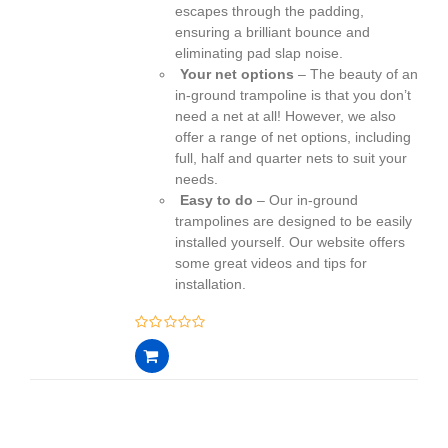
escapes through the padding,
ensuring a brilliant bounce and
eliminating pad slap noise.
Your net options
– The beauty of an
in-ground trampoline is that you don’t
need a net at all! However, we also
offer a range of net options, including
full, half and quarter nets to suit your
needs.
Easy to do
– Our in-ground
trampolines are designed to be easily
installed yourself. Our website offers
some great videos and tips for
installation.
0
out
of
5