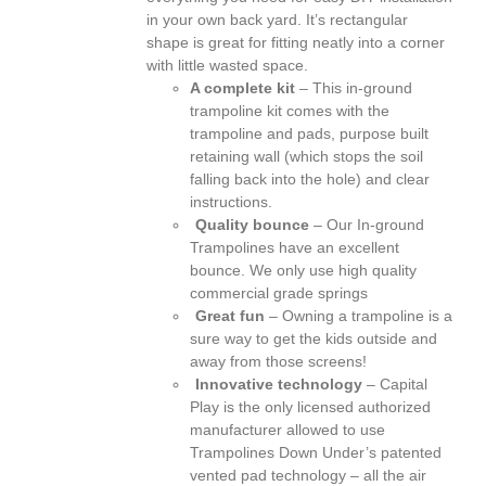
in your own back yard. It’s rectangular
shape is great for fitting neatly into a corner
with little wasted space.
A complete kit
– This in-ground
trampoline kit comes with the
trampoline and pads, purpose built
retaining wall (which stops the soil
falling back into the hole) and clear
instructions.
Quality bounce
– Our In-ground
Trampolines have an excellent
bounce. We only use high quality
commercial grade springs
Great fun
– Owning a trampoline is a
sure way to get the kids outside and
away from those screens!
Innovative technology
– Capital
Play is the only licensed authorized
manufacturer allowed to use
Trampolines Down Under’s patented
vented pad technology – all the air