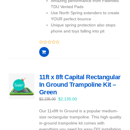
Amazing performance from Patented
TDU Vented Pads
Use North Spring extenders to create
YOUR perfect bounce
Unique spring protection also stops
phone and toys falling into pit
0
out
of
5
11ft x 8ft Capital Rectangular
In Ground Trampoline Kit –
Sale!
Green
Original
Current
$
2,135.00
$
2,235.00
price
price
Our 11x8ft In Ground is a popular medium-
was:
is:
size rectangular trampoline. This high quality
$2,235.00.
$2,135.00.
in-ground trampoline kit comes with
everything you need for easy DIY installation