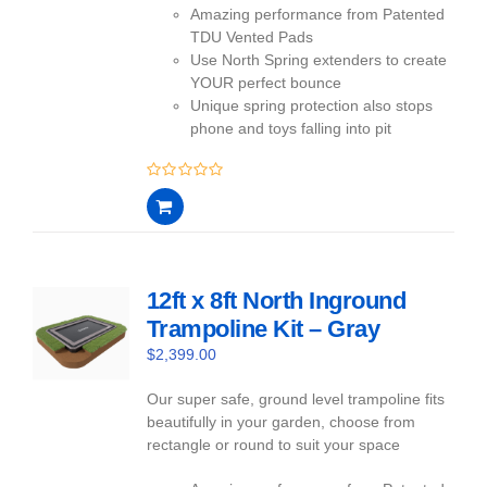
Amazing performance from Patented
TDU Vented Pads
Use North Spring extenders to create
YOUR perfect bounce
Unique spring protection also stops
phone and toys falling into pit
0
out
of
5
12ft x 8ft North Inground
Trampoline Kit – Gray
$
2,399.00
Our super safe, ground level trampoline fits
beautifully in your garden, choose from
rectangle or round to suit your space