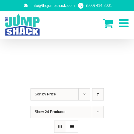
Skip
info@thejumpshack.com
(800) 414-2001
to
content
IN-GROUND TRAMPOLINES
Sort by
Price
Show
24 Products