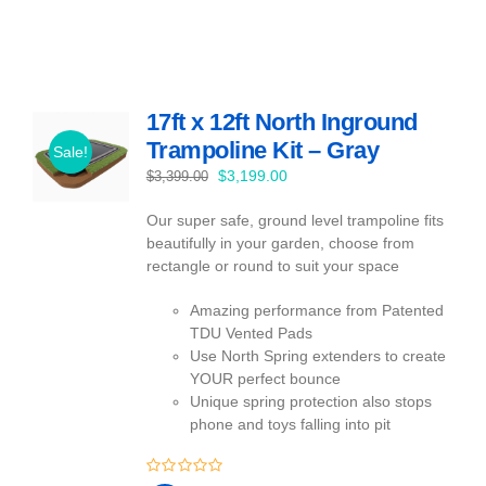
17ft x 12ft North Inground
Trampoline Kit – Gray
Sale!
Original
Current
$
3,199.00
$
3,399.00
price
price
Our super safe, ground level trampoline fits
was:
is:
beautifully in your garden, choose from
$3,399.00.
$3,199.00.
rectangle or round to suit your space
Amazing performance from Patented
TDU Vented Pads
Use North Spring extenders to create
YOUR perfect bounce
Unique spring protection also stops
phone and toys falling into pit