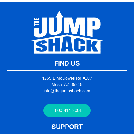
FIND US
4255 E McDowell Rd #107
Mesa, AZ 85215
info@thejumpshack.com
800-414-2001
SUPPORT