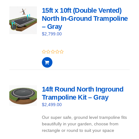
15ft x 10ft (Double Vented)
North In-Ground Trampoline
– Gray
$
2,799.00
0
out
of
5
14ft Round North Inground
Trampoline Kit – Gray
$
2,499.00
Our super safe, ground level trampoline fits
beautifully in your garden, choose from
rectangle or round to suit your space