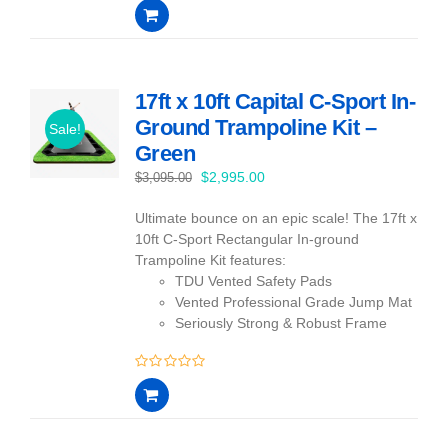
0
out
of
5
17ft x 10ft Capital C-Sport In-
Ground Trampoline Kit –
Sale!
Green
Original
Current
$
2,995.00
$
3,095.00
price
price
Ultimate bounce on an epic scale! The 17ft x
was:
is:
10ft C-Sport Rectangular In-ground
$3,095.00.
$2,995.00.
Trampoline Kit features:
TDU Vented Safety Pads
Vented Professional Grade Jump Mat
Seriously Strong & Robust Frame
0
out
of
5