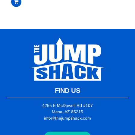
out
of
5
FIND US
4255 E McDowell Rd #107
Mesa, AZ 85215
info@thejumpshack.com