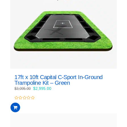
17ft x 10ft Capital C-Sport In-Ground
Trampoline Kit – Green
Original
Current
$
2,995.00
$
3,095.00
price
price
was:
is:
0
$3,095.00.
$2,995.00.
out
of
5