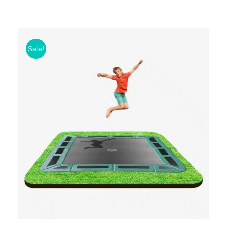
Sale!