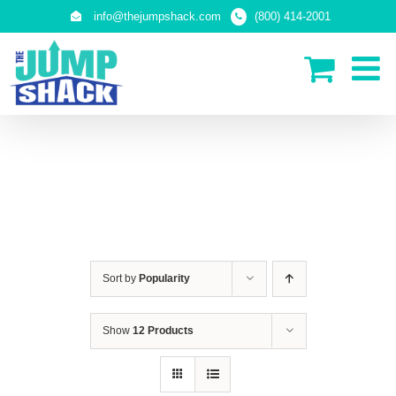
Skip
info@thejumpshack.com
(800) 414-2001
to
content
IN-GROUND TRAMPOLINES
Sort by
Popularity
Show
12 Products