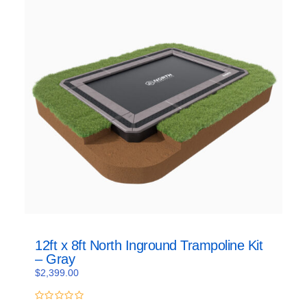
12ft x 8ft North Inground Trampoline Kit
– Gray
$
2,399.00