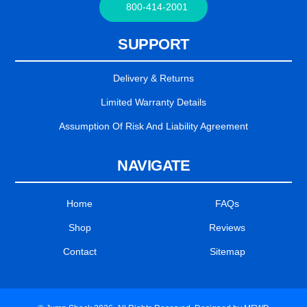
800-414-2001
SUPPORT
Delivery & Returns
Limited Warranty Details
Assumption Of Risk And Liability Agreement
NAVIGATE
Home
FAQs
Shop
Reviews
Contact
Sitemap