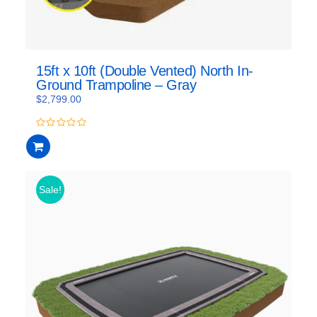
15ft x 10ft (Double Vented) North In-
Ground Trampoline – Gray
$
2,799.00
0
out
of
5
Sale!