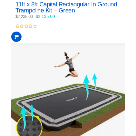
11ft x 8ft Capital Rectangular In Ground
Trampoline Kit – Green
Original
Current
$
2,135.00
$
2,235.00
price
price
was:
is:
0
$2,235.00.
$2,135.00.
out
of
5