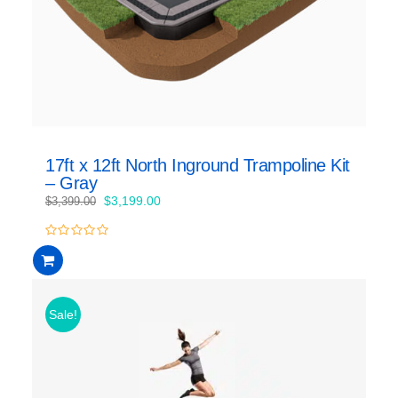
17ft x 12ft North Inground Trampoline Kit
– Gray
Original
Current
$
3,199.00
$
3,399.00
price
price
was:
is:
0
$3,399.00.
$3,199.00.
out
of
5
Sale!