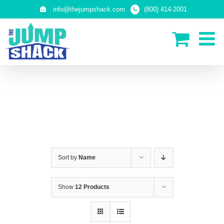
Skip
info@thejumpshack.com
(800) 414-2001
to
content
IN-GROUND TRAMPOLINES
Sort by
Name
Show
12 Products