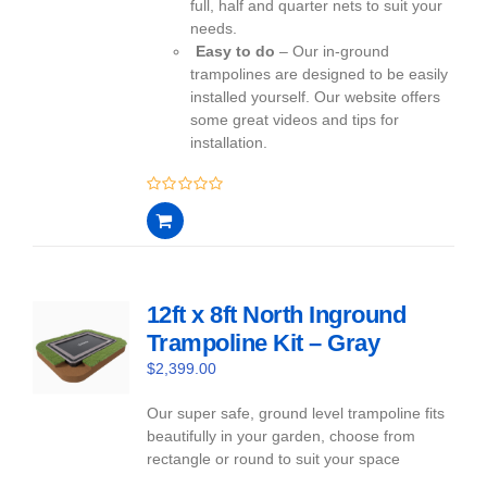
full, half and quarter nets to suit your
needs.
Easy to do
– Our in-ground
trampolines are designed to be easily
installed yourself. Our website offers
some great videos and tips for
installation.
0
out
of
5
12ft x 8ft North Inground
Trampoline Kit – Gray
$
2,399.00
Our super safe, ground level trampoline fits
beautifully in your garden, choose from
rectangle or round to suit your space