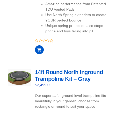
Amazing performance from Patented
TDU Vented Pads
Use North Spring extenders to create
YOUR perfect bounce
Unique spring protection also stops
phone and toys falling into pit
0
out
of
5
14ft Round North Inground
Trampoline Kit – Gray
$
2,499.00
Our super safe, ground level trampoline fits
beautifully in your garden, choose from
rectangle or round to suit your space