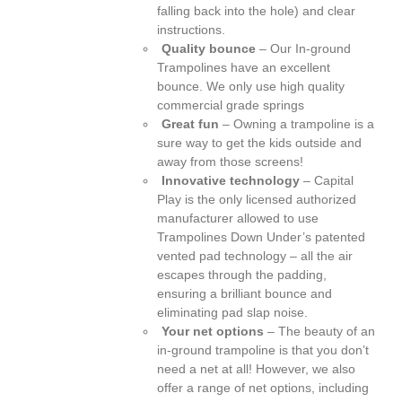
falling back into the hole) and clear
instructions.
Quality bounce
– Our In-ground
Trampolines have an excellent
bounce. We only use high quality
commercial grade springs
Great fun
– Owning a trampoline is a
sure way to get the kids outside and
away from those screens!
Innovative technology
– Capital
Play is the only licensed authorized
manufacturer allowed to use
Trampolines Down Under’s patented
vented pad technology – all the air
escapes through the padding,
ensuring a brilliant bounce and
eliminating pad slap noise.
Your net options
– The beauty of an
in-ground trampoline is that you don’t
need a net at all! However, we also
offer a range of net options, including