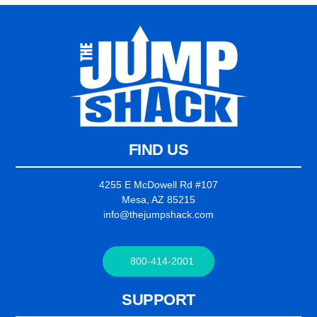
FIND US
4255 E McDowell Rd #107
Mesa, AZ 85215
info@thejumpshack.com
800-414-2001
SUPPORT