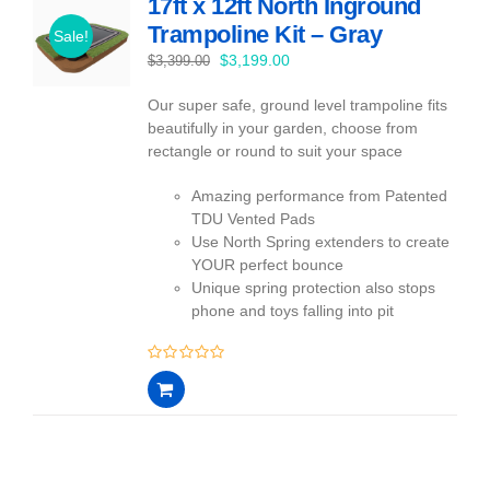
17ft x 12ft North Inground
Trampoline Kit – Gray
Sale!
Original
Current
$
3,199.00
$
3,399.00
price
price
Our super safe, ground level trampoline fits
was:
is:
beautifully in your garden, choose from
$3,399.00.
$3,199.00.
rectangle or round to suit your space
Amazing performance from Patented
TDU Vented Pads
Use North Spring extenders to create
YOUR perfect bounce
Unique spring protection also stops
phone and toys falling into pit
0
out
of
5