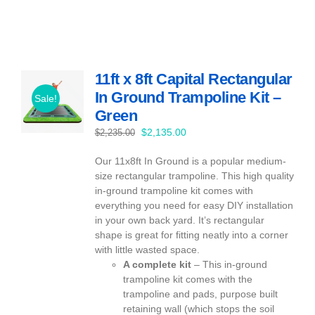
11ft x 8ft Capital Rectangular
In Ground Trampoline Kit –
Sale!
Green
Original
Current
$
2,135.00
$
2,235.00
price
price
Our 11x8ft In Ground is a popular medium-
was:
is:
size rectangular trampoline. This high quality
$2,235.00.
$2,135.00.
in-ground trampoline kit comes with
everything you need for easy DIY installation
in your own back yard. It’s rectangular
shape is great for fitting neatly into a corner
with little wasted space.
A complete kit
– This in-ground
trampoline kit comes with the
trampoline and pads, purpose built
retaining wall (which stops the soil