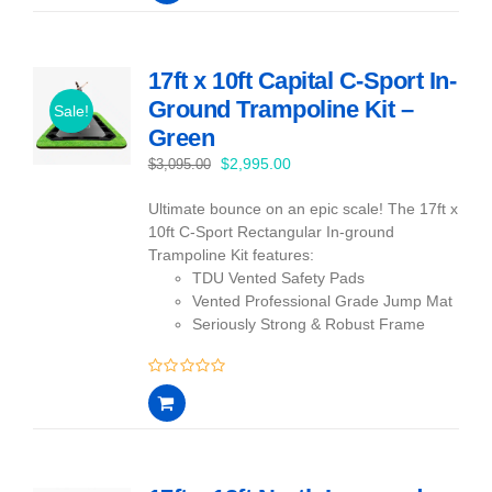
of
5
17ft x 10ft Capital C-Sport In-
Ground Trampoline Kit –
Sale!
Green
Original
Current
$
2,995.00
$
3,095.00
price
price
Ultimate bounce on an epic scale! The 17ft x
was:
is:
10ft C-Sport Rectangular In-ground
$3,095.00.
$2,995.00.
Trampoline Kit features:
TDU Vented Safety Pads
Vented Professional Grade Jump Mat
Seriously Strong & Robust Frame
0
out
of
5