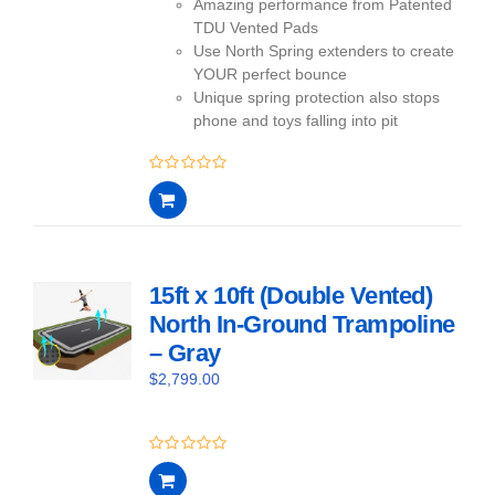
Amazing performance from Patented
TDU Vented Pads
Use North Spring extenders to create
YOUR perfect bounce
Unique spring protection also stops
phone and toys falling into pit
0
out
of
5
15ft x 10ft (Double Vented)
North In-Ground Trampoline
– Gray
$
2,799.00
0
out