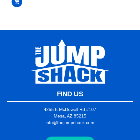
out
of
5
FIND US
4255 E McDowell Rd #107
Mesa, AZ 85215
info@thejumpshack.com