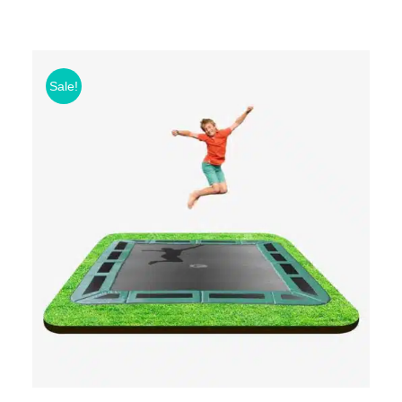
Sale!