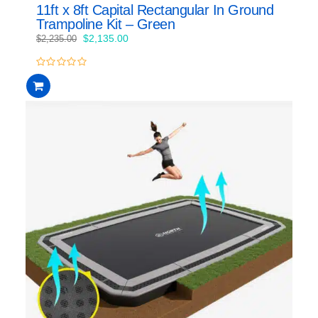
11ft x 8ft Capital Rectangular In Ground
Trampoline Kit – Green
Original
Current
$
2,135.00
$
2,235.00
price
price
was:
is:
0
$2,235.00.
$2,135.00.
out
of
5