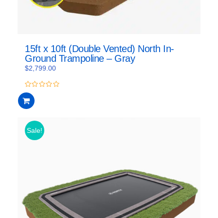
15ft x 10ft (Double Vented) North In-
Ground Trampoline – Gray
$
2,799.00
0
out
of
5
Sale!