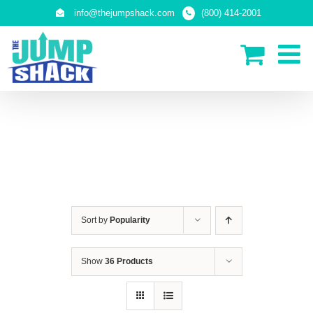
Skip
info@thejumpshack.com
(800) 414-2001
to
content
IN-GROUND TRAMPOLINES
Sort by
Popularity
Show
36 Products