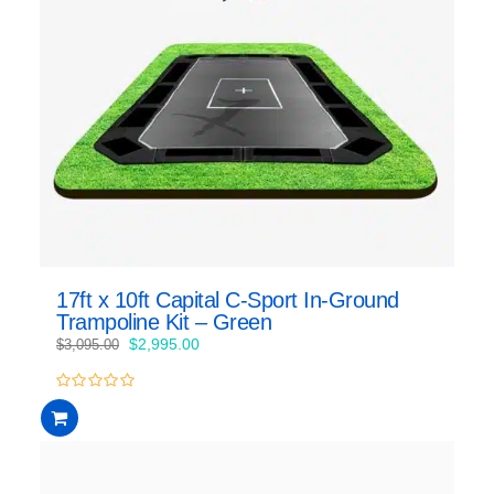
17ft x 10ft Capital C-Sport In-Ground
Trampoline Kit – Green
Original
Current
$
2,995.00
$
3,095.00
price
price
was:
is:
0
$3,095.00.
$2,995.00.
out
of
5