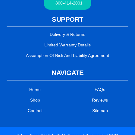
800-414-2001
SUPPORT
Delivery & Returns
Limited Warranty Details
Assumption Of Risk And Liability Agreement
NAVIGATE
Home
FAQs
Shop
Reviews
Contact
Sitemap