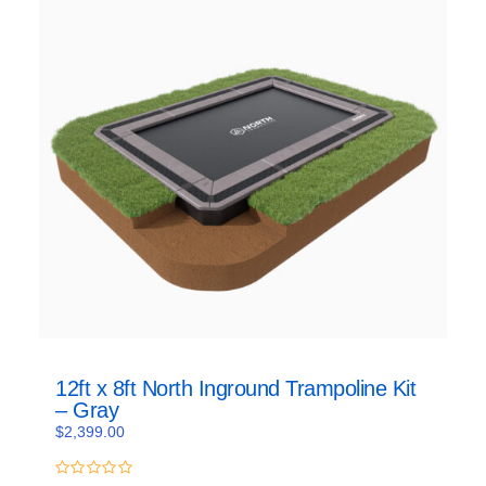
12ft x 8ft North Inground Trampoline Kit
– Gray
$
2,399.00