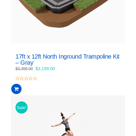
17ft x 12ft North Inground Trampoline Kit
– Gray
Original
Current
$
3,199.00
$
3,399.00
price
price
was:
is:
0
$3,399.00.
$3,199.00.
out
of
5
Sale!