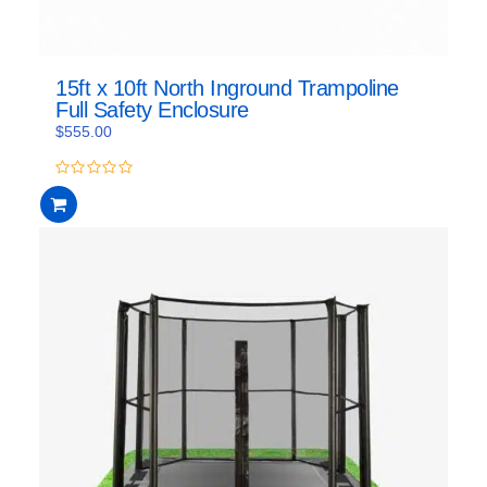
15ft x 10ft North Inground Trampoline
Full Safety Enclosure
$
555.00
0
out
of
5