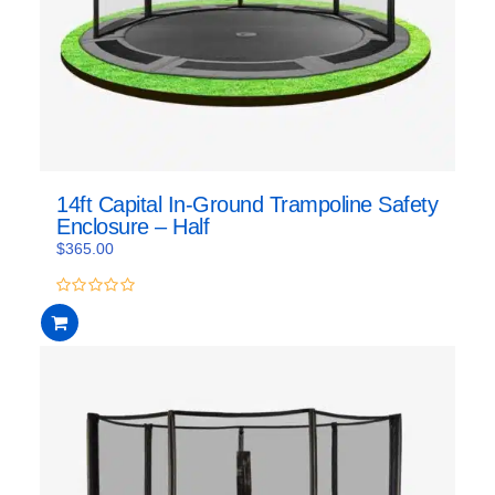
14ft Capital In-Ground Trampoline Safety
Enclosure – Half
$
365.00
0
out
of
5