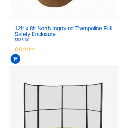
12ft x 8ft North Inground Trampoline Full
Safety Enclosure
$
535.00
0
out
of
5