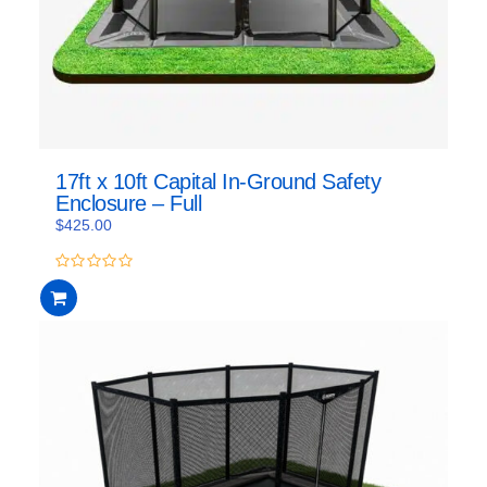
17ft x 10ft Capital In-Ground Safety
Enclosure – Full
$
425.00
0
out
of
5