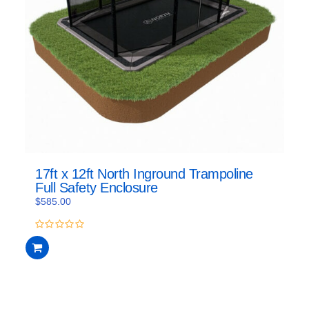
17ft x 12ft North Inground Trampoline
Full Safety Enclosure
$
585.00
0
out
of
5