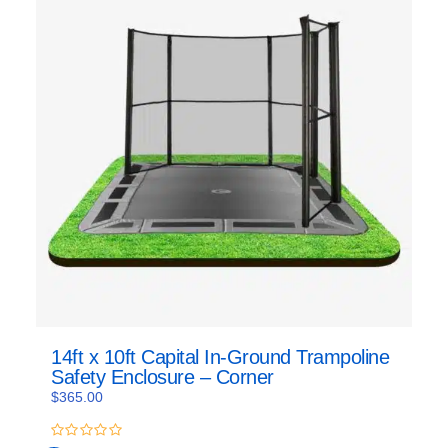
14ft x 10ft Capital In-Ground Trampoline
Safety Enclosure – Corner
$
365.00