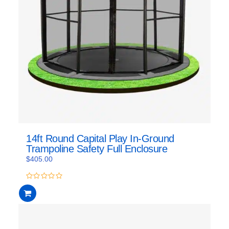
14ft Round Capital Play In-Ground
Trampoline Safety Full Enclosure
$
405.00
0
out
of
5