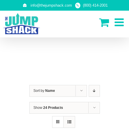
Skip
info@thejumpshack.com
(800) 414-2001
to
content
SAFETY NETS
(ENCLOSURES)
Sort by
Name
Show
24 Products