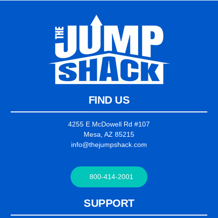
FIND US
4255 E McDowell Rd #107
Mesa, AZ 85215
info@thejumpshack.com
800-414-2001
SUPPORT